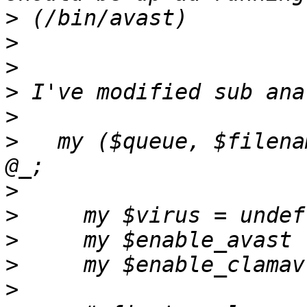
>
>
>
>
>
>
   my ($queue, $filena
>
>
>
>
>