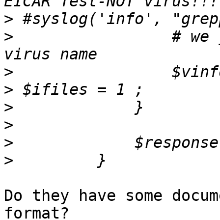
>
>
                 # we 
>
>
>
>
>
>
Do they have some docum
format?
