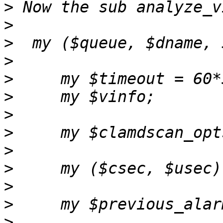
>
>
>
>
>
>
>
>
>
>
>
>
>