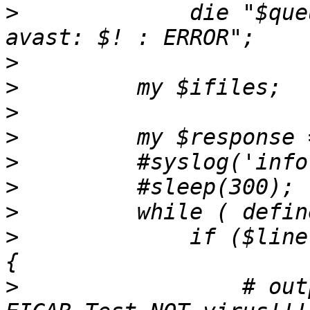
>
             die "$que
>
>
>
>
>
>
>
>
             if ($line
>
                 # out