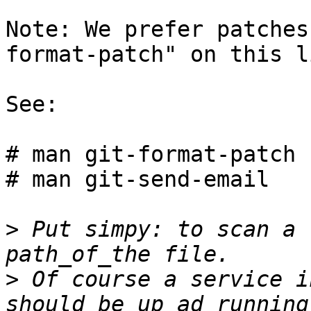
Note: We prefer patches
format-patch" on this li
See:

# man git-format-patch

# man git-send-email

>
 Put simpy: to scan a 
>
 Of course a service i