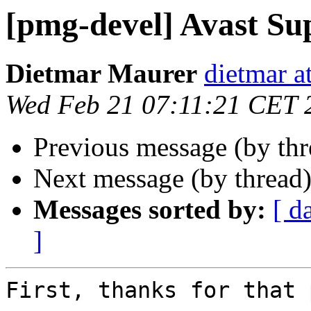
[pmg-devel] Avast Su
Dietmar Maurer
dietmar 
Wed Feb 21 07:11:21 CET 
Previous message (by th
Next message (by thread
Messages sorted by:
[ d
]
First, thanks for that 