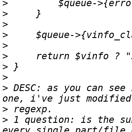
>
>
>
>
>
>
>
>
>
 DESC: as you can see 
>
>
 1 question: is the su