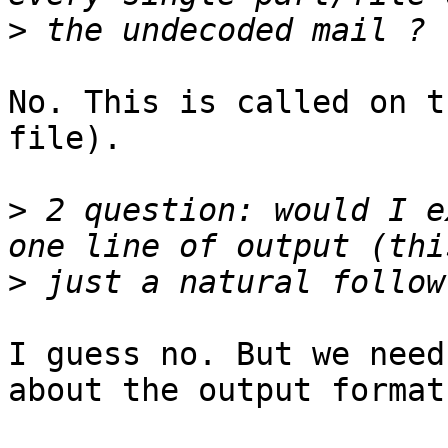
>
No. This is called on t
file).

>
 2 question: would I e
>
I guess no. But we need
about the output format.