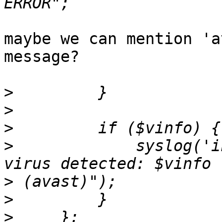
maybe we can mention 'a
message?

>
>
>
>
             syslog('i
>
>
>