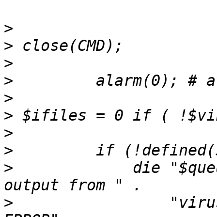
>
>
>
>
>
>
>
>
>
             die "$que
>
                 "viru