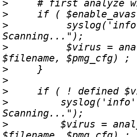
>
>
>
          syslog('info
>
          $virus = ana
>
>
>
>
         syslog('info'
>
         $virus = anal