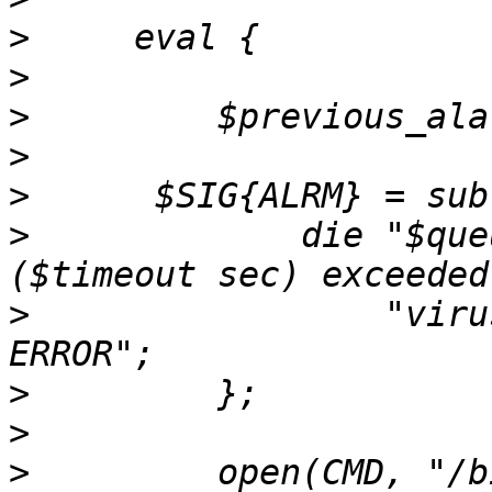
>
>
>
>
>
>
             die "$que
>
                 "viru
>
>
>