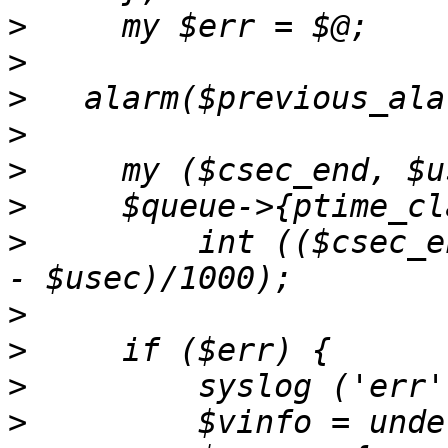
>
>
>
>
>
>
>
         int (($csec_e
>
>
>
>