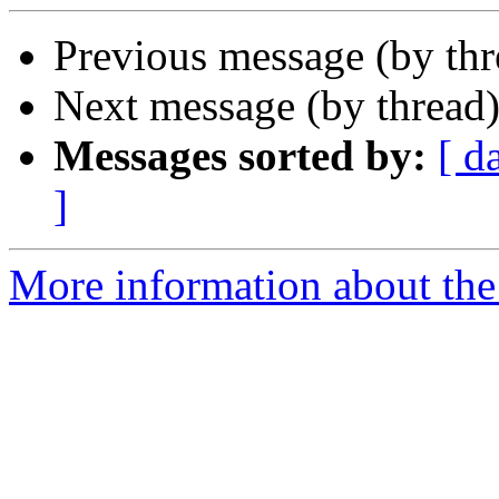
Previous message (by th
Next message (by thread
Messages sorted by:
[ d
]
More information about the