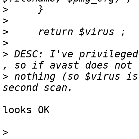
>
>
>
>
>
 DESC: I've privileged
>
 nothing (so $virus is
looks OK

>