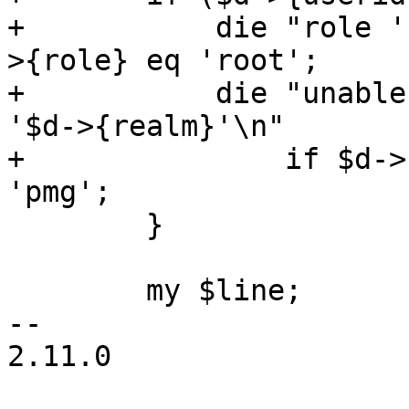
+	    die "role 'root' is reserved\n" if $d-
>{role} eq 'root';

+	    die "unable to add users for realm 
'$d->{realm}'\n"

+		if $d->{realm} && $d->{realm} ne 
'pmg';

 	}

 	my $line;

-- 

2.11.0
