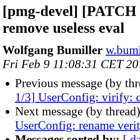
[pmg-devel] [PATCH a
remove useless eval
Wolfgang Bumiller
w.bumi
Fri Feb 9 11:08:31 CET 20
Previous message (by th
1/3] UserConfig: virify:
Next message (by thread
UserConfig: rename verit
Messages sorted by:
[ d