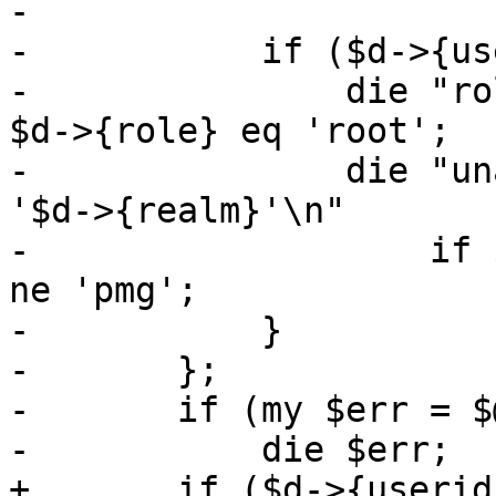
-

-	    if ($d->{u
-		die "role 'root' is reserved\n" if 
$d->{role} eq 'root';

-		die "unable to add users for realm 
'$d->{realm}'\n"

-		    if $d->{realm} && $d->{realm} 
ne 'pmg';

-	    }

-	};

-	if (my $err = $@) {

-	    die $err;

+	if ($d->{useri