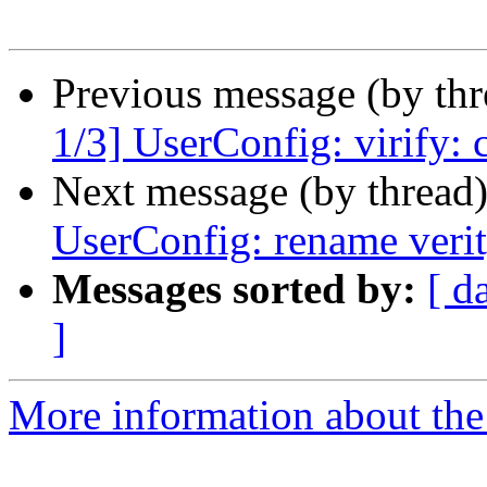
Previous message (by th
1/3] UserConfig: virify:
Next message (by thread
UserConfig: rename verit
Messages sorted by:
[ d
]
More information about the