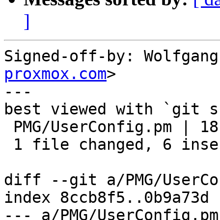
]
Signed-off-by: Wolfgang
proxmox.com
>

---

best viewed with `git s
 PMG/UserConfig.pm | 18 ++++++------------

 1 file changed, 6 insertions(+), 12 deletions(-)

diff --git a/PMG/UserCo
index 8ccb8f5..0b9a73d 
--- a/PMG/UserConfig.pm
