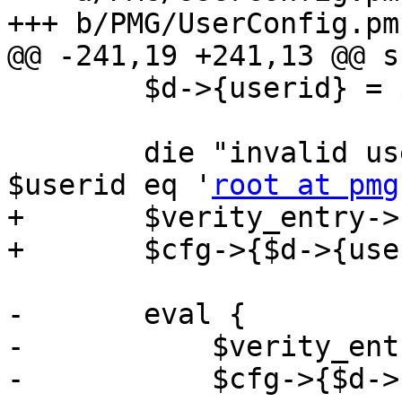
+++ b/PMG/UserConfig.pm

@@ -241,19 +241,13 @@ s
 	$d->{userid} = $userid;

 	die "invalid userid '$userid'\n" if 
$userid eq '
root at pmg
+	$verity_entry->($d);

+	$cfg->{$d->{userid}} = $d;

-	eval {

-	    $verity_entry->($d);

-	    $cfg->{$d->{userid}} = $d;
