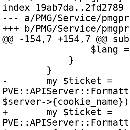
index 19ab7da..2fd2789 
--- a/PMG/Service/pmgpr
+++ b/PMG/Service/pmgpr
@@ -154,7 +154,7 @@ sub
 		$lang = $newlang;

 	    }

 	}

-	my $ticket = 
PVE::APIServer::Formatt
$server->{cookie_name});
+	my $ticket = 
PVE::APIServer::Formatt