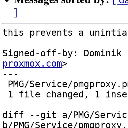
]
this prevents a unintia
Signed-off-by: Dominik 
proxmox.com
>

---

 PMG/Service/pmgproxy.pm | 2 +-

 1 file changed, 1 insertion(+), 1 deletion(-)

diff --git a/PMG/Servic
b/PMG/Service/pmgproxy.p