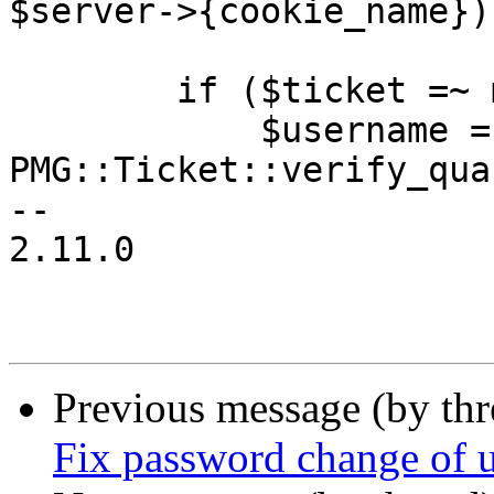
$server->{cookie_name})
 	if ($ticket =~ m/^PMGQUAR:/) {

 	    $username = 
PMG::Ticket::verify_qua
-- 

2.11.0

Previous message (by th
Fix password change of u