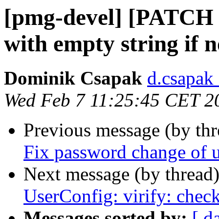
[pmg-devel] [PATCH pm
with empty string if 
Dominik Csapak
d.csapak
Wed Feb 7 11:25:45 CET 2
Previous message (by th
Fix password change of u
Next message (by thread
UserConfig: virify: chec
Messages sorted by:
[ d