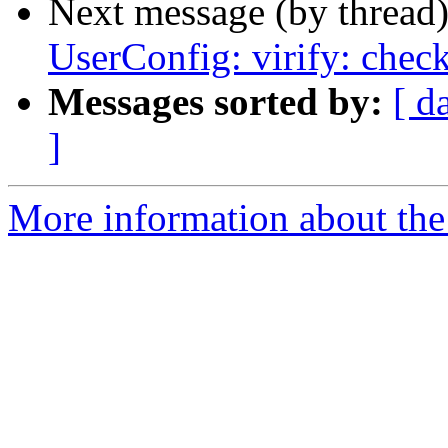
Next message (by thread
UserConfig: virify: chec
Messages sorted by:
[ d
]
More information about the