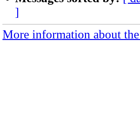
]
More information about the 