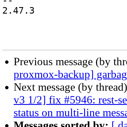
-- 

2.47.3

Previous message (by th
proxmox-backup] garbage
Next message (by thread
v3 1/2] fix #5946: rest-s
status on multi-line mess
Messages sorted by:
[ d