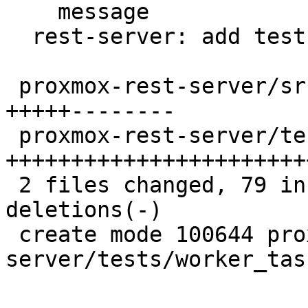
    message

  rest-server: add tests for upid_read_status

 proxmox-rest-server/src/worker_task.rs   | 35 
+++++--------

 proxmox-rest-server/tests/worker_task.rs | 65 
++++++++++++++++++++++++
 2 files changed, 79 insertions(+), 21 
deletions(-)

 create mode 100644 proxmox-rest-
server/tests/worker_task