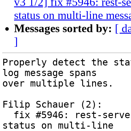
v3 1/2] fix #5946: rest-s
status on multi-line mess
Messages sorted by:
[ d
]
Properly detect the sta
log message spans

over multiple lines.

Filip Schauer (2):

  fix #5946: rest-server: worker_task: detect task 
status on multi-line
