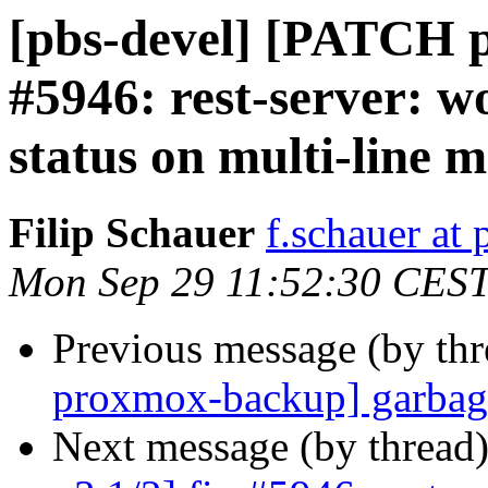
[pbs-devel] [PATCH p
#5946: rest-server: w
status on multi-line 
Filip Schauer
f.schauer a
Mon Sep 29 11:52:30 CES
Previous message (by th
proxmox-backup] garbage
Next message (by thread