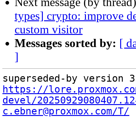
Next message (by thread
types] crypto: improve de
custom visitor
Messages sorted by:
[ d
]
https://lore.proxmox.co
devel/20250929080407.12
c.ebner@proxmox.com/T/