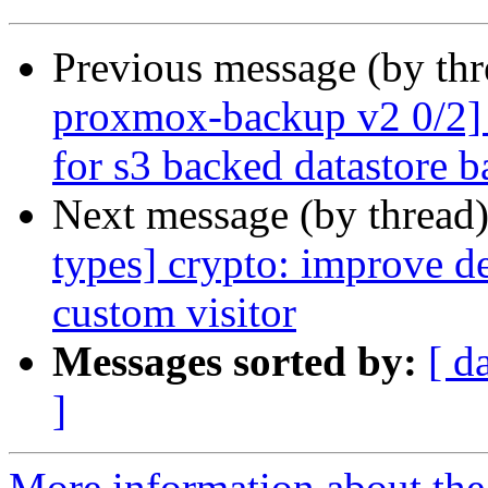
Previous message (by th
proxmox-backup v2 0/2] f
for s3 backed datastore 
Next message (by thread
types] crypto: improve de
custom visitor
Messages sorted by:
[ d
]
More information about the 