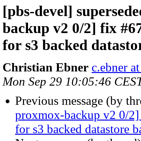
[pbs-devel] superse
backup v2 0/2] fix #67
for s3 backed datast
Christian Ebner
c.ebner a
Mon Sep 29 10:05:46 CES
Previous message (by th
proxmox-backup v2 0/2] f
for s3 backed datastore 