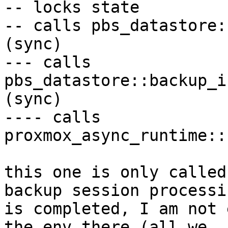
-- locks state

-- calls pbs_datastore:
(sync)

--- calls 
pbs_datastore::backup_i
(sync)

---- calls 
proxmox_async_runtime::
this one is only called
backup session processin
is completed, I am not 
the env there (all we
