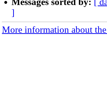
Messages sorted by:
[ d
]
More information about the 