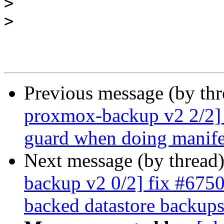
>
>
Previous message (by th
proxmox-backup v2 2/2] 
guard when doing manife
Next message (by thread
backup v2 0/2] fix #6750:
backed datastore backup