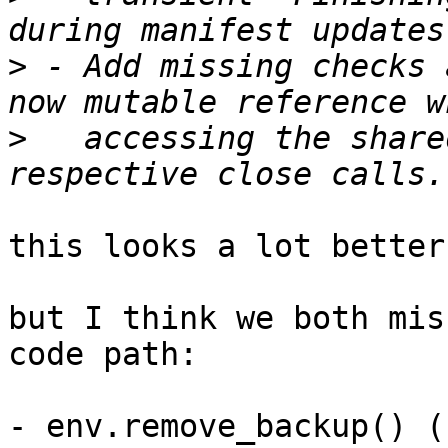
>
 - Add missing checks 
>
   accessing the share
this looks a lot better!
but I think we both mis
code path:

- env.remove_backup() (