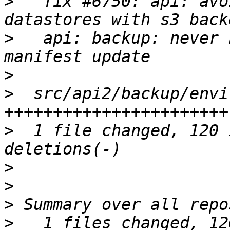
>
   fix #6750: api: avo
>
   api: backup: never 
>
>
  src/api2/backup/envi
>
  1 file changed, 120 
>
>
>
>
   1 files changed, 12