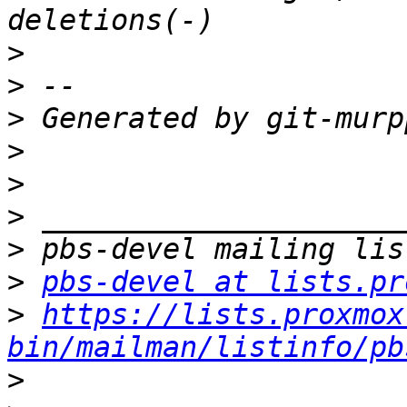
>
>
>
>
>
>
>
>
pbs-devel at lists.pr
>
https://lists.proxmox
bin/mailman/listinfo/pb
>