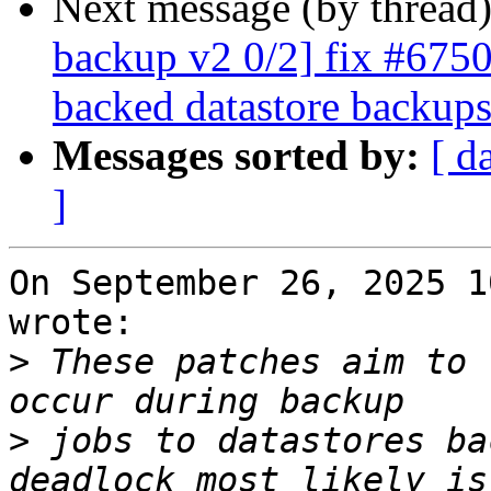
Next message (by thread
backup v2 0/2] fix #6750:
backed datastore backup
Messages sorted by:
[ d
]
On September 26, 2025 1
wrote:

>
 These patches aim to 
>
 jobs to datastores ba