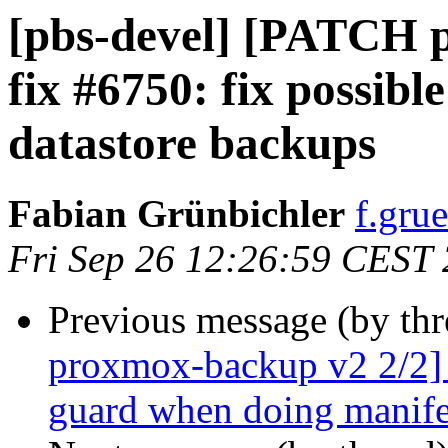
[pbs-devel] [PATCH 
fix #6750: fix possibl
datastore backups
Fabian Grünbichler
f.gru
Fri Sep 26 12:26:59 CEST
Previous message (by th
proxmox-backup v2 2/2] 
guard when doing manife