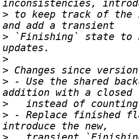
>
 to keep track of the 
>
 `Finishing` state to 
>
>
>
 - Use the shared back
>
>
 - Replace finished fl
>
   transient `Finishin