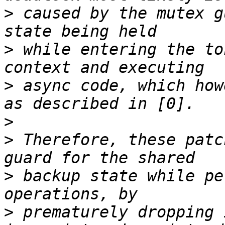
>
 caused by the mutex g
>
 while entering the to
>
 async code, which how
>
>
 Therefore, these patc
>
 backup state while pe
>
 prematurely dropping 