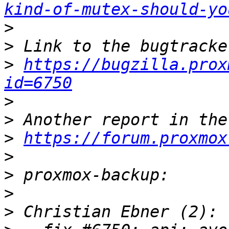
kind-of-mutex-should-yo
>
>
>
https://bugzilla.prox
id=6750
>
>
>
https://forum.proxmox
>
>
>
>