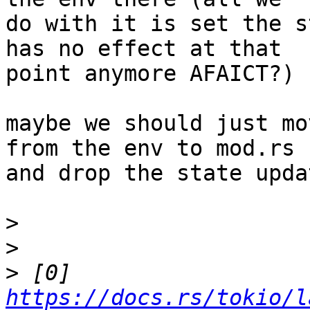
do with it is set the s
has no effect at that

point anymore AFAICT?)

maybe we should just mo
from the env to mod.rs

and drop the state upda
>
>
>
 [0] 
https://docs.rs/tokio/l