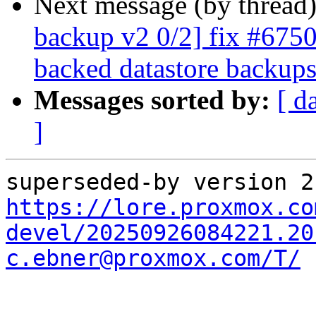
Next message (by thread
backup v2 0/2] fix #6750:
backed datastore backup
Messages sorted by:
[ d
]
https://lore.proxmox.co
devel/20250926084221.20
c.ebner@proxmox.com/T/