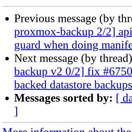
Previous message (by th
proxmox-backup 2/2] api
guard when doing manife
Next message (by thread
backup v2 0/2] fix #6750:
backed datastore backup
Messages sorted by:
[ d
]
More information about the 