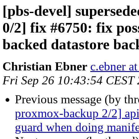
[pbs-devel] superse
0/2] fix #6750: fix po
backed datastore bac
Christian Ebner
c.ebner a
Fri Sep 26 10:43:54 CEST
Previous message (by th
proxmox-backup 2/2] api
guard when doing manife