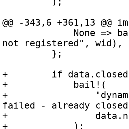
         );

@@ -343,6 +361,13 @@ im
             None => bail!("dynamic writer '{}' 
not registered", wid),

         };

+        if data.closed 
+            bail!(

+                "dynam
failed - already closed"
+                data.na
+            );
