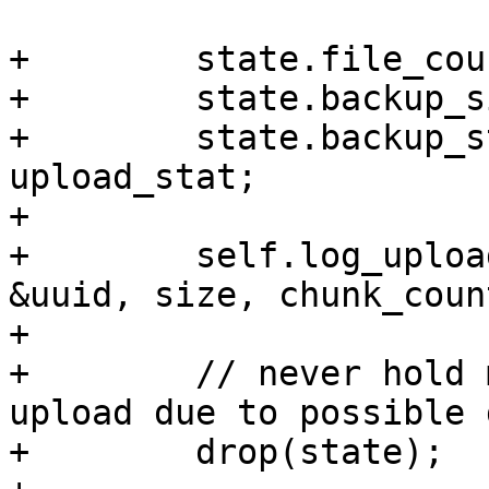
+        state.file_cou
+        state.backup_s
+        state.backup_s
upload_stat;

+

+        self.log_uploa
&uuid, size, chunk_coun
+

+        // never hold 
upload due to possible 
+        drop(state);
