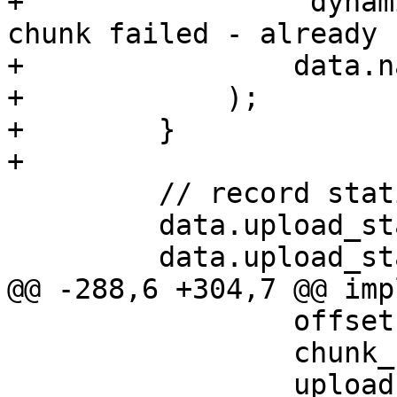
+                "dynam
chunk failed - already 
+                data.na
+            );

+        }

+

         // record statistics

         data.upload_stat.count += 1;

         data.upload_stat.size += size as u64;

@@ -288,6 +304,7 @@ imp
                 offset: 0,

                 chunk_count: 0,

                 upload_stat: 