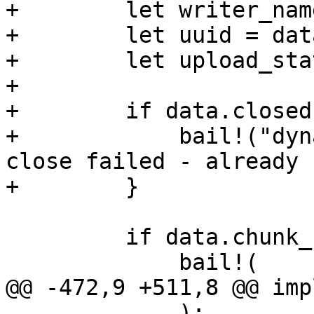
+        let writer_nam
+        let uuid = dat
+        let upload_sta
+

+        if data.closed 
+            bail!("dyn
close failed - already 
+        }

         if data.chunk_count != chunk_count {

             bail!(

@@ -472,9 +511,8 @@ imp
             );
