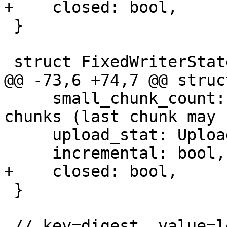
+    closed: bool,

 }

 struct FixedWriterState {

@@ -73,6 +74,7 @@ struc
     small_chunk_count: usize, // allow 0..1 small 
chunks (last chunk may 
     upload_stat: UploadStatistic,

     incremental: bool,

+    closed: bool,

 }

 // key=digest, value=length
