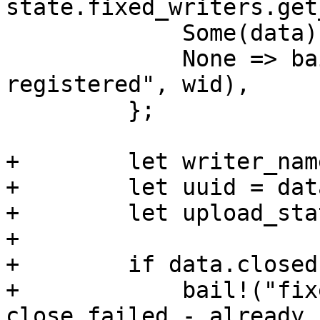
state.fixed_writers.get
             Some(data) => data,

             None => bail!("fixed writer '{}' not 
registered", wid),

         };

+        let writer_nam
+        let uuid = dat
+        let upload_sta
+

+        if data.closed 
+            bail!("fix
close failed - already 