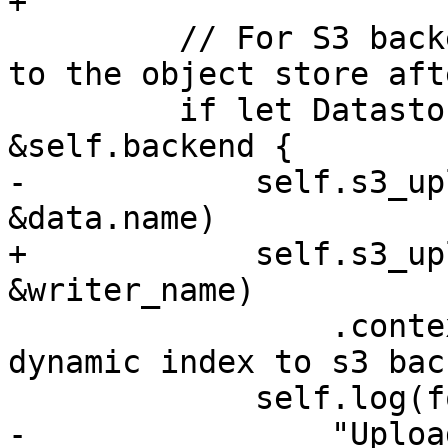
+

         // For S3 backends, upload the index file 
to the object store aft
         if let DatastoreBackend::S3(s3_client) = 
&self.backend {

-            self.s3_up
&data.name)

+            self.s3_up
&writer_name)

                 .context("failed to upload 
dynamic index to s3 bac
             self.log(format!(

-                "Uploa