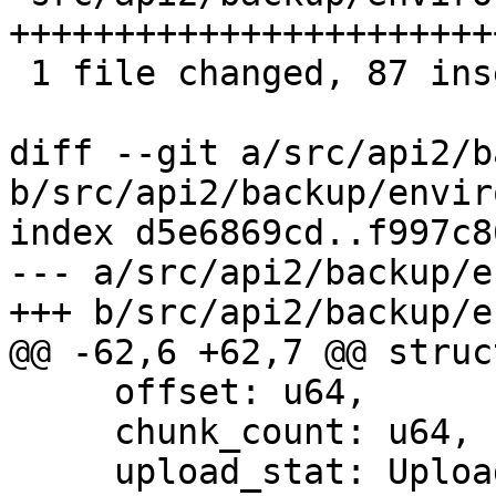
+++++++++++++++++++++++
 1 file changed, 87 insertions(+), 34 deletions(-)

diff --git a/src/api2/b
b/src/api2/backup/envir
index d5e6869cd..f997c8
--- a/src/api2/backup/e
+++ b/src/api2/backup/e
@@ -62,6 +62,7 @@ struc
     offset: u64,

     chunk_count: u64,

     upload_stat: UploadStatistic,
