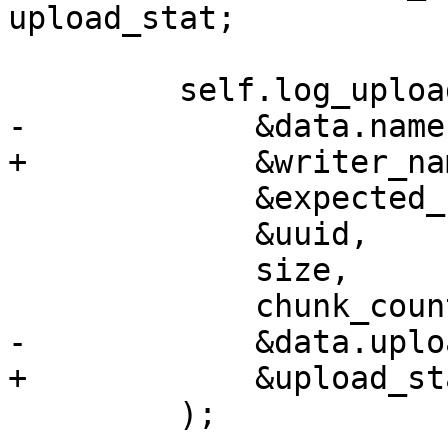
upload_stat;

         self.log_upload_stat(

-            &data.name,
+            &writer_nam
             &expected_csum,

             &uuid,

             size,

             chunk_count,

-            &data.uplo
+            &upload_sta
         );
