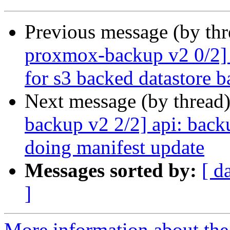
Previous message (by th
proxmox-backup v2 0/2] f
for s3 backed datastore 
Next message (by thread
backup v2 2/2] api: bac
doing manifest update
Messages sorted by:
[ d
]
More information about the 