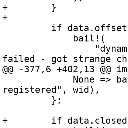
+        }

+

         if data.offset != offset {

             bail!(

                 "dynamic writer '{}' append chunk 
failed - got strange ch
@@ -377,6 +402,13 @@ im
             None => bail!("fixed writer '{}' not 
registered", wid),

         };

+        if data.closed 