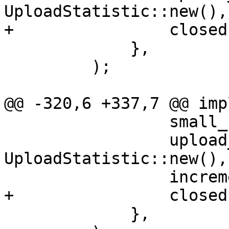
UploadStatistic::new(),

+                closed
             },

         );

@@ -320,6 +337,7 @@ imp
                 small_chunk_count: 0,

                 upload_stat: 
UploadStatistic::new(),

                 incremental,

+                closed
             },
