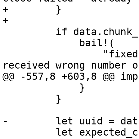
+        }

+

         if data.chunk_count != chunk_count {

             bail!(

                 "fixed writer '{}' close failed - 
received wrong number o
@@ -557,8 +603,8 @@ imp
             }

         }

-        let uuid = dat
         let expected_csum = data.index.close()?;
