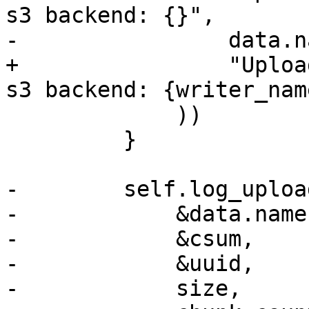
s3 backend: {}",

-                data.na
+                "Uploa
s3 backend: {writer_name
             ))

         }

-        self.log_uploa
-            &data.name,
-            &csum,

-            &uuid,

-            size,
