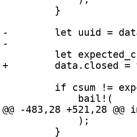
         }

-        let uuid = dat
-

         let expected_csum = data.index.close()?;

+        data.closed = 
         if csum != expected_csum {

             bail!(

@@ -483,28 +521,28 @@ i
             );

         }
