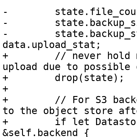
-        state.file_cou
-        state.backup_s
-        state.backup_s
data.upload_stat;

+        // never hold 
upload due to possible 
+        drop(state);

+

+        // For S3 back
to the object store aft
+        if let Datasto
&self.backend {
