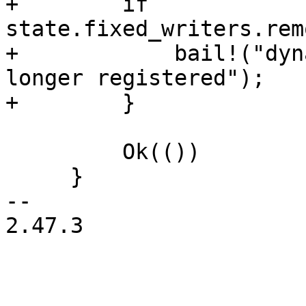
+        if 
state.fixed_writers.rem
+            bail!("dyn
longer registered");

+        }

         Ok(())

     }

-- 

2.47.3
