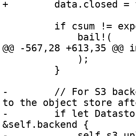
+        data.closed = 
         if csum != expected_csum {

             bail!(

@@ -567,28 +613,35 @@ i
             );

         }

-        // For S3 back
to the object store aft
-        if let Datasto
&self.backend {

-            self.s3_up