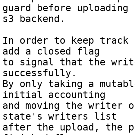
guard before uploading 
s3 backend.

In order to keep track 
add a closed flag

to signal that the writ
successfully.

By only taking a mutabl
initial accounting

and moving the writer o
state's writers list

after the upload, the p