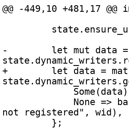
@@ -449,10 +481,17 @@ i
         state.ensure_unfinished()?;

-        let mut data =
state.dynamic_writers.r
+        let data = matc
state.dynamic_writers.g
             Some(data) => data,

             None => bail!("dynamic writer '{}' 
not registered", wid),

         };
