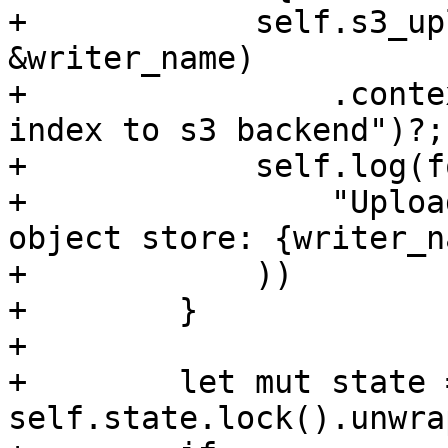
+            self.s3_up
&writer_name)

+                .conte
index to s3 backend")?;

+            self.log(f
+                "Uploa
object store: {writer_n
+            ))

+        }

+

+        let mut state =
self.state.lock().unwrap