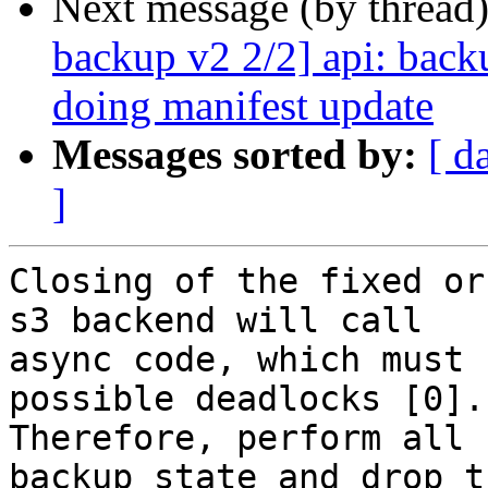
Next message (by thread
backup v2 2/2] api: bac
doing manifest update
Messages sorted by:
[ d
]
Closing of the fixed or
s3 backend will call

async code, which must 
possible deadlocks [0].

Therefore, perform all 
backup state and drop th