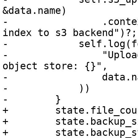
&data.name)

-                .conte
index to s3 backend")?;

-            self.log(f
-                "Uploa
object store: {}",

-                data.na
-            ))

-        }

+        state.file_cou
+        state.backup_s
+        state.backup_s