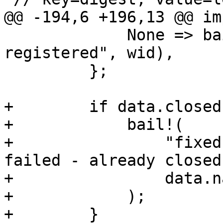
@@ -194,6 +196,13 @@ im
             None => bail!("fixed writer '{}' not 
registered", wid),

         };

+        if data.closed 
+            bail!(

+                "fixed
failed - already closed"
+                data.na
+            );

+        }
