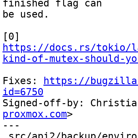
finished flag can

be used.

[0] 
https://docs.rs/tokio/l
kind-of-mutex-should-yo
Fixes: 
https://bugzilla
id=6750

Signed-off-by: Christi
proxmox.com
>

---

 src/api2/backup/environment.rs | 121 