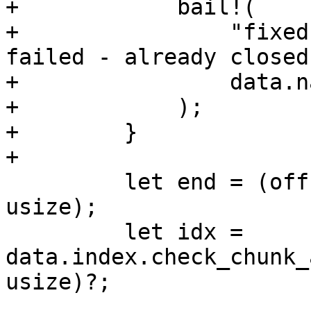
+            bail!(

+                "fixed
failed - already closed"
+                data.na
+            );

+        }

+

         let end = (offset as usize) + (size as 
usize);

         let idx = 
data.index.check_chunk_
usize)?;
