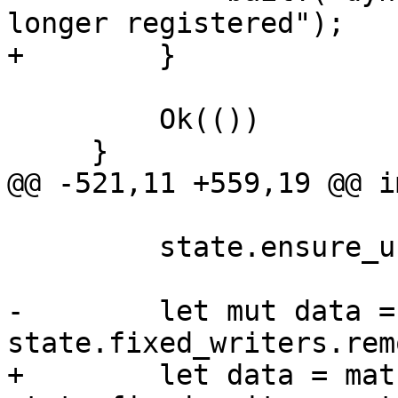
longer registered");

+        }

         Ok(())

     }

@@ -521,11 +559,19 @@ i
         state.ensure_unfinished()?;

-        let mut data =
state.fixed_writers.rem
+        let data = matc