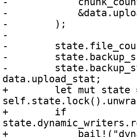
-            chunk_count
-            &data.uplo
-        );

-

-        state.file_cou
-        state.backup_s
-        state.backup_s
data.upload_stat;

+        let mut state =
self.state.lock().unwrap
+        if 
state.dynamic_writers.r
+            bail!("dyn