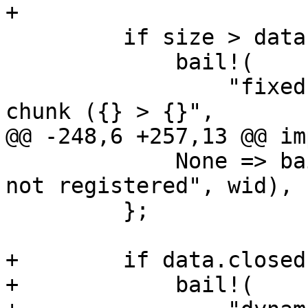
+

         if size > data.chunk_size {

             bail!(

                 "fixed writer '{}' - got large 
chunk ({} > {}",

@@ -248,6 +257,13 @@ im
             None => bail!("dynamic writer '{}' 
not registered", wid),

         };

+        if data.closed 
+            bail!(
