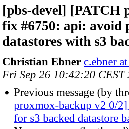
[pbs-devel] [PATCH 
fix #6750: api: avoid
datastores with s3 ba
Christian Ebner
c.ebner a
Fri Sep 26 10:42:20 CEST
Previous message (by th
proxmox-backup v2 0/2] f
for s3 backed datastore 