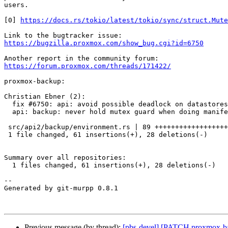
users.

[0] 
https://docs.rs/tokio/latest/tokio/sync/struct.Mute
https://bugzilla.proxmox.com/show_bug.cgi?id=6750
https://forum.proxmox.com/threads/171422/
proxmox-backup:

Christian Ebner (2):

  fix #6750: api: avoid possible deadlock on datastores with s3 backend

  api: backup: never hold mutex guard when doing manifest update

 src/api2/backup/environment.rs | 89 +++++++++++++++++++++++-----------

 1 file changed, 61 insertions(+), 28 deletions(-)

Summary over all repositories:

  1 files changed, 61 insertions(+), 28 deletions(-)

-- 

Generated by git-murpp 0.8.1

Previous message (by thread):
[pbs-devel] [PATCH proxmox-back