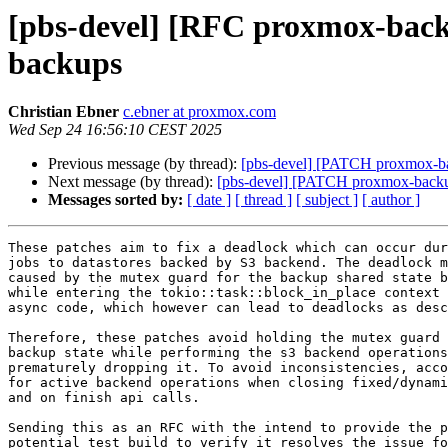
[pbs-devel] [RFC proxmox-backup
backups
Christian Ebner
c.ebner at proxmox.com
Wed Sep 24 16:56:10 CEST 2025
Previous message (by thread):
[pbs-devel] [PATCH proxmox-back
Next message (by thread):
[pbs-devel] [PATCH proxmox-backup 
Messages sorted by:
[ date ]
[ thread ]
[ subject ]
[ author ]
These patches aim to fix a deadlock which can occur dur
jobs to datastores backed by S3 backend. The deadlock m
caused by the mutex guard for the backup shared state b
while entering the tokio::task::block_in_place context 
async code, which however can lead to deadlocks as desc
Therefore, these patches avoid holding the mutex guard 
backup state while performing the s3 backend operations
prematurely dropping it. To avoid inconsistencies, acco
for active backend operations when closing fixed/dynami
and on finish api calls.

Sending this as an RFC with the intend to provide the p
potential test build to verify it resolves the issue fo