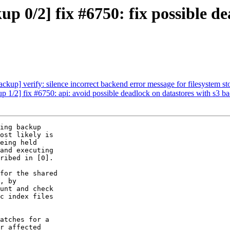
 0/2] fix #6750: fix possible de
up] verify: silence incorrect backend error message for filesystem st
1/2] fix #6750: api: avoid possible deadlock on datastores with s3 b
ing backup

ost likely is

eing held

and executing

ribed in [0].

for the shared

, by

unt and check

c index files

atches for a

r affected
