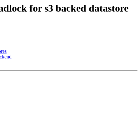
adlock for s3 backed datastore
ores
ackend