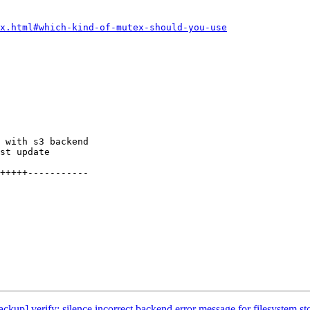
x.html#which-kind-of-mutex-should-you-use
up] verify: silence incorrect backend error message for filesystem st