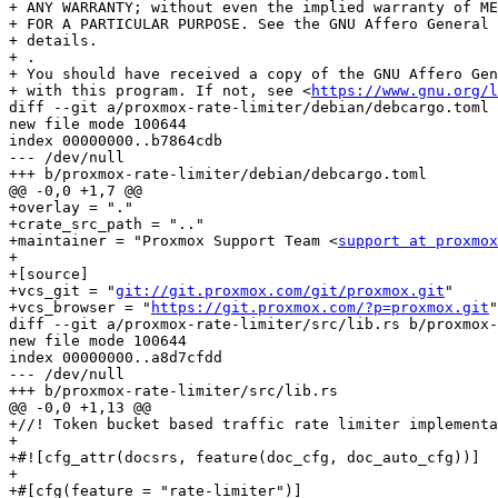
+ ANY WARRANTY; without even the implied warranty of ME
+ FOR A PARTICULAR PURPOSE. See the GNU Affero General 
+ details.

+ .

+ You should have received a copy of the GNU Affero Gen
+ with this program. If not, see <
https://www.gnu.org/l
diff --git a/proxmox-rate-limiter/debian/debcargo.toml 
new file mode 100644

index 00000000..b7864cdb

--- /dev/null

+++ b/proxmox-rate-limiter/debian/debcargo.toml

@@ -0,0 +1,7 @@

+overlay = "."

+crate_src_path = ".."

+maintainer = "Proxmox Support Team <
support at proxmox
+

+[source]

+vcs_git = "
git://git.proxmox.com/git/proxmox.git
"

+vcs_browser = "
https://git.proxmox.com/?p=proxmox.git
"
diff --git a/proxmox-rate-limiter/src/lib.rs b/proxmox-rate-limiter/src/lib.rs
new file mode 100644
index 00000000..a8d7cfdd
--- /dev/null
+++ b/proxmox-rate-limiter/src/lib.rs
@@ -0,0 +1,13 @@
+//! Token bucket based traffic rate limiter implementations.
+
+#![cfg_attr(docsrs, feature(doc_cfg, doc_auto_cfg))]
+
+#[cfg(feature = "rate-limiter")]
+mod rate_limiter;
+#[cfg(feature = "rate-limiter")]
+pub use rate_limiter::{RateLimit, RateLimiter, RateLimiterVec, ShareableRateLimit};
+
+#[cfg(feature = "shared-rate-limiter")]
+mod shared_rate_limiter;
+#[cfg(feature = "shared-rate-limiter")]
+pub use shared_rate_limiter::SharedRateLimiter;
diff --git a/proxmox-rate-limiter/src/rate_limiter.rs b/proxmox-rate-limiter/src/rate_limiter.rs
new file mode 100644
index 00000000..945c77a6
--- /dev/null
+++ b/proxmox-rate-limiter/src/rate_limiter.rs
@@ -0,0 +1,214 @@
+use std::convert::TryInto;
+use std::time::{Duration, Instant};
+
+use anyhow::{bail, Error};
+
+/// Rate limiter interface.
+pub trait RateLimit {
+    /// Update rate and bucket size
+    fn update_rate(&mut self, rate: u64, bucket_size: u64);
+
+    /// Returns the overall traffic (since started)
+    fn traffic(&self) -> u64;
+
+    /// Register traffic, returning a proposed delay to reach the
+    /// expected rate.
+    fn register_traffic(&mut self, current_time: Instant, data_len: u64) -> Duration;
+}
+
+/// Like [`RateLimit`], but does not require self to be mutable.
+///
+/// This is useful for types providing internal mutability (Mutex).
+pub trait ShareableRateLimit: Send + Sync {
+    fn update_rate(&self, rate: u64, bucket_size: u64);
+    fn traffic(&self) -> u64;
+    fn register_traffic(&self, current_time: Instant, data_len: u64) -> Duration;
+}
+
+/// IMPORTANT: We use this struct in shared memory, so please do not
+/// change/modify the layout (do not add fields)
+#[derive(Clone)]
+#[repr(C)]
+struct TbfState {
+    traffic: u64, // overall traffic
+    last_update: Instant,
+    consumed_tokens: u64,
+}
+
+impl TbfState {
+    const NO_DELAY: Duration = Duration::from_millis(0);
+
+    fn refill_bucket(&mut self, rate: u64, current_time: Instant) {
+        let time_diff = match current_time.checked_duration_since(self.last_update) {
+            Some(duration) => duration.as_nanos(),
+            None => return,
+        };
+
+        if time_diff == 0 {
+            return;
+        }
+
+        self.last_update = current_time;
+
+        let allowed_traffic = ((time_diff.saturating_mul(rate as u128)) / 1_000_000_000)
+            .try_into()
+            .unwrap_or(u64::MAX);
+
+        self.consumed_tokens = self.consumed_tokens.saturating_sub(allowed_traffic);
+    }
+
+    fn register_traffic(
+        &mut self,
+        rate: u64,
+        bucket_size: u64,
+        current_time: Instant,
+        data_len: u64,
+    ) -> Duration {
+        self.refill_bucket(rate, current_time);
+
+        self.traffic += data_len;
+        self.consumed_tokens += data_len;
+
+        if self.consumed_tokens <= bucket_size {
+            return Self::NO_DELAY;
+        }
+        Duration::from_nanos(
+            (self.consumed_tokens - bucket_size).saturating_mul(1_000_000_000) / rate,
+        )
+    }
+}
+
+/// Token bucket based rate limiter
+///
+/// IMPORTANT: We use this struct in shared memory, so please do not
+/// change/modify the layout (do not add fields)
+#[repr(C)]
+pub struct RateLimiter {
+    rate: u64,        // tokens/second
+    bucket_size: u64, // TBF bucket size
+    state: TbfState,
+}
+
+impl RateLimiter {
+    /// Creates a new instance, using [Instant::now] as start time.
+    pub fn new(rate: u64, bucket_size: u64) -> Self {
+        let start_time = Instant::now();
+        Self::with_start_time(rate, bucket_size, start_time)
+    }
+
+    /// Creates a new instance with specified `rate`, `bucket_size` and `start_time`.
+    pub fn with_start_time(rate: u64, bucket_size: u64, start_time: Instant) -> Self {
+        Self {
+            rate,
+            bucket_size,
+            state: TbfState {
+                traffic: 0,
+                last_update: start_time,
+                // start with empty bucket (all tokens consumed)
+                consumed_tokens: bucket_size,
+            },
+        }
+    }
+}
+
+impl RateLimit for RateLimiter {
+    fn update_rate(&mut self, rate: u64, bucket_size: u64) {
+        self.rate = rate;
+
+        if bucket_size < self.bucket_size && self.state.consumed_tokens > bucket_size {
+            self.state.consumed_tokens = bucket_size; // start again
+        }
+
+        self.bucket_size = bucket_size;
+    }
+
+    fn traffic(&self) -> u64 {
+        self.state.traffic
+    }
+
+    fn register_traffic(&mut self, current_time: Instant, data_len: u64) -> Duration {
+        self.state
+            .register_traffic(self.rate, self.bucket_size, current_time, data_len)
+    }
+}
+
+impl<R: RateLimit + Send> ShareableRateLimit for std::sync::Mutex<R> {
+    fn update_rate(&self, rate: u64, bucket_size: u64) {
+        self.lock().unwrap().update_rate(rate, bucket_size);
+    }
+
+    fn traffic(&self) -> u64 {
+        self.lock().unwrap().traffic()
+    }
+
+    fn register_traffic(&self, current_time: Instant, data_len: u64) -> Duration {
+        self.lock()
+            .unwrap()
+            .register_traffic(current_time, data_len)
+    }
+}
+
+/// Array of rate limiters.
+///
+/// A group of rate limiters with same configuration.
+pub struct RateLimiterVec {
+    rate: u64,        // tokens/second
+    bucket_size: u64, // TBF bucket size
+    state: Vec<TbfState>,
+}
+
+impl RateLimiterVec {
+    /// Creates a new instance, using [Instant::now] as start time.
+    pub fn new(group_size: usize, rate: u64, bucket_size: u64) -> Self {
+        let start_time = Instant::now();
+        Self::with_start_time(group_size, rate, bucket_size, start_time)
+    }
+
+    /// Creates a new instance with specified `rate`, `bucket_size` and `start_time`.
+    pub fn with_start_time(
+        group_size: usize,
+        rate: u64,
+        bucket_size: u64,
+        start_time: Instant,
+    ) -> Self {
+        let state = TbfState {
+            traffic: 0,
+            last_update: start_time,
+            // start with empty bucket (all tokens consumed)
+            consumed_tokens: bucket_size,
+        };
+        Self {
+            rate,
+            bucket_size,
+            state: vec![state; group_size],
+        }
+    }
+
+    #[allow(clippy::len_without_is_empty)]
+    /// Return the number of TBF entries (group_size)
+    pub fn len(&self) -> usize {
+        self.state.len()
+    }
+
+    /// Traffic for the specified index
+    pub fn traffic(&self, index: usize) -> Result<u64, Error> {
+        if index >= self.state.len() {
+            bail!("RateLimiterVec::traffic - index out of range");
+        }
+        Ok(self.state[index].traffic)
+    }
+
+    /// Register traffic at the specified index
+    pub fn register_traffic(
+        &mut self,
+        index: usize,
+        current_time: Instant,
+        data_len: u64,
+    ) -> Result<Duration, Error> {
+        if index >= self.state.len() {
+            bail!("RateLimiterVec::register_traffic - index out of range");
+        }
+
+        Ok(self.state[index].register_traffic(self.rate, self.bucket_size, current_time, data_len))
+    }
+}
diff --git a/proxmox-rate-limiter/src/shared_rate_limiter.rs b/proxmox-rate-limiter/src/shared_rate_limiter.rs
new file mode 100644
index 00000000..2822e7ea
--- /dev/null
+++ b/proxmox-rate-limiter/src/shared_rate_limiter.rs
@@ -0,0 +1,130 @@
+//! Rate limiter designed for shared memory
+
+use std::mem::MaybeUninit;
+use std::path::Path;
+use std::time::{Duration, Instant};
+
+use anyhow::{bail, Error};
+use nix::sys::stat::Mode;
+use nix::unistd::User;
+
+use proxmox_shared_memory::{check_subtype, initialize_subtype};
+use proxmox_shared_memory::{Init, SharedMemory, SharedMutex};
+use proxmox_sys::fs::{create_path, CreateOptions};
+
+use crate::{RateLimit, RateLimiter, ShareableRateLimit};
+
+/// Magic number for shared rate limiter exposed file mappings
+///
+/// Generated by `openssl::sha::sha256(b"Proxmox Backup SharedRateLimiter v1.0")[0..8];`
+/// Original magic number kept when factored out from the initial
+/// PBS implementation for full backwards compatibility.
+pub const PROXMOX_SHARED_RATE_LIMITER_MAGIC_1_0: [u8; 8] = [6, 58, 213, 96, 161, 122, 130, 117];
+
+// Wrap RateLimiter, so that we can provide an Init impl
+#[repr(C)]
+struct WrapLimiter(RateLimiter);
+
+impl Init for WrapLimiter {
+    fn initialize(this: &mut MaybeUninit<Self>) {
+        // default does not matter here, because we override later
+        this.write(WrapLimiter(RateLimiter::new(1_000_000, 1_000_000)));
+    }
+}
+
+#[repr(C)]
+struct SharedRateLimiterData {
+    magic: [u8; 8],
+    tbf: SharedMutex<WrapLimiter>,
+    padding: [u8; 4096 - 104],
+}
+
+impl Init for SharedRateLimiterData {
+    fn initialize(this: &mut MaybeUninit<Self>) {
+        unsafe {
+            let me = &mut *this.as_mut_ptr();
+            me.magic = PROXMOX_SHARED_RATE_LIMITER_MAGIC_1_0;
+            initialize_subtype(&mut me.tbf);
+        }
+    }
+
+    fn check_type_magic(this: &MaybeUninit<Self>) -> Result<(), Error> {
+        unsafe {
+            let me = &*this.as_ptr();
+            if me.magic != PROXMOX_SHARED_RATE_LIMITER_MAGIC_1_0 {
+                bail!("SharedRateLimiterData: wrong magic number");
+            }
+            check_subtype(&me.tbf)?;
+            Ok(())
+        }
+    }
+}
+
+/// Rate limiter designed for shared memory ([SharedMemory])
+///
+/// The actual [RateLimiter] is protected by a [SharedMutex] and
+/// implements [Init]. This way we can share the limiter between
+/// different processes.
+pub struct SharedRateLimiter {
+    shmem: SharedMemory<SharedRateLimiterData>,
+}
+
+impl SharedRateLimiter {
+    /// Creates a new mmap'ed instance.
+    ///
+    /// Data is 