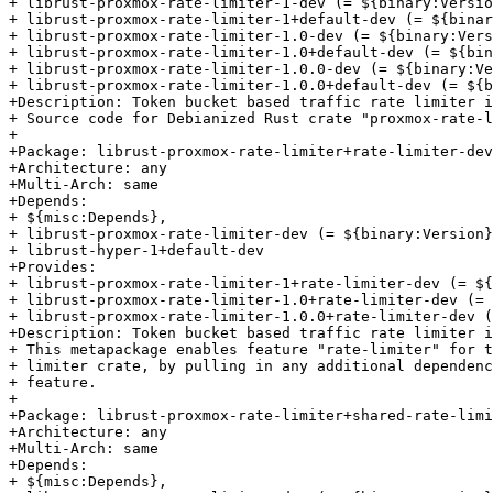
+ librust-proxmox-rate-limiter-1-dev (= ${binary:Versio
+ librust-proxmox-rate-limiter-1+default-dev (= ${binar
+ librust-proxmox-rate-limiter-1.0-dev (= ${binary:Vers
+ librust-proxmox-rate-limiter-1.0+default-dev (= ${bin
+ librust-proxmox-rate-limiter-1.0.0-dev (= ${binary:Ve
+ librust-proxmox-rate-limiter-1.0.0+default-dev (= ${b
+Description: Token bucket based traffic rate limiter i
+ Source code for Debianized Rust crate "proxmox-rate-l
+

+Package: librust-proxmox-rate-limiter+rate-limiter-dev

+Architecture: any

+Multi-Arch: same

+Depends:

+ ${misc:Depends},

+ librust-proxmox-rate-limiter-dev (= ${binary:Version}
+ librust-hyper-1+default-dev

+Provides:

+ librust-proxmox-rate-limiter-1+rate-limiter-dev (= ${
+ librust-proxmox-rate-limiter-1.0+rate-limiter-dev (= 
+ librust-proxmox-rate-limiter-1.0.0+rate-limiter-dev (
+Description: Token bucket based traffic rate limiter i
+ This metapackage enables feature "rate-limiter" for t
+ limiter crate, by pulling in any additional dependenc
+ feature.

+

+Package: librust-proxmox-rate-limiter+shared-rate-limi
+Architecture: any

+Multi-Arch: same

+Depends:

+ ${misc:Depends},
