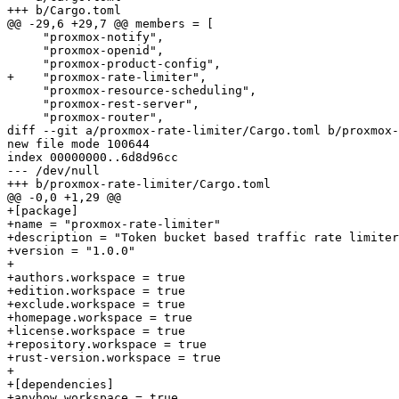
+++ b/Cargo.toml

@@ -29,6 +29,7 @@ members = [

     "proxmox-notify",

     "proxmox-openid",

     "proxmox-product-config",

+    "proxmox-rate-limiter",

     "proxmox-resource-scheduling",

     "proxmox-rest-server",

     "proxmox-router",

diff --git a/proxmox-rate-limiter/Cargo.toml b/proxmox-
new file mode 100644

index 00000000..6d8d96cc

--- /dev/null

+++ b/proxmox-rate-limiter/Cargo.toml

@@ -0,0 +1,29 @@

+[package]

+name = "proxmox-rate-limiter"

+description = "Token bucket based traffic rate limiter
+version = "1.0.0"

+

+authors.workspace = true

+edition.workspace = true

+exclude.workspace = true

+homepage.workspace = true

+license.workspace = true

+repository.workspace = true

+rust-version.workspace = true

+

+[dependencies]

+anyhow.workspace = true
