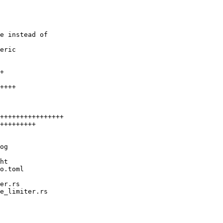
e instead of

eric
