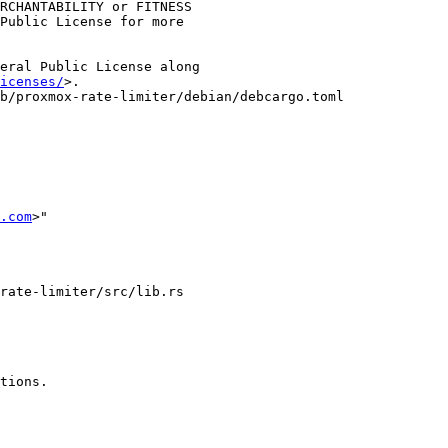
RCHANTABILITY or FITNESS

Public License for more

eral Public License along

icenses/
>.

b/proxmox-rate-limiter/debian/debcargo.toml

.com
>"
