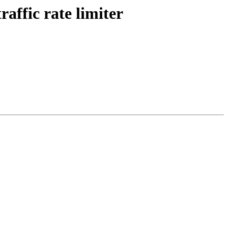
affic rate limiter