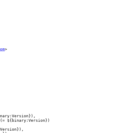
om
>

nary:Version}),

(= ${binary:Version})

Version}),
