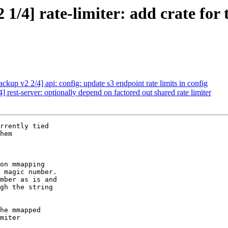
4] rate-limiter: add crate for tr
up v2 2/4] api: config: update s3 endpoint rate limits in config
est-server: optionally depend on factored out shared rate limiter
rrently tied

hem

on mmapping

 magic number.

mber as is and

gh the string

he mmapped

miter
