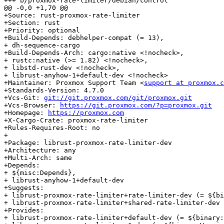
+++ b/proxmox-rate-limiter/debian/control

@@ -0,0 +1,70 @@

+Source: rust-proxmox-rate-limiter

+Section: rust

+Priority: optional

+Build-Depends: debhelper-compat (= 13),

+ dh-sequence-cargo

+Build-Depends-Arch: cargo:native <!nocheck>,

+ rustc:native (>= 1.82) <!nocheck>,

+ libstd-rust-dev <!nocheck>,

+ librust-anyhow-1+default-dev <!nocheck>

+Maintainer: Proxmox Support Team <
support at proxmox.c
+Standards-Version: 4.7.0

+Vcs-Git: 
git://git.proxmox.com/git/proxmox.git
+Vcs-Browser: 
https://git.proxmox.com/?p=proxmox.git
+Homepage: 
https://proxmox.com
+X-Cargo-Crate: proxmox-rate-limiter

+Rules-Requires-Root: no

+

+Package: librust-proxmox-rate-limiter-dev

+Architecture: any

+Multi-Arch: same

+Depends:

+ ${misc:Depends},

+ librust-anyhow-1+default-dev

+Suggests:

+ librust-proxmox-rate-limiter+rate-limiter-dev (= ${bi
+ librust-proxmox-rate-limiter+shared-rate-limiter-dev 
+Provides:

+ librust-proxmox-rate-limiter+default-dev (= ${binary: