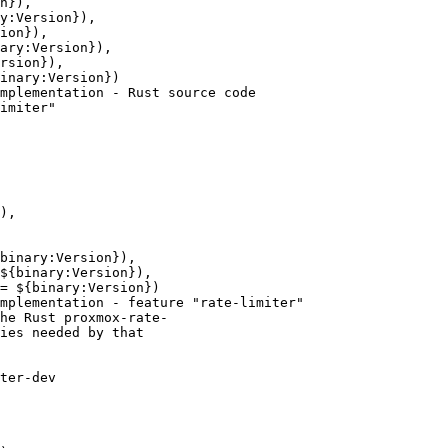
n}),

y:Version}),

ion}),

ary:Version}),

rsion}),

inary:Version})

mplementation - Rust source code

imiter"

),

binary:Version}),

${binary:Version}),

= ${binary:Version})

mplementation - feature "rate-limiter"

he Rust proxmox-rate-

ies needed by that

ter-dev
