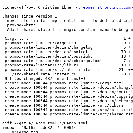
Signed-off-by: Christian Ebner <
c.ebner at proxmox.com
>

---

Changes since version 1:

- move rate limiter implementations into dedicated crat
  proxmox-http

- Adapt shared state file magic constant name to be gen
 Cargo.toml                                    |   1 +

 proxmox-rate-limiter/Cargo.toml               |  29 +++

 proxmox-rate-limiter/debian/changelog         |   5 +

 proxmox-rate-limiter/debian/control           |  70 ++++++

 proxmox-rate-limiter/debian/copyright         |  18 ++

 proxmox-rate-limiter/debian/debcargo.toml     |   7 +

 proxmox-rate-limiter/src/lib.rs               |  13 ++

 proxmox-rate-limiter/src/rate_limiter.rs      | 214 ++++++++++++++++++

 .../src/shared_rate_limiter.rs                | 130 +++++++++++

 9 files changed, 487 insertions(+)

 create mode 100644 proxmox-rate-limiter/Cargo.toml

 create mode 100644 proxmox-rate-limiter/debian/changelog

 create mode 100644 proxmox-rate-limiter/debian/control

 create mode 100644 proxmox-rate-limiter/debian/copyright

 create mode 100644 proxmox-rate-limiter/debian/debcargo.toml

 create mode 100644 proxmox-rate-limiter/src/lib.rs

 create mode 100644 proxmox-rate-limiter/src/rate_limiter.rs

 create mode 100644 proxmox-rate-limiter/src/shared_rate_limiter.rs

diff --git a/Cargo.toml b/Cargo.toml

index f149af65..bde32b17 100644

--- a/Cargo.toml
