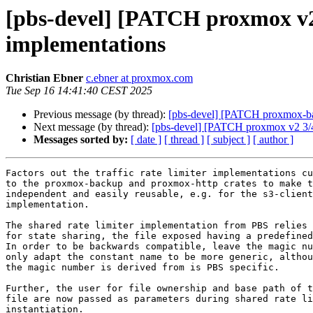
[pbs-devel] [PATCH proxmox v2 1/
implementations
Christian Ebner
c.ebner at proxmox.com
Tue Sep 16 14:41:40 CEST 2025
Previous message (by thread):
[pbs-devel] [PATCH proxmox-back
Next message (by thread):
[pbs-devel] [PATCH proxmox v2 3/4] r
Messages sorted by:
[ date ]
[ thread ]
[ subject ]
[ author ]
Factors out the traffic rate limiter implementations cu
to the proxmox-backup and proxmox-http crates to make t
independent and easily reusable, e.g. for the s3-client

implementation.

The shared rate limiter implementation from PBS relies 
for state sharing, the file exposed having a predefined
In order to be backwards compatible, leave the magic nu
only adapt the constant name to be more generic, althou
the magic number is derived from is PBS specific.

Further, the user for file ownership and base path of t
file are now passed as parameters during shared rate li
instantiation.
