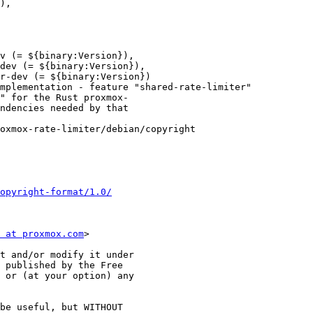
),

v (= ${binary:Version}),

dev (= ${binary:Version}),

r-dev (= ${binary:Version})

mplementation - feature "shared-rate-limiter"

" for the Rust proxmox-

ndencies needed by that

oxmox-rate-limiter/debian/copyright

opyright-format/1.0/
 at proxmox.com
>

t and/or modify it under

 published by the Free

 or (at your option) any

be useful, but WITHOUT
