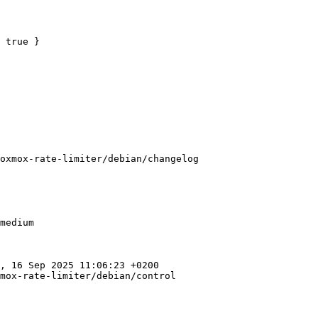
 true }

oxmox-rate-limiter/debian/changelog

medium

, 16 Sep 2025 11:06:23 +0200

mox-rate-limiter/debian/control
