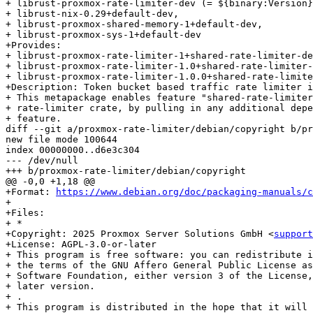
+ librust-proxmox-rate-limiter-dev (= ${binary:Version}
+ librust-nix-0.29+default-dev,

+ librust-proxmox-shared-memory-1+default-dev,

+ librust-proxmox-sys-1+default-dev

+Provides:

+ librust-proxmox-rate-limiter-1+shared-rate-limiter-de
+ librust-proxmox-rate-limiter-1.0+shared-rate-limiter-
+ librust-proxmox-rate-limiter-1.0.0+shared-rate-limite
+Description: Token bucket based traffic rate limiter i
+ This metapackage enables feature "shared-rate-limiter
+ rate-limiter crate, by pulling in any additional depe
+ feature.

diff --git a/proxmox-rate-limiter/debian/copyright b/pr
new file mode 100644

index 00000000..d6e3c304

--- /dev/null

+++ b/proxmox-rate-limiter/debian/copyright

@@ -0,0 +1,18 @@

+Format: 
https://www.debian.org/doc/packaging-manuals/c
+

+Files:

+ *

+Copyright: 2025 Proxmox Server Solutions GmbH <
support
+License: AGPL-3.0-or-later

+ This program is free software: you can redistribute i
+ the terms of the GNU Affero General Public License as
+ Software Foundation, either version 3 of the License,
+ later version.

+ .

+ This program is distributed in the hope that it will 