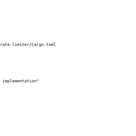
rate-limiter/Cargo.toml

 implementation"
