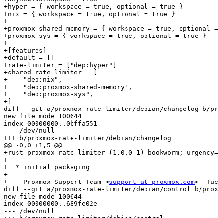
+hyper = { workspace = true, optional = true }

+nix = { workspace = true, optional = true }

+

+proxmox-shared-memory = { workspace = true, optional =
+proxmox-sys = { workspace = true, optional = true }

+

+[features]

+default = []

+rate-limiter = ["dep:hyper"]

+shared-rate-limiter = [

+    "dep:nix",

+    "dep:proxmox-shared-memory",

+    "dep:proxmox-sys",

+]

diff --git a/proxmox-rate-limiter/debian/changelog b/pr
new file mode 100644

index 00000000..0bffa551

--- /dev/null

+++ b/proxmox-rate-limiter/debian/changelog

@@ -0,0 +1,5 @@

+rust-proxmox-rate-limiter (1.0.0-1) bookworm; urgency=
+

+  * initial packaging

+

+ -- Proxmox Support Team <
support at proxmox.com
>  Tue
diff --git a/proxmox-rate-limiter/debian/control b/prox
new file mode 100644

index 00000000..689fe02e

--- /dev/null
