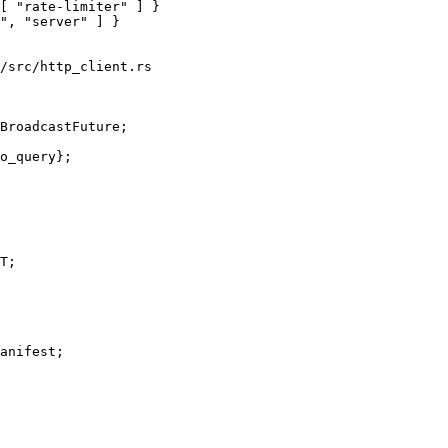
[ "rate-limiter" ] }

/src/http_client.rs

BroadcastFuture;

anifest;
