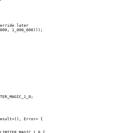
erride later

000, 1_000_000)));

TER_MAGIC_1_0;

esult<(), Error> {

LIMITER_MAGIC_1_0 {
