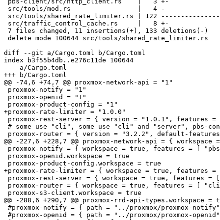
 pbs-client/src/http_client.rs    |   3 +-

 src/tools/mod.rs                 |   4 -

 src/tools/shared_rate_limiter.rs | 122 -------------------------------

 src/traffic_control_cache.rs     |   8 +-

 7 files changed, 11 insertions(+), 133 deletions(-)

 delete mode 100644 src/tools/shared_rate_limiter.rs

diff --git a/Cargo.toml b/Cargo.toml

index b3f55b4db..e276c11de 100644

--- a/Cargo.toml

+++ b/Cargo.toml

@@ -74,6 +74,7 @@ proxmox-network-api = "1"

 proxmox-notify = "1"

 proxmox-openid = "1"

 proxmox-product-config = "1"

+proxmox-rate-limiter = "1.0.0"

 proxmox-rest-server = { version = "1.0.1", features = [ "templates" ] }

 # some use "cli", some use "cli" and "server", pbs-config uses nothing

 proxmox-router = { version = "3.2.2", default-features = false }

@@ -227,6 +228,7 @@ proxmox-network-api = { workspace =
 proxmox-notify = { workspace = true, features = [ "pbs-context" ] }

 proxmox-openid.workspace = true

 proxmox-product-config.workspace = true

+proxmox-rate-limiter = { workspace = true, features = 
 proxmox-rest-server = { workspace = true, features = [ "rate-limited-stream" ] }

 proxmox-router = { workspace = true, features = [ "cli", "server"] }

 proxmox-s3-client.workspace = true

@@ -288,6 +290,7 @@ proxmox-rrd-api-types.workspace = t
 #proxmox-notify = { path = "../proxmox/proxmox-notify" }

 #proxmox-openid = { path = "../proxmox/proxmox-openid" }
