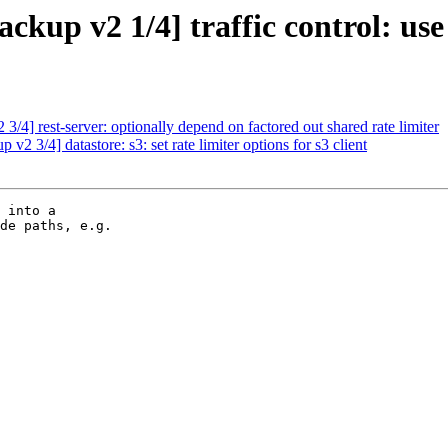
up v2 1/4] traffic control: use 
4] rest-server: optionally depend on factored out shared rate limiter
 3/4] datastore: s3: set rate limiter options for s3 client
 into a

de paths, e.g.
