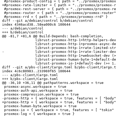
 #proxmox-product-config = { path = "../proxmox/proxmox-product-config" }

+#proxmox-rate-limiter = { path = "../proxmox/proxmox-r
 #proxmox-rest-server = { path = "../proxmox/proxmox-rest-server" }

 #proxmox-router = { path = "../proxmox/proxmox-router" }

 #proxmox-rrd = { path = "../proxmox/proxmox-rrd" }

diff --git a/debian/control b/debian/control

index 4346acd38..58ea000c6 100644

--- a/debian/control

+++ b/debian/control

@@ -81,7 +81,6 @@ Build-Depends: bash-completion,

                librust-proxmox-http-1+http-helpers-dev (>= 1.0.2-~~),

                librust-proxmox-http-1+proxmox-async-dev (>= 1.0.2-~~),

                librust-proxmox-http-1+rate-limited-stream-dev (>= 1.0.2-~~),

-               librust-proxmox-http-1+rate-limiter-dev
                librust-proxmox-http-1+websocket-dev (>= 1.0.2-~~),

                librust-proxmox-human-byte-1+default-dev,

                librust-proxmox-io-1+default-dev (>= 1.0.1-~~),

diff --git a/pbs-client/Cargo.toml b/pbs-client/Cargo.t
index 4c6c80983..233969f65 100644

--- a/pbs-client/Cargo.toml

+++ b/pbs-client/Cargo.toml

@@ -36,10 +36,11 @@ pathpatterns.workspace = true

 proxmox-async.workspace = true

 proxmox-auth-api.workspace = true

 proxmox-compression.workspace = true

-proxmox-http = { workspace = true, features = [ "body"
+proxmox-http = { workspace = true, features = [ "body"
 proxmox-human-byte.workspace = true

 proxmox-io = { workspace = true, features = [ "tokio" ] }

 proxmox-log = { workspace = true }
