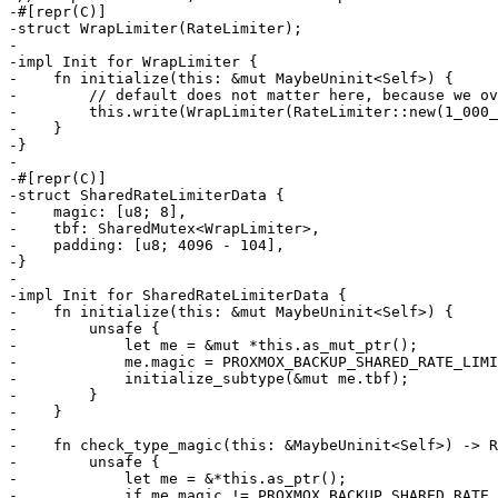
-#[repr(C)]

-struct WrapLimiter(RateLimiter);

-

-impl Init for WrapLimiter {

-    fn initialize(this: &mut MaybeUninit<Self>) {

-        // default does not matter here, because we ov
-        this.write(WrapLimiter(RateLimiter::new(1_000_
-    }

-}

-

-#[repr(C)]

-struct SharedRateLimiterData {

-    magic: [u8; 8],

-    tbf: SharedMutex<WrapLimiter>,

-    padding: [u8; 4096 - 104],

-}

-

-impl Init for SharedRateLimiterData {

-    fn initialize(this: &mut MaybeUninit<Self>) {

-        unsafe {

-            let me = &mut *this.as_mut_ptr();

-            me.magic = PROXMOX_BACKUP_SHARED_RATE_LIMI
-            initialize_subtype(&mut me.tbf);

-        }

-    }

-

-    fn check_type_magic(this: &MaybeUninit<Self>) -> R
-        unsafe {

-            let me = &*this.as_ptr();

-            if me.magic != PROXMOX_BACKUP_SHARED_RATE_