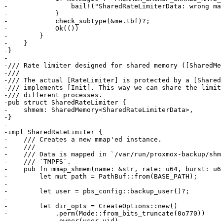
-                bail!("SharedRateLimiterData: wrong ma
-            }

-            check_subtype(&me.tbf)?;

-            Ok(())

-        }

-    }

-}

-

-/// Rate limiter designed for shared memory ([SharedMe
-///

-/// The actual [RateLimiter] is protected by a [Shared
-/// implements [Init]. This way we can share the limit
-/// different processes.

-pub struct SharedRateLimiter {

-    shmem: SharedMemory<SharedRateLimiterData>,

-}

-

-impl SharedRateLimiter {

-    /// Creates a new mmap'ed instance.

-    ///

-    /// Data is mapped in `/var/run/proxmox-backup/shm
-    /// `TMPFS`.

-    pub fn mmap_shmem(name: &str, rate: u64, burst: u6
-        let mut path = PathBuf::from(BASE_PATH);

-

-        let user = pbs_config::backup_user()?;

-

-        let dir_opts = CreateOptions::new()

-            .perm(Mode::from_bits_truncate(0o770))

-            .owner(user.uid)
