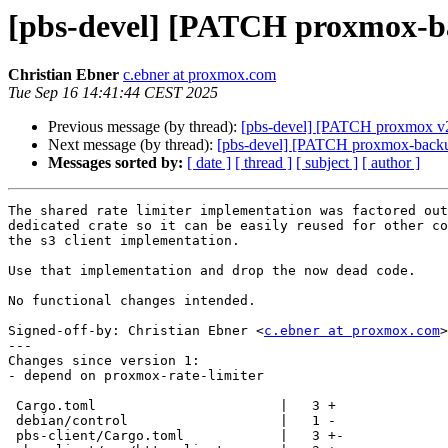
[pbs-devel] [PATCH proxmox-back
Christian Ebner
c.ebner at proxmox.com
Tue Sep 16 14:41:44 CEST 2025
Previous message (by thread):
[pbs-devel] [PATCH proxmox v2 3/
Next message (by thread):
[pbs-devel] [PATCH proxmox-backup v2
Messages sorted by:
[ date ]
[ thread ]
[ subject ]
[ author ]
The shared rate limiter implementation was factored out
dedicated crate so it can be easily reused for other co
the s3 client implementation.

Use that implementation and drop the now dead code.

No functional changes intended.

Signed-off-by: Christian Ebner <
c.ebner at proxmox.com
>

---

Changes since version 1:

- depend on proxmox-rate-limiter

 Cargo.toml                       |   3 +

 debian/control                   |   1 -

 pbs-client/Cargo.toml            |   3 +-
