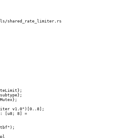
ls/shared_rate_limiter.rs

teLimit};

subtype};

Mutex};

iter v1.0")[0..8];

: [u8; 8] =

tbf");

pl
