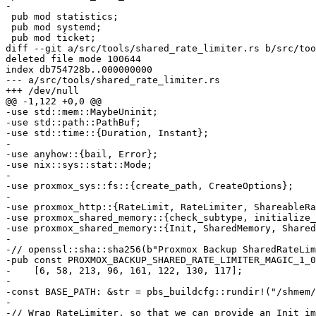
-

 pub mod statistics;

 pub mod systemd;

 pub mod ticket;

diff --git a/src/tools/shared_rate_limiter.rs b/src/too
deleted file mode 100644

index db754728b..000000000

--- a/src/tools/shared_rate_limiter.rs

+++ /dev/null

@@ -1,122 +0,0 @@

-use std::mem::MaybeUninit;

-use std::path::PathBuf;

-use std::time::{Duration, Instant};

-

-use anyhow::{bail, Error};

-use nix::sys::stat::Mode;

-

-use proxmox_sys::fs::{create_path, CreateOptions};

-

-use proxmox_http::{RateLimit, RateLimiter, ShareableRa
-use proxmox_shared_memory::{check_subtype, initialize_
-use proxmox_shared_memory::{Init, SharedMemory, Shared
-

-// openssl::sha::sha256(b"Proxmox Backup SharedRateLim
-pub const PROXMOX_BACKUP_SHARED_RATE_LIMITER_MAGIC_1_0
-    [6, 58, 213, 96, 161, 122, 130, 117];

-

-const BASE_PATH: &str = pbs_buildcfg::rundir!("/shmem/
-

-// Wrap RateLimiter, so that we can provide an Init im