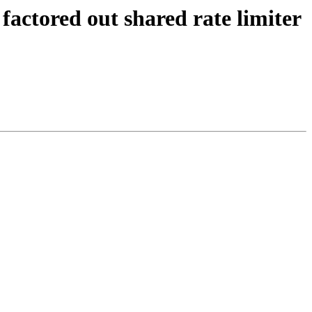
factored out shared rate limiter