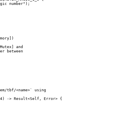
gic number");

mory])

Mutex] and

er between

em/tbf/<name>` using

4) -> Result<Self, Error> {
