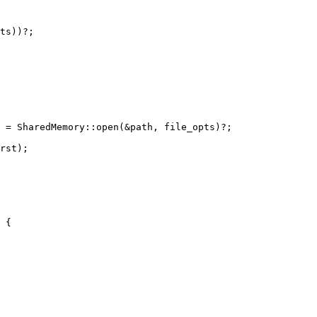
ts))?;

 = SharedMemory::open(&path, file_opts)?;

rst);

 {
