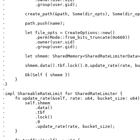
-            .group(user.gid);

-

-        create_path(&path, Some(dir_opts), Some(dir_op
-

-        path.push(name);

-

-        let file_opts = CreateOptions::new()

-            .perm(Mode::from_bits_truncate(0o660))

-            .owner(user.uid)

-            .group(user.gid);

-

-        let shmem: SharedMemory<SharedRateLimiterData>
-

-        shmem.data().tbf.lock().0.update_rate(rate, bu
-

-        Ok(Self { shmem })

-    }

-}

-

-impl ShareableRateLimit for SharedRateLimiter {

-    fn update_rate(&self, rate: u64, bucket_size: u64)
-        self.shmem

-            .data()

-            .tbf

-            .lock()

-            .0

-            .update_rate(rate, bucket_size);

-    }

-
