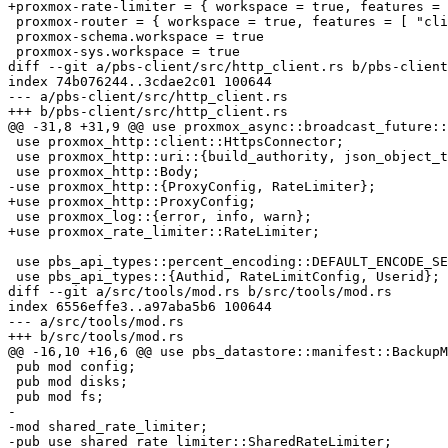
+proxmox-rate-limiter = { workspace = true, features = 
 proxmox-router = { workspace = true, features = [ "cli", "server" ] }

 proxmox-schema.workspace = true

 proxmox-sys.workspace = true

diff --git a/pbs-client/src/http_client.rs b/pbs-client
index 74b076244..3cdae2c01 100644

--- a/pbs-client/src/http_client.rs

+++ b/pbs-client/src/http_client.rs

@@ -31,8 +31,9 @@ use proxmox_async::broadcast_future::
 use proxmox_http::client::HttpsConnector;

 use proxmox_http::uri::{build_authority, json_object_to_query};

 use proxmox_http::Body;

-use proxmox_http::{ProxyConfig, RateLimiter};

+use proxmox_http::ProxyConfig;

 use proxmox_log::{error, info, warn};

+use proxmox_rate_limiter::RateLimiter;

 use pbs_api_types::percent_encoding::DEFAULT_ENCODE_SET;

 use pbs_api_types::{Authid, RateLimitConfig, Userid};

diff --git a/src/tools/mod.rs b/src/tools/mod.rs

index 6556effe3..a97aba5b6 100644

--- a/src/tools/mod.rs

+++ b/src/tools/mod.rs

@@ -16,10 +16,6 @@ use pbs_datastore::manifest::BackupM
 pub mod config;

 pub mod disks;

 pub mod fs;

-

-mod shared_rate_limiter;

-pub use shared_rate_limiter::SharedRateLimiter;
