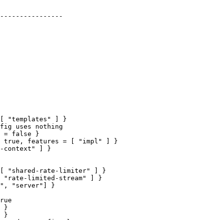
 true, features = [ "impl" ] }

[ "shared-rate-limiter" ] }

rue
