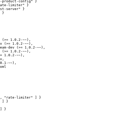
ate-limiter" }

 (>= 1.0.2-~~),

oml

, "rate-limiter" ] }

 ] }
