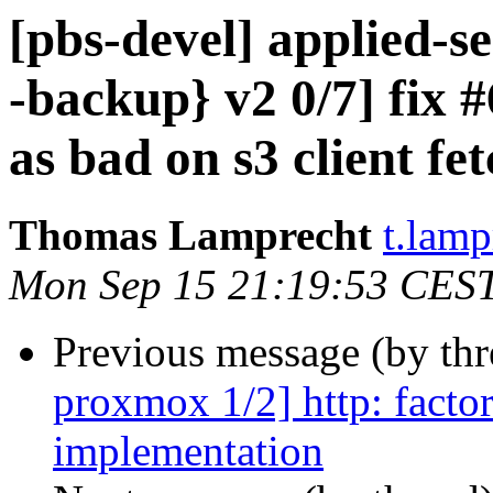
[pbs-devel] applied-
-backup} v2 0/7] fix
as bad on s3 client fe
Thomas Lamprecht
t.lam
Mon Sep 15 21:19:53 CES
Previous message (by th
proxmox 1/2] http: factor
implementation