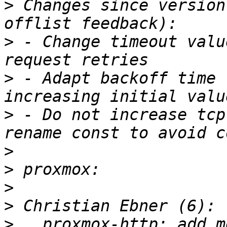
>
 Changes since version
>
 - Change timeout valu
>
 - Adapt backoff time 
>
 - Do not increase tcp
>
>
>
>
>
   proxmox-http: add m