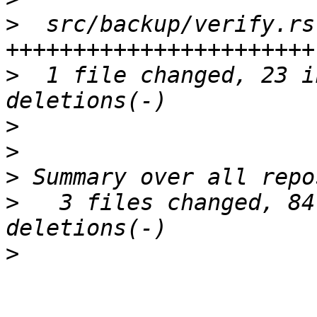
>
  src/backup/verify.rs
>
  1 file changed, 23 i
>
>
>
>
   3 files changed, 84
>