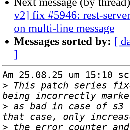
Next message (by thread
v2] fix #5946: rest-server
on multi-line message
Messages sorted by:
[ d
]
Am 25.08.25 um 15:10 sc
>
 This patch series fix
>
 as bad in case of s3 
>
 the error counter and