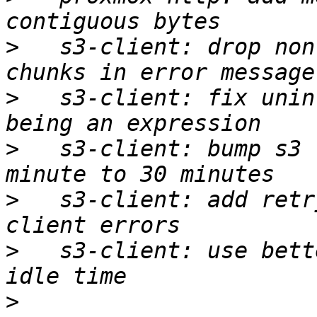
>
   s3-client: drop non
>
   s3-client: fix unin
>
   s3-client: bump s3 
>
   s3-client: add retr
>
   s3-client: use bett
>