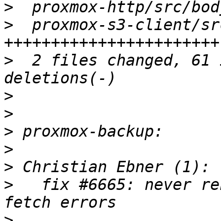
>
>
  proxmox-s3-client/sr
>
  2 files changed, 61 
>
>
>
>
>
>
   fix #6665: never re
>