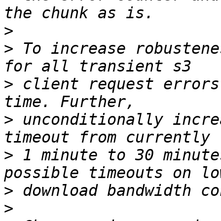
>
>
 To increase robustene
>
 client request errors
>
 unconditionally incre
>
 1 minute to 30 minute
>
>