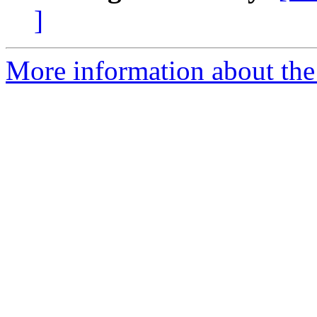
]
More information about the 