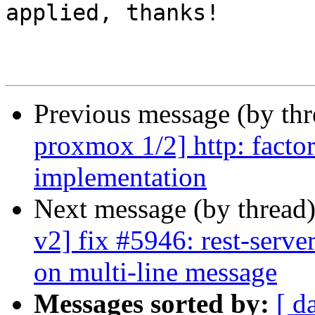
applied, thanks!

Previous message (by th
proxmox 1/2] http: factor
implementation
Next message (by thread
v2] fix #5946: rest-server
on multi-line message
Messages sorted by:
[ d