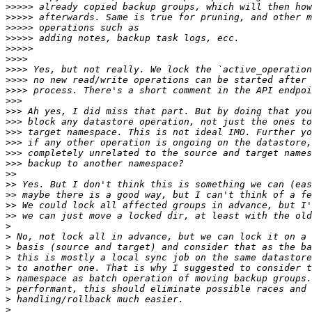
>>>>>
>>>>>
>>>>>
>>>>>
>>>>>
>>>>
>>>>
>>>>
>>>>
>>>
>>>
>>>
>>>
>>>
>>>
>>>
>>
>>
>>
>>
>>
>
>
>
>
>
>
>
>
>