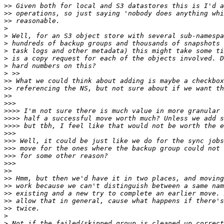
>>
>>
>>
>
>
>
>
>
>
>
>>
>>
>>
>>>
>>>>
>>>>
>>>>
>>>
>>>
>>>
>>>
>>>
>>
>>
>>
>>
>>
>>
>
>