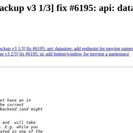
kup v3 1/3] fix #6195: api: dat
kup v3 1/3] fix #6195: api: datastore: add endpoint for moving name
 v3 2/3] fix #6195: ui: add button/window for moving a namespace