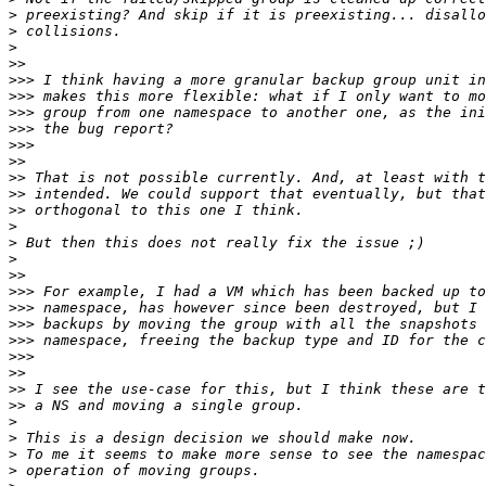
>
>
>
>>
>>>
>>>
>>>
>>>
>>>
>>
>>
>>
>>
>
>
>
>>
>>>
>>>
>>>
>>>
>>>
>>
>>
>>
>
>
>
>