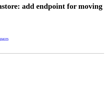
astore: add endpoint for moving
spaces