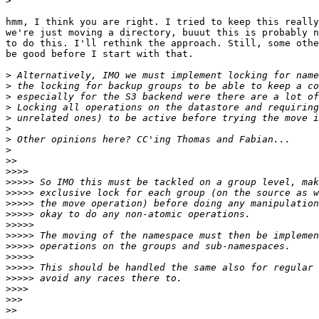
>
hmm, I think you are right. I tried to keep this really
we're just moving a directory, buuut this is probably n
to do this. I'll rethink the approach. Still, some othe
be good before I start with that.

>
>
>
>
>
>
>
>
>>
>>>>
>>>>>
>>>>>
>>>>>
>>>>>
>>>>>
>>>>>
>>>>>
>>>>>
>>>>>
>>>>>
>>>>
>>>
>>