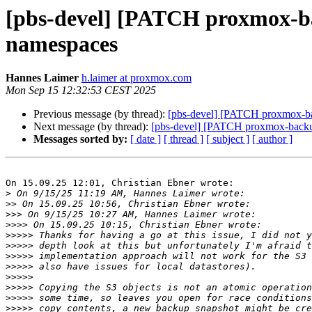
[pbs-devel] [PATCH proxmox-bac
namespaces
Hannes Laimer
h.laimer at proxmox.com
Mon Sep 15 12:32:53 CEST 2025
Previous message (by thread):
[pbs-devel] [PATCH proxmox-bac
Next message (by thread):
[pbs-devel] [PATCH proxmox-backup
Messages sorted by:
[ date ]
[ thread ]
[ subject ]
[ author ]
On 15.09.25 12:01, Christian Ebner wrote:

>
>>
>>>
>>>>
>>>>>
>>>>>
>>>>>
>>>>>
>>>>>
>>>>>
>>>>>
>>>>>