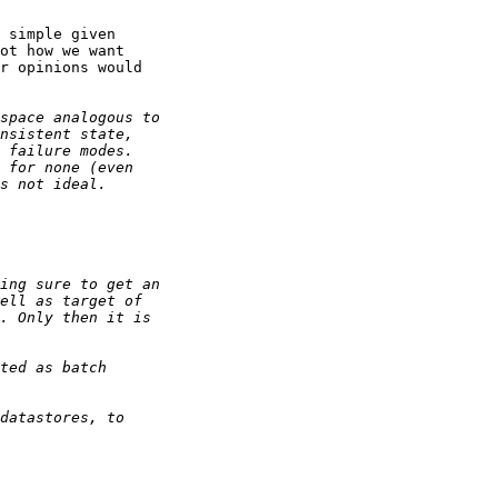
 simple given

ot how we want

r opinions would
