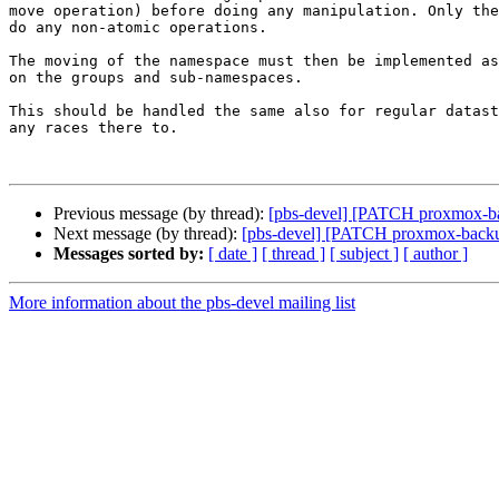
move operation) before doing any manipulation. Only the
do any non-atomic operations.

The moving of the namespace must then be implemented as
on the groups and sub-namespaces.

This should be handled the same also for regular datast
any races there to.

Previous message (by thread):
[pbs-devel] [PATCH proxmox-bac
Next message (by thread):
[pbs-devel] [PATCH proxmox-backup 
Messages sorted by:
[ date ]
[ thread ]
[ subject ]
[ author ]
More information about the pbs-devel mailing list