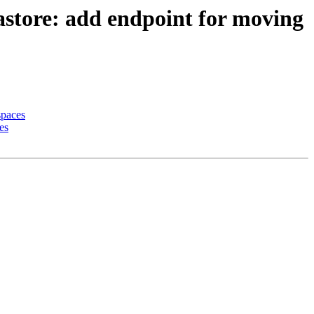
astore: add endpoint for moving
spaces
es