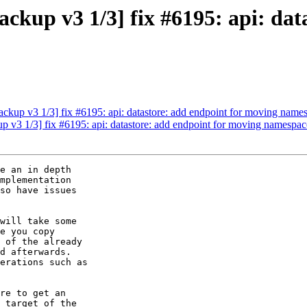
kup v3 1/3] fix #6195: api: dat
kup v3 1/3] fix #6195: api: datastore: add endpoint for moving name
v3 1/3] fix #6195: api: datastore: add endpoint for moving namespac
e an in depth 

mplementation 

so have issues 

will take some 

e you copy 

 of the already 

d afterwards. 

erations such as

re to get an 

 target of the 
