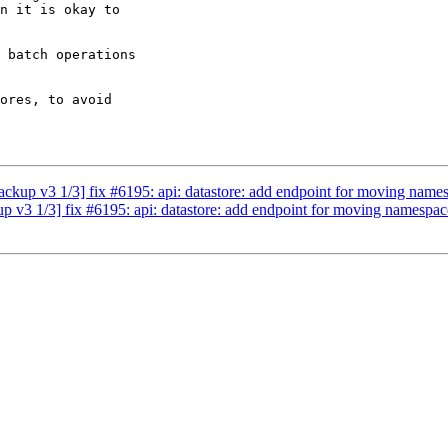
n it is okay to 

 batch operations 

ores, to avoid 

kup v3 1/3] fix #6195: api: datastore: add endpoint for moving name
v3 1/3] fix #6195: api: datastore: add endpoint for moving namespac