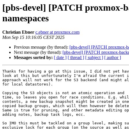
[pbs-devel] [PATCH proxmox-bac
namespaces
Christian Ebner
c.ebner at proxmox.com
Mon Sep 15 10:16:05 CEST 2025
Previous message (by thread):
[pbs-devel] [PATCH proxmox-bac
Next message (by thread):
[pbs-devel] [PATCH proxmox-backup 
Messages sorted by:
[ date ]
[ thread ]
[ subject ]
[ author ]
Thanks for having a go at this issue, I did not yet hav
look at this but unfortunately I'm afraid the current i
approach will not work for the S3 backend (and might al
for local datastores).

Copying the S3 objects is not an atomic operation and  
time, so leaves you open for race conditions. E.g. whil
contents, a new backup snapshot might be created in one
copied backup groups, which will then however be delete
Same is true for pruning, and other metadata editing op
adding notes, backup task logs, ecc.

So IMO this must be tackled on a group level, making su
exclusive lock for each group (on the source as well as