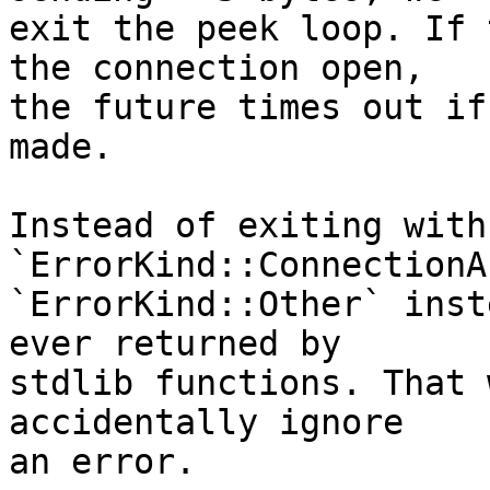
exit the peek loop. If 
the connection open,

the future times out if
made.

Instead of exiting with 
`ErrorKind::ConnectionA
`ErrorKind::Other` inst
ever returned by

stdlib functions. That 
accidentally ignore

an error.
