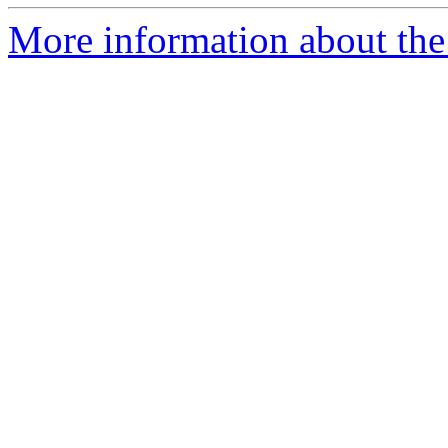
More information about the 