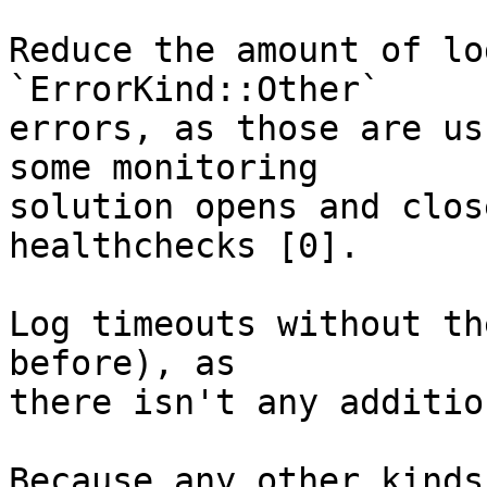
Reduce the amount of lo
`ErrorKind::Other`

errors, as those are us
some monitoring

solution opens and clos
healthchecks [0].

Log timeouts without th
before), as

there isn't any additio
Because any other kinds