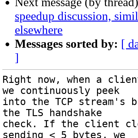
Next message (by thread
speedup discussion, simi
elsewhere
Messages sorted by:
[ d
]
Right now, when a clien
we continuously peek

into the TCP stream's b
the TLS handshake

check. If the client cl
sending < 5 bytes, we
