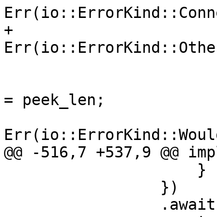
Err(io::ErrorKind::Conn
+                                
Err(io::ErrorKind::Othe
                             }
                                 pr
= peek_len;

Err(io::ErrorKind::Woul
@@ -516,7 +537,9 @@ imp
                     }

                 })

                 .await
