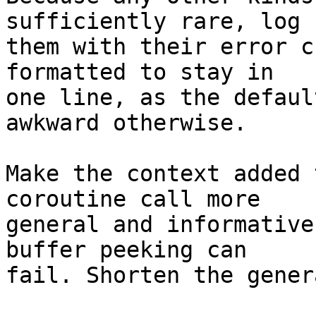
sufficiently rare, log

them with their error c
formatted to stay in

one line, as the defaul
awkward otherwise.

Make the context added 
coroutine call more

general and informative
buffer peeking can

fail. Shorten the gener