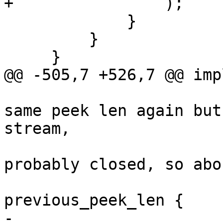
+                );

             }

         }

     }

@@ -505,7 +526,7 @@ imp
                             // if we d
same peek len again but
stream,

                             // the conn
probably closed, so abo
                             if pee
previous_peek_len {

-                                