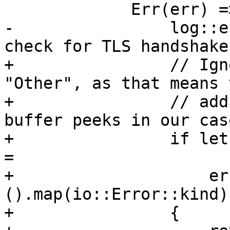
             Err(err) => {

-                log::e
check for TLS handshake
+                // Ign
"Other", as that means 
+                // add
buffer peeks in our case
+                if let
=

+                    er
().map(io::Error::kind)

+                {
