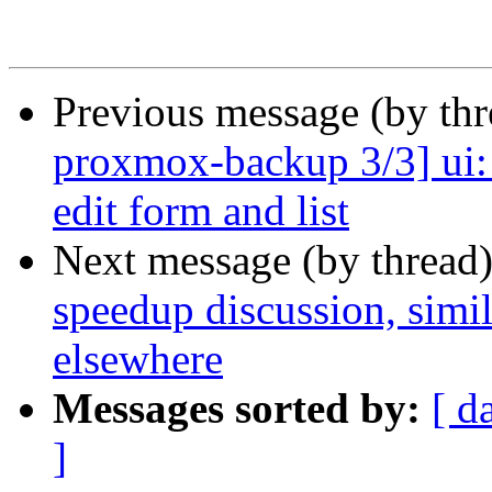
Previous message (by th
proxmox-backup 3/3] ui: t
edit form and list
Next message (by thread
speedup discussion, simi
elsewhere
Messages sorted by:
[ d
]