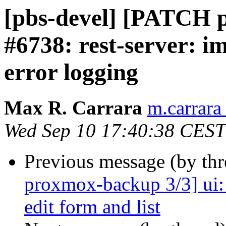
[pbs-devel] [PATCH p
#6738: rest-server: 
error logging
Max R. Carrara
m.carrara
Wed Sep 10 17:40:38 CEST
Previous message (by th
proxmox-backup 3/3] ui: t
edit form and list