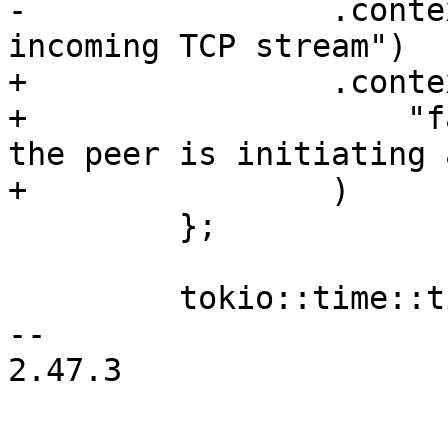
-                .conte
incoming TCP stream")

+                .contex
+                    "f
the peer is initiating 
+                )

         };

         tokio::time::timeout(timeout, future)

-- 

2.47.3
