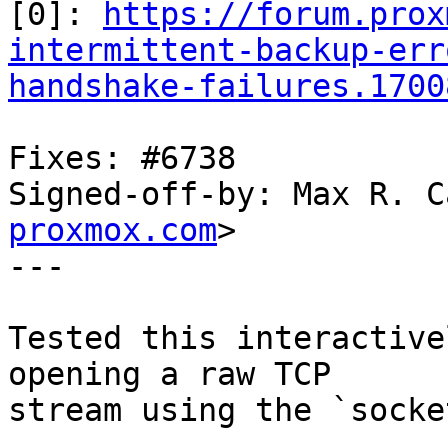
[0]: 
https://forum.prox
intermittent-backup-err
handshake-failures.1700
Fixes: #6738

Signed-off-by: Max R. C
proxmox.com
>

---

Tested this interactive
opening a raw TCP

stream using the `socke