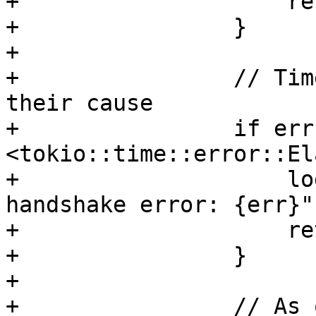
+                    re
+                }

+

+                // Tim
their cause

+                if err
<tokio::time::error::El
+                    lo
handshake error: {err}")
+                    re
+                }

+

+                // As 