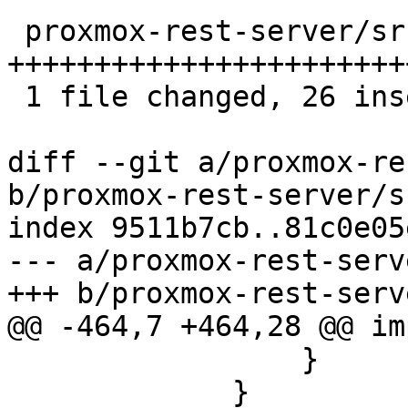
 proxmox-rest-server/src/connection.rs | 29 
++++++++++++++++++++++++
 1 file changed, 26 insertions(+), 3 deletions(-)

diff --git a/proxmox-re
b/proxmox-rest-server/s
index 9511b7cb..81c0e05
--- a/proxmox-rest-serv
+++ b/proxmox-rest-serv
@@ -464,7 +464,28 @@ im
                 }

             }
