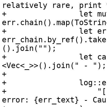
relatively rare, print 
+                let mu
err.chain().map(ToStrin
+                let er
err_chain.by_ref().take
().join("");

+                let ca
<Vec<_>>().join(" - ");

+

+                log::e
+                    "[
error: {err_text} - Cau