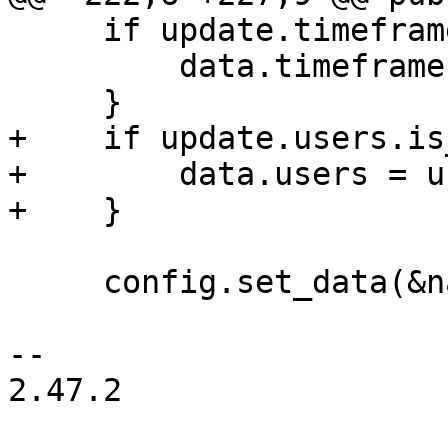
     if update.timeframe.is_some() {

         data.timeframe = update.timeframe;

     }

+    if update.users.is
+        data.users = u
+    }

     config.set_data(&name, "rule", &data)?;

-- 

2.47.2
