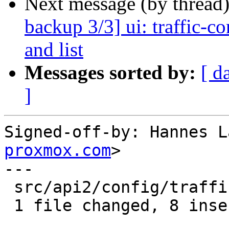
Next message (by thread
backup 3/3] ui: traffic-co
and list
Messages sorted by:
[ d
]
Signed-off-by: Hannes L
proxmox.com
>

---

 src/api2/config/traffic_control.rs | 8 ++++++++

 1 file changed, 8 insertions(+)
