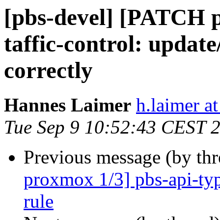
[pbs-devel] [PATCH 
taffic-control: update
correctly
Hannes Laimer
h.laimer 
Tue Sep 9 10:52:43 CEST 
Previous message (by th
proxmox 1/3] pbs-api-type
rule