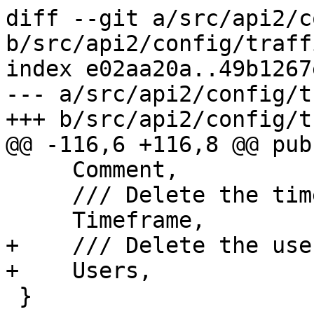
diff --git a/src/api2/c
b/src/api2/config/traff
index e02aa20a..49b1267
--- a/src/api2/config/t
+++ b/src/api2/config/t
@@ -116,6 +116,8 @@ pub
     Comment,

     /// Delete the timeframe property

     Timeframe,

+    /// Delete the use
+    Users,

 }
