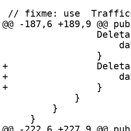
 // fixme: use  TrafficControlUpdater

@@ -187,6 +189,9 @@ pub
                 DeletableProperty::Timeframe => {

                     data.timeframe = None;

                 }

+                Deleta
+                    da
+                }

             }

         }

     }

@@ -222,6 +227,9 @@ pub