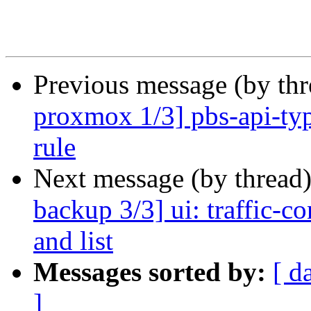
Previous message (by th
proxmox 1/3] pbs-api-type
rule
Next message (by thread
backup 3/3] ui: traffic-co
and list
Messages sorted by:
[ d
]