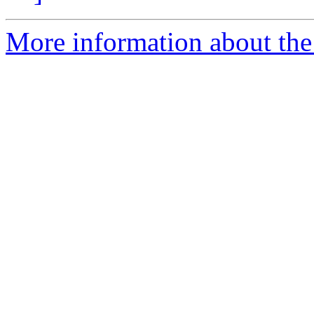
More information about the 