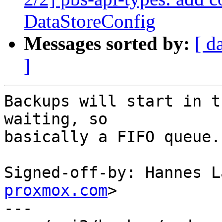
DataStoreConfig
Messages sorted by:
[ d
]
Backups will start in t
waiting, so

basically a FIFO queue.

Signed-off-by: Hannes L
proxmox.com
>

---
