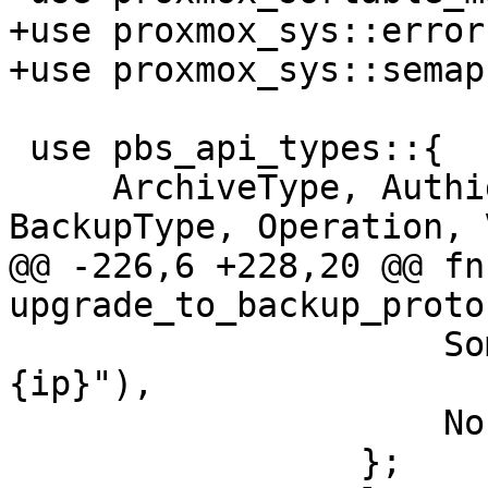
+use proxmox_sys::error
+use proxmox_sys::semap
 use pbs_api_types::{

     ArchiveType, Authid, BackupNamespace, 
BackupType, Operation, 
@@ -226,6 +228,20 @@ fn 
upgrade_to_backup_protoc
                     Some(ip) => format!(" from 
{ip}"),

                     None => "".into(),

                 };
