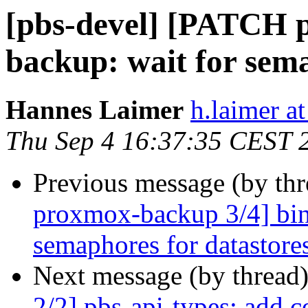
[pbs-devel] [PATCH 
backup: wait for sema
Hannes Laimer
h.laimer 
Thu Sep 4 16:37:35 CEST 
Previous message (by th
proxmox-backup 3/4] bin:
semaphores for datastore
Next message (by thread
2/2] pbs-api-types: add c