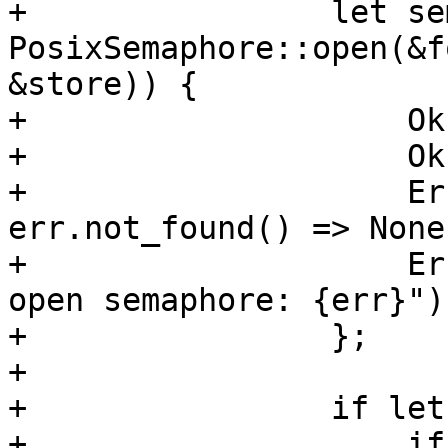
+                let se
PosixSemaphore::open(&f
&store)) {

+                    Ok
+                    Ok
+                    Er
err.not_found() => None,
+                    Er
open semaphore: {err}"),
+                };

+

+                if let
+                    if