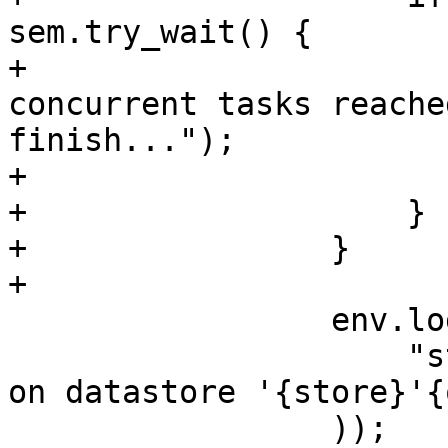
sem.try_wait() {

+                      
concurrent tasks reache
finish...");

+                      
+                    }

+                }

+

                 env.log(format!(

                     "starting new {worker_type} 
on datastore '{store}'{
                 ));
