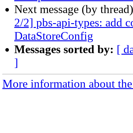
Next message (by thread
2/2] pbs-api-types: add c
DataStoreConfig
Messages sorted by:
[ d
]
More information about the 