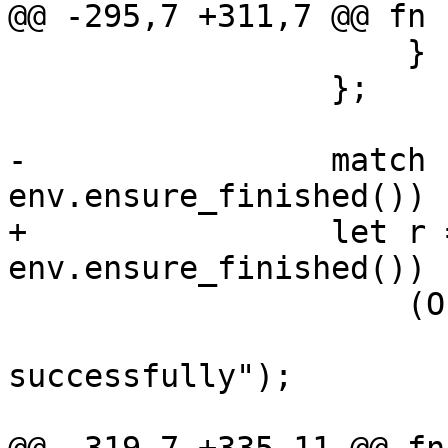
@@ -295,7 +311,7 @@ fn 
                     }

                 };

-                match 
env.ensure_finished()) {
+                let r 
env.ensure_finished()) {
                     (Ok(_), Ok(())) => {

                         env.log("backup finis
successfully");

                         verify(env