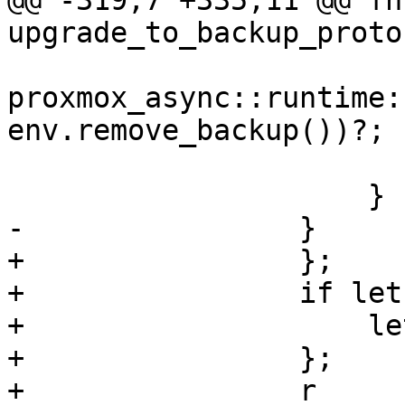
@@ -319,7 +335,11 @@ fn 
upgrade_to_backup_protoc
proxmox_async::runtime:
env.remove_backup())?;

                         Err(er
                     }

-                }

+                };

+                if let
+                    le
+                };

+                r
