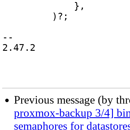
             },

         )?;

-- 

2.47.2

Previous message (by th
proxmox-backup 3/4] bin:
semaphores for datastore