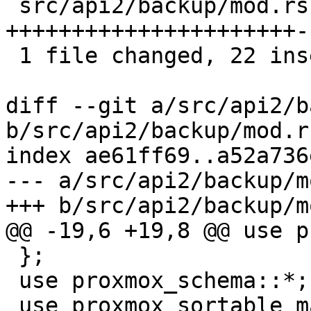
 src/api2/backup/mod.rs | 24 
++++++++++++++++++++++--
 1 file changed, 22 insertions(+), 2 deletions(-)

diff --git a/src/api2/b
b/src/api2/backup/mod.rs
index ae61ff69..a52a736
--- a/src/api2/backup/m
+++ b/src/api2/backup/m
@@ -19,6 +19,8 @@ use p
 };

 use proxmox_schema::*;

 use proxmox_sortable_macro::sortable;
