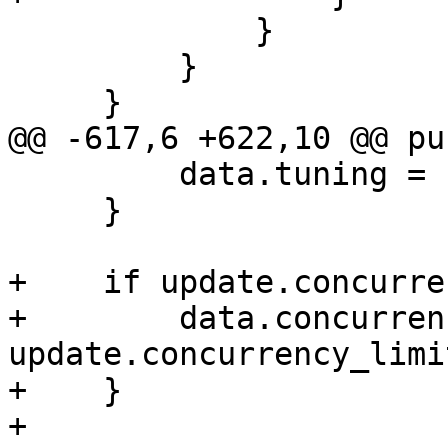
             }

         }

     }

@@ -617,6 +622,10 @@ pu
         data.tuning = update.tuning;

     }

+    if update.concurre
+        data.concurren
update.concurrency_limit
+    }

+
