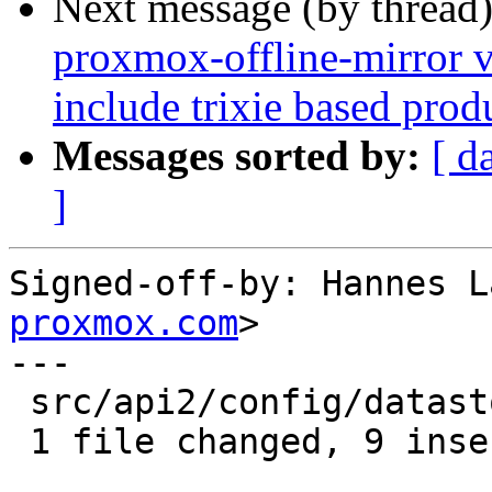
Next message (by thread
proxmox-offline-mirror v
include trixie based prod
Messages sorted by:
[ d
]
Signed-off-by: Hannes L
proxmox.com
>

---

 src/api2/config/datastore.rs | 9 +++++++++

 1 file changed, 9 insertions(+)
