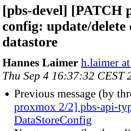
[pbs-devel] [PATCH 
config: update/delete
datastore
Hannes Laimer
h.laimer 
Thu Sep 4 16:37:32 CEST 
Previous message (by th
proxmox 2/2] pbs-api-typ
DataStoreConfig