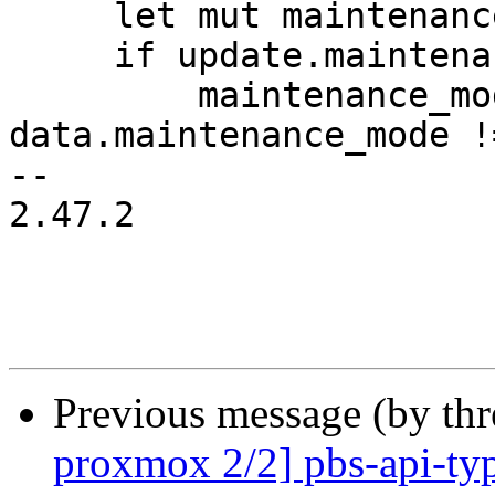
     let mut maintenance_mode_changed = false;

     if update.maintenance_mode.is_some() {

         maintenance_mode_changed = 
data.maintenance_mode !
-- 

2.47.2

Previous message (by th
proxmox 2/2] pbs-api-typ