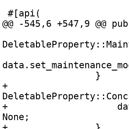
 #[api(

@@ -545,6 +547,9 @@ pub
DeletableProperty::Main
data.set_maintenance_mo
                 }

+                
DeletableProperty::Conc
+                    da
None;

+                }
