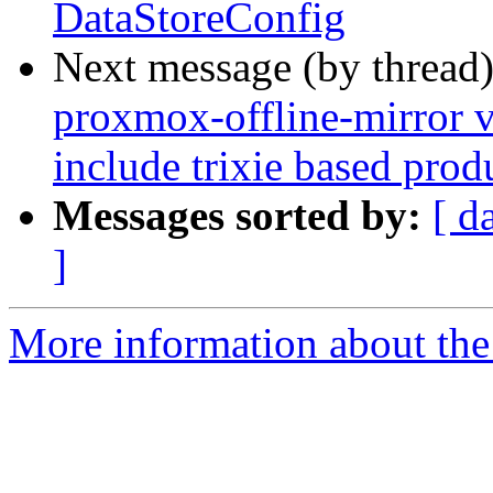
DataStoreConfig
Next message (by thread
proxmox-offline-mirror v
include trixie based prod
Messages sorted by:
[ d
]
More information about the 