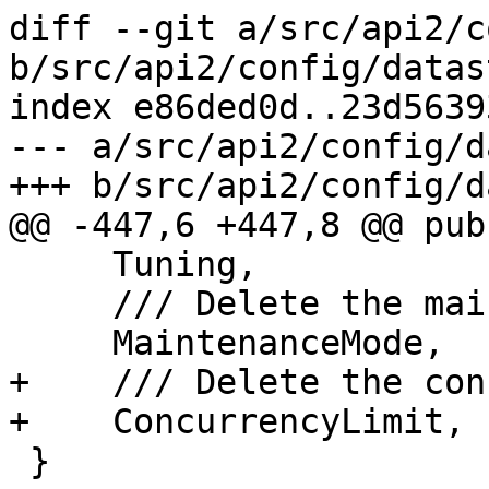
diff --git a/src/api2/c
b/src/api2/config/datas
index e86ded0d..23d5639
--- a/src/api2/config/d
+++ b/src/api2/config/d
@@ -447,6 +447,8 @@ pub
     Tuning,

     /// Delete the maintenance-mode property

     MaintenanceMode,

+    /// Delete the con
+    ConcurrencyLimit,

 }
