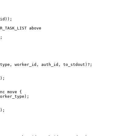
;

);

orker_type);

);
