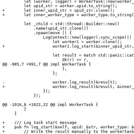
         let (worker, logger) = WorkerTask::new(worker_type, worker_id, auth_id, to_stdout)?;

         let upid_str = worker.upid.to_string();

+        let inner_upid_str = upid_str.clone();

+        let inner_worker_type = worker_type.to_string(
         let _child = std::thread::Builder::new()

             .name(upid_str.clone())

             .spawn(move || {

                 LogContext::new(logger).sync_scope(|| {

                     let worker1 = worker.clone();

+                    worker1.log_start(&inner_upid_str,
                     let result = match std::panic::catch_unwind(move || f(worker1)) {

                         Ok(r) => r,

@@ -985,7 +991,7 @@ impl WorkerTask {

                         },

                     };

-                    worker.log_result(&result);

+                    worker.log_result(&result, &inner_
                 });

             });

@@ -1016,8 +1022,22 @@ impl WorkerTask {

         }

     }

+    /// Log task start message

+    pub fn log_start(&self, upid: &str, worker_type: &
+        // Write the result manually to the workertask