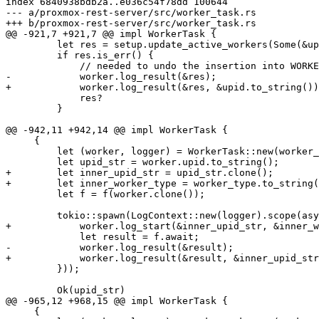
index 6840938bdb2a..e036c54f78dd 100644

--- a/proxmox-rest-server/src/worker_task.rs

+++ b/proxmox-rest-server/src/worker_task.rs

@@ -921,7 +921,7 @@ impl WorkerTask {

         let res = setup.update_active_workers(Some(&upid));

         if res.is_err() {

             // needed to undo the insertion into WORKER_TASK_LIST above

-            worker.log_result(&res);

+            worker.log_result(&res, &upid.to_string())
             res?

         }

@@ -942,11 +942,14 @@ impl WorkerTask {

     {

         let (worker, logger) = WorkerTask::new(worker_type, worker_id, auth_id, to_stdout)?;

         let upid_str = worker.upid.to_string();

+        let inner_upid_str = upid_str.clone();

+        let inner_worker_type = worker_type.to_string(
         let f = f(worker.clone());

         tokio::spawn(LogContext::new(logger).scope(async move {

+            worker.log_start(&inner_upid_str, &inner_w
             let result = f.await;

-            worker.log_result(&result);

+            worker.log_result(&result, &inner_upid_str
         }));

         Ok(upid_str)

@@ -965,12 +968,15 @@ impl WorkerTask {

     {
