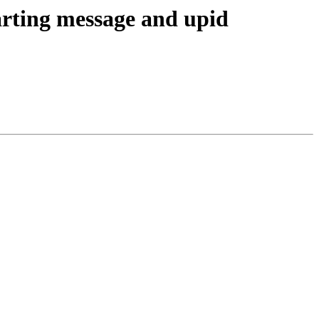
arting message and upid