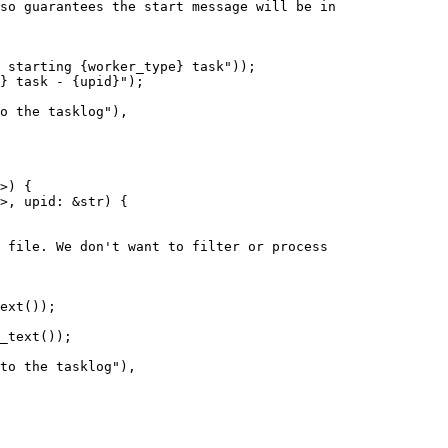
so guarantees the start message will be in

 starting {worker_type} task"));

} task - {upid}");

o the tasklog"),

>) {

>, upid: &str) {

_text());
