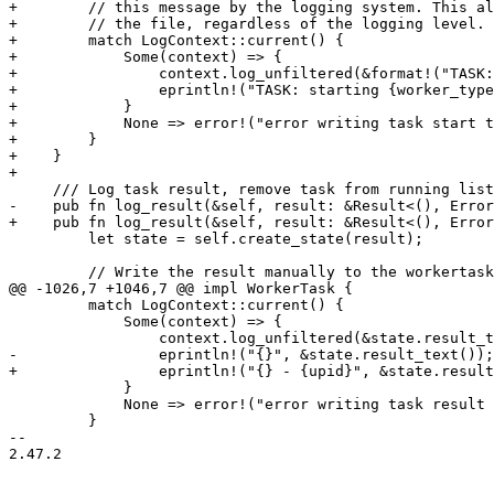
+        // this message by the logging system. This al
+        // the file, regardless of the logging level.

+        match LogContext::current() {

+            Some(context) => {

+                context.log_unfiltered(&format!("TASK:
+                eprintln!("TASK: starting {worker_type
+            }

+            None => error!("error writing task start t
+        }

+    }

+

     /// Log task result, remove task from running list

-    pub fn log_result(&self, result: &Result<(), Error
+    pub fn log_result(&self, result: &Result<(), Error
         let state = self.create_state(result);

         // Write the result manually to the workertask file. We don't want to filter or process

@@ -1026,7 +1046,7 @@ impl WorkerTask {

         match LogContext::current() {

             Some(context) => {

                 context.log_unfiltered(&state.result_text());

-                eprintln!("{}", &state.result_text());

+                eprintln!("{} - {upid}", &state.result
             }

             None => error!("error writing task result to the tasklog"),

         }

-- 

2.47.2
