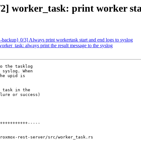
] worker_task: print worker st
ackup} 0/3] Always print workertask start and end logs to syslog
ker_task: always print the result message to the syslog
o the tasklog

 syslog. When

he upid is

 task in the

lure or success)

roxmox-rest-server/src/worker_task.rs
