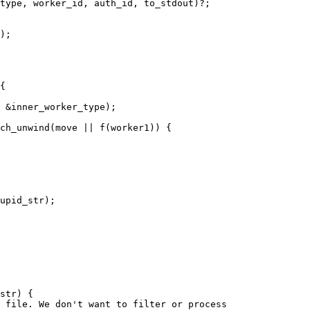
);

 &inner_worker_type);

upid_str);

str) {

 file. We don't want to filter or process
