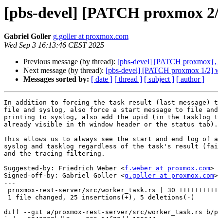
[pbs-devel] [PATCH proxmox 2/2
Gabriel Goller
g.goller at proxmox.com
Wed Sep 3 16:13:46 CEST 2025
Previous message (by thread):
[pbs-devel] [PATCH proxmox{, -b
Next message (by thread):
[pbs-devel] [PATCH proxmox 1/2] wor
Messages sorted by:
[ date ]
[ thread ]
[ subject ]
[ author ]
In addition to forcing the task result (last message) t
file and syslog, also force a start message to file and
printing to syslog, also add the upid (in the tasklog t
already visible in th window header or the status tab).

This allows us to always see the start and end log of a
syslog and tasklog regardless of the task's result (fai
and the tracing filtering.

Suggested-by: Friedrich Weber <
f.weber at proxmox.com
>

Signed-off-by: Gabriel Goller <
g.goller at proxmox.com
>

---

 proxmox-rest-server/src/worker_task.rs | 30 +++++++++++++++++++++-----

 1 file changed, 25 insertions(+), 5 deletions(-)

diff --git a/proxmox-rest-server/src/worker_task.rs b/p