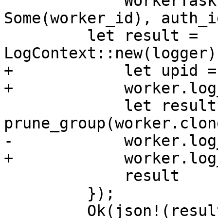
             WorkerTask::new("prune", 
Some(worker_id), auth_i
         let result = 
LogContext::new(logger)
+            let upid =
+            worker.log
             let result = 
prune_group(worker.clon
-            worker.log
+            worker.log
             result

         });

         Ok(json!(result))
