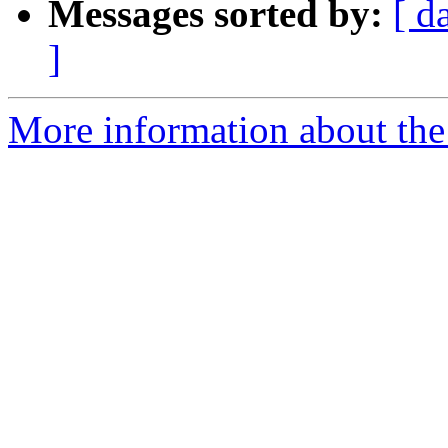
Messages sorted by:
[ d
]
More information about the 