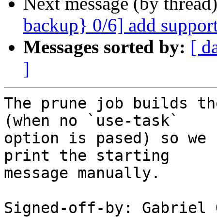
Next message (by thread
backup} 0/6] add support
Messages sorted by:
[ d
]
The prune job builds th
(when no `use-task`

option is pased) so we 
print the starting

message manually.

Signed-off-by: Gabriel 