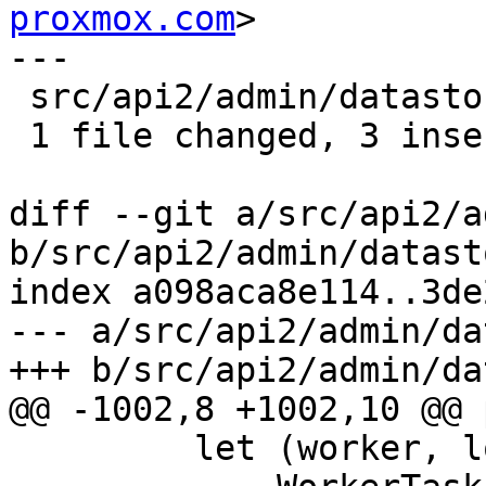
proxmox.com
>

---

 src/api2/admin/datastore.rs | 4 +++-

 1 file changed, 3 insertions(+), 1 deletion(-)

diff --git a/src/api2/a
b/src/api2/admin/datast
index a098aca8e114..3de
--- a/src/api2/admin/da
+++ b/src/api2/admin/da
@@ -1002,8 +1002,10 @@ 
         let (worker, logger) =
