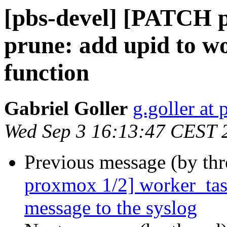
[pbs-devel] [PATCH 
prune: add upid to wo
function
Gabriel Goller
g.goller a
Wed Sep 3 16:13:47 CEST 
Previous message (by th
proxmox 1/2] worker_task
message to the syslog