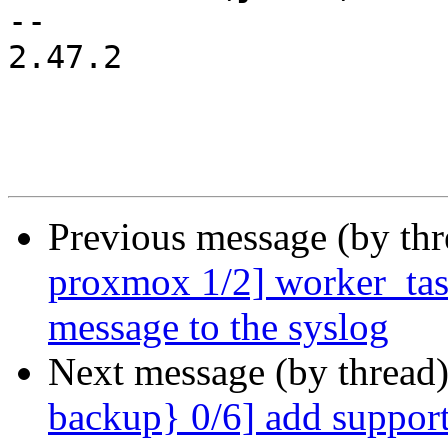
-- 

2.47.2

Previous message (by th
proxmox 1/2] worker_task
message to the syslog
Next message (by thread
backup} 0/6] add support