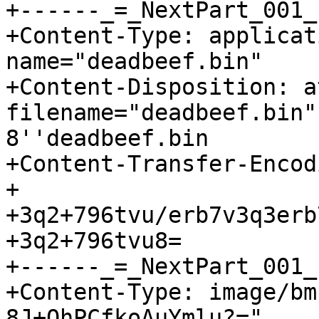
+------_=_NextPart_001_
+Content-Type: applicat
name="deadbeef.bin"

+Content-Disposition: a
filename="deadbeef.bin"
8''deadbeef.bin

+Content-Transfer-Encod
+

+3q2+796tvu/erb7v3q3erb
+3q2+796tvu8=

+------_=_NextPart_001_
+Content-Type: image/bm
8J+QhPCfkoAuYmlu?="
