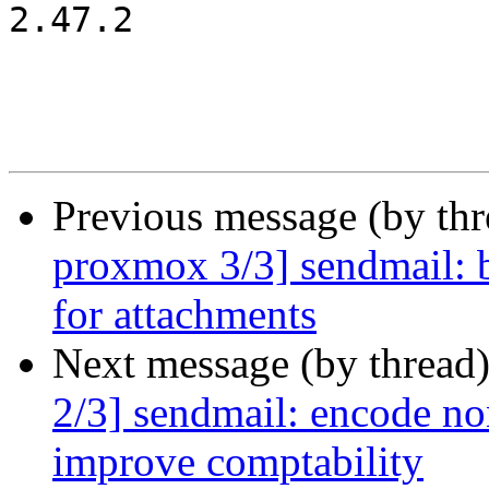
2.47.2

Previous message (by th
proxmox 3/3] sendmail: b
for attachments
Next message (by thread
2/3] sendmail: encode non
improve comptability