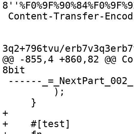
8''%F0%9F%90%84%F0%9F%9
 Content-Transfer-Encoding: base64

3q2+796tvu/erb7v3q3erb7
@@ -855,4 +860,82 @@ Co
8bit

 ------_=_NextPart_002_1718977850--"#,

         );

     }

+

+    #[test]
