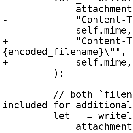
             attachment,

-            "Content-T
-            self.mime,
+            "Content-T
{encoded_filename}\"",

+            self.mime,

         );

         // both `filename` and `filename*` are 
included for additional
         let _ = writeln!(

             attachment,
