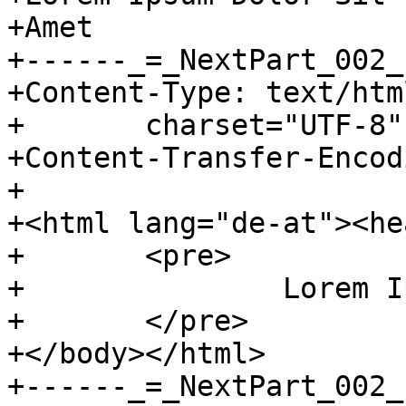
+Amet

+------_=_NextPart_002_
+Content-Type: text/html
+	charset="UTF-8"

+Content-Transfer-Encod
+

+<html lang="de-at"><he
+	<pre>

+		Lorem Ipsum Dolor Sit Amet

+	</pre>

+</body></html>

+------_=_NextPart_002_