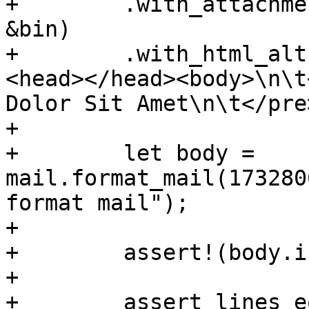
+        .with_attachme
&bin)

+        .with_html_alt
<head></head><body>\n\t
Dolor Sit Amet\n\t</pre
+

+        let body = 
mail.format_mail(173280
format mail");

+

+        assert!(body.i
+

+        assert_lines_e