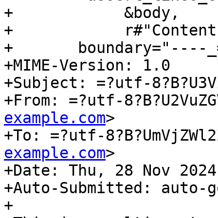
+            &body,

+            r#"Content
+	boundary="----_=_NextPart_001_1732806251"

+MIME-Version: 1.0

+Subject: =?utf-8?B?U3V
+From: =?utf-8?B?U2VuZG
example.com
>

+To: =?utf-8?B?UmVjZWl2
example.com
>

+Date: Thu, 28 Nov 2024
+Auto-Submitted: auto-g
+
