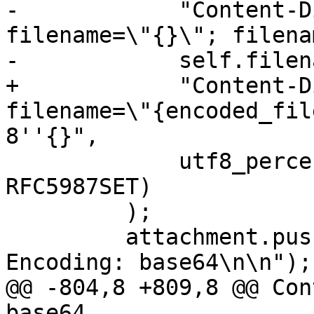
-            "Content-D
filename=\"{}\"; filena
-            self.filena
+            "Content-D
filename=\"{encoded_fil
8''{}",

             utf8_percent_encode(&self.filename, 
RFC5987SET)

         );

         attachment.push_str("Content-Transfer-
Encoding: base64\n\n");

@@ -804,8 +809,8 @@ Con
base64
