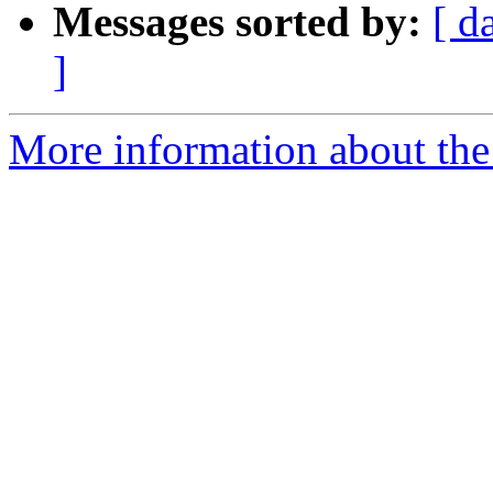
Messages sorted by:
[ d
]
More information about the 