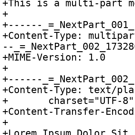
+This is a multi-part m
+

+------_=_NextPart_001_
+Content-Type: multipar
--_=_NextPart_002_17328
+MIME-Version: 1.0

+

+------_=_NextPart_002_
+Content-Type: text/plai
+	charset="UTF-8"

+Content-Transfer-Encod
+

+Lorem Ipsum Dolor Sit
