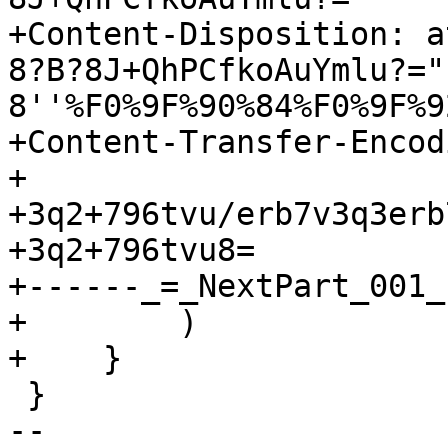
+Content-Disposition: a
8?B?8J+QhPCfkoAuYmlu?="
8''%F0%9F%90%84%F0%9F%9
+Content-Transfer-Encod
+

+3q2+796tvu/erb7v3q3erb
+3q2+796tvu8=

+------_=_NextPart_001_
+        )

+    }

 }

-- 
