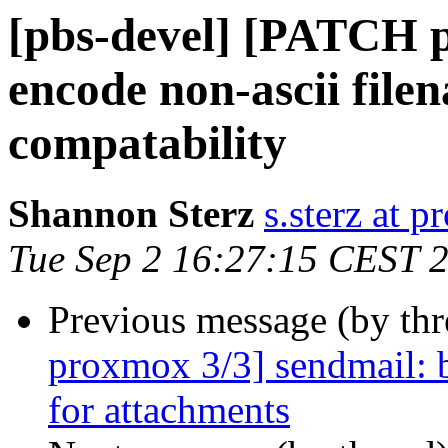
[pbs-devel] [PATCH p
encode non-ascii file
compatability
Shannon Sterz
s.sterz at 
Tue Sep 2 16:27:15 CEST 
Previous message (by th
proxmox 3/3] sendmail: b
for attachments