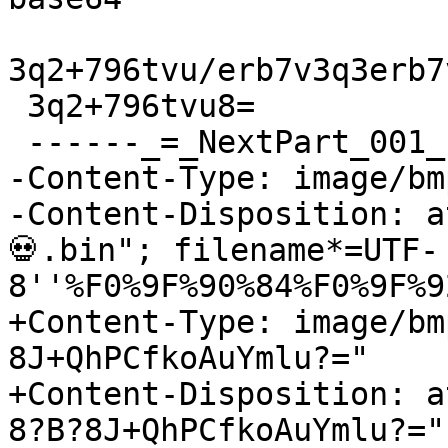
3q2+796tvu/erb7v3q3erb7
 3q2+796tvu8=

 ------_=_NextPart_001_1732806251

-Content-Type: image/bmp
-Content-Disposition: a
💀.bin"; filename*=UTF-
8''%F0%9F%90%84%F0%9F%9
+Content-Type: image/bm
8J+QhPCfkoAuYmlu?="

+Content-Disposition: a
8?B?8J+QhPCfkoAuYmlu?="