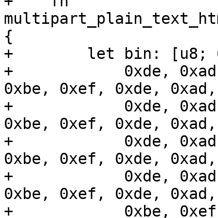
+    fn 
multipart_plain_text_ht
{

+        let bin: [u8; 
+            0xde, 0xad
0xbe, 0xef, 0xde, 0xad,
+            0xde, 0xad
0xbe, 0xef, 0xde, 0xad,
+            0xde, 0xad
0xbe, 0xef, 0xde, 0xad,
+            0xde, 0xad
0xbe, 0xef, 0xde, 0xad,
+            0xbe, 0xef