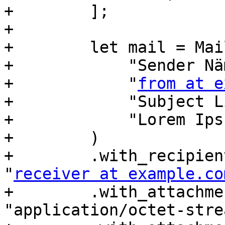
+        ];

+

+        let mail = Mai
+            "Sender Näm
+            "
from at e
+            "Subject L
+            "Lorem Ips
+        )

+        .with_recipien
"
receiver at example.co
+        .with_attachme
"application/octet-stre