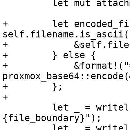
         let mut attachment = String::new();

+        let encoded_fi
self.filename.is_ascii()
+            &self.filen
+        } else {

+            &format!("
proxmox_base64::encode(
+        };

+

         let _ = writeln!(attachment, "\n--
{file_boundary}");

         let _ = writeln!(
