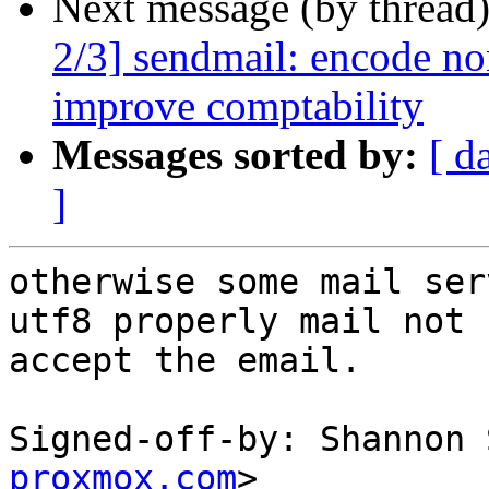
Next message (by thread
2/3] sendmail: encode non
improve comptability
Messages sorted by:
[ d
]
otherwise some mail ser
utf8 properly mail not

accept the email.

Signed-off-by: Shannon 
proxmox.com
>
