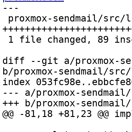
---

 proxmox-sendmail/src/lib.rs | 95 
+++++++++++++++++++++++
 1 file changed, 89 insertions(+), 6 deletions(-)

diff --git a/proxmox-se
b/proxmox-sendmail/src/
index 053fc98e..ebbcfe8
--- a/proxmox-sendmail/
+++ b/proxmox-sendmail/
@@ -81,18 +81,23 @@ imp