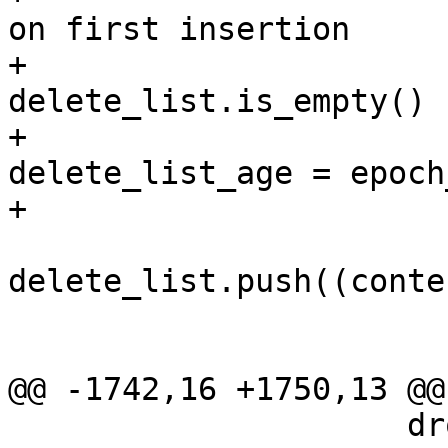
on first insertion

+                      
delete_list.is_empty() {
+                                    
delete_list_age = epoch
+                      
delete_list.push((conte
                            
                         
@@ -1742,16 +1750,13 @@
                     drop(_guard);
