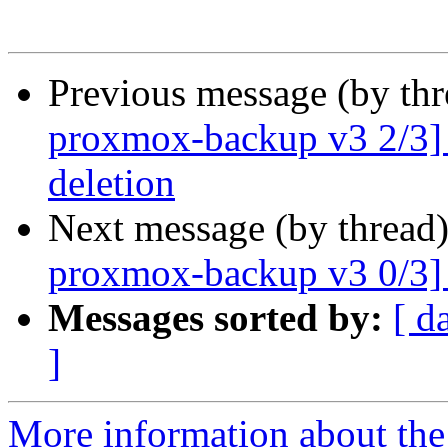
Previous message (by th
proxmox-backup v3 2/3] G
deletion
Next message (by thread
proxmox-backup v3 0/3]
Messages sorted by:
[ d
]
More information about the 