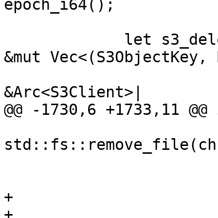
epoch_i64();

             let s3_delete_batch = |delete_list: 
&mut Vec<(S3ObjectKey, 
                              
&Arc<S3Client>|

@@ -1730,6 +1733,11 @@ 
std::fs::remove_file(ch
                        
                        
+

+                      