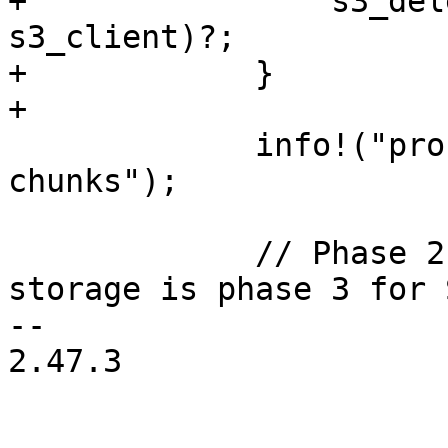
+                s3_del
s3_client)?;

+            }

+

             info!("processed {chunk_count} total 
chunks");

             // Phase 2 GC of Filesystem backed 
storage is phase 3 for 
-- 

2.47.3
