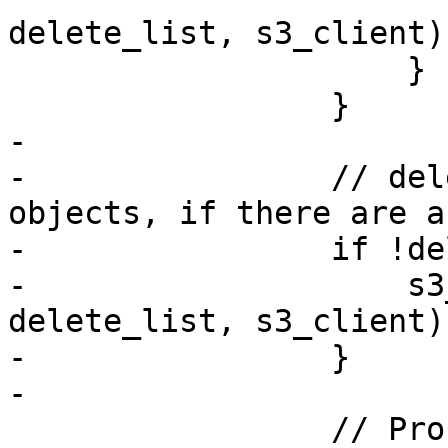
delete_list, s3_client)?
                     }

                 }

-

-                // del
objects, if there are a
-                if !de
-                    s3
delete_list, s3_client)?
-                }

-

                 // Process next batch of chunks 