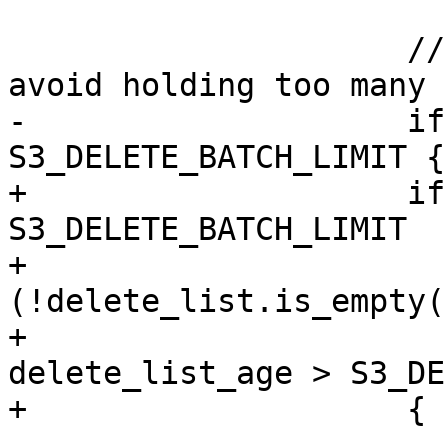
                     // limit pending deletes to 
avoid holding too many 
-                    if
S3_DELETE_BATCH_LIMIT {

+                    if
S3_DELETE_BATCH_LIMIT

+                       
(!delete_list.is_empty()
+                      
delete_list_age > S3_DE
+                    {

                         s3_delete_batch(&