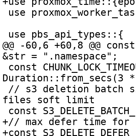
+use proxmox_time::{epo
 use proxmox_worker_task::WorkerTaskContext;

 use pbs_api_types::{

@@ -60,6 +60,8 @@ const
&str = ".namespace";

 const CHUNK_LOCK_TIMEOUT: Duration = 
Duration::from_secs(3 *
 // s3 deletion batch size to avoid 1024 open 
files soft limit

 const S3_DELETE_BATCH_LIMIT: usize = 100;

+// max defer time for 
+const S3_DELETE_DEFER_