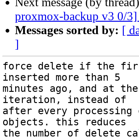
Next message (by thread
proxmox-backup v3 0/3]
Messages sorted by:
[ d
]
force delete if the fir
inserted more than 5

minutes ago, and at the
iteration, instead of

after every processing 
objects. this reduces

the number of delete ca