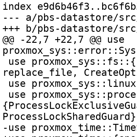
index e9d6b46f3..bc6f6b
--- a/pbs-datastore/src
+++ b/pbs-datastore/src
@@ -22,7 +22,7 @@ use 
proxmox_sys::error::Sys
 use proxmox_sys::fs::{file_read_optional_string, 
replace_file, CreateOpt
 use proxmox_sys::linux::procfs::MountInfo;

 use proxmox_sys::process_locker::
{ProcessLockExclusiveGua
ProcessLockSharedGuard};
-use proxmox_time::Time