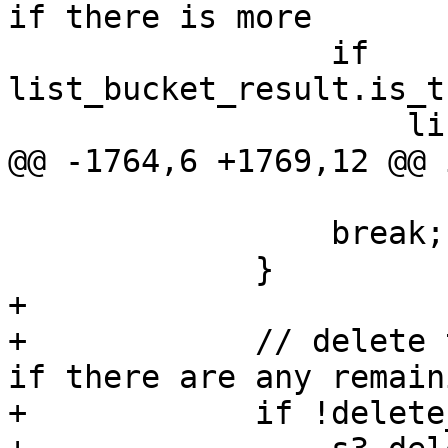
if there is more

                 if 
list_bucket_result.is_t
                     list_bucket_result =

@@ -1764,6 +1769,12 @@ 
                 break;

             }

+

+            // delete 
if there are any remaini
+            if !delete