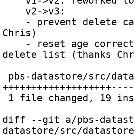
    v1->v2: reworked to use age-based cutoff

    v2->v3:

    - prevent delete calls for empty lists (thanks 
Chris)

    - reset age correctly on first insert into 
delete list (thanks Chri
 pbs-datastore/src/datastore.rs | 27 
+++++++++++++++++++-----
 1 file changed, 19 insertions(+), 8 deletions(-)

diff --git a/pbs-datast
datastore/src/datastore.