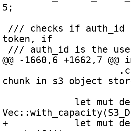
5;

 /// checks if auth_id is owner, or, if owner is a 
token, if

 /// auth_id is the user of the token

@@ -1660,6 +1662,7 @@ i
                     .context("failed to list 
chunk in s3 object stor
             let mut delete_list = 
Vec::with_capacity(S3_D
+            let mut de