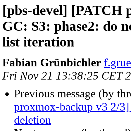
[pbs-devel] [PATCH 
GC: S3: phase2: do no
list iteration
Fabian Grünbichler
f.gru
Fri Nov 21 13:38:25 CET 
Previous message (by th
proxmox-backup v3 2/3] G
deletion