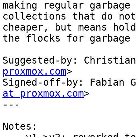
making regular garbage

collections that do not
cheaper, but means holdi
the flocks for garbage 
Suggested-by: Christian
proxmox.com
>

Signed-off-by: Fabian G
at proxmox.com
>

---

Notes:
