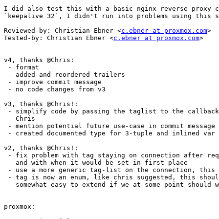
I did also test this with a basic nginx reverse proxy c
`keepalive 32`, I didn't run into problems using this s
Reviewed-by: Christian Ebner <
c.ebner at proxmox.com
>

Tested-by: Christian Ebner <
c.ebner at proxmox.com
>

v4, thanks @Chris:

 - format

 - added and reordered trailers

 - improve commit message

 - no code changes from v3

v3, thanks @Chris!:

 - simplify code by passing the taglist to the callback, as sugested by

   Chris

 - mention potential future use-case in commit message

 - created documented type for 3-tuple and inlined var for printing

v2, thanks @Chris!:

 - fix problem with tag staying on connection after request finishes,

   and with when it would be set in first place

 - use a more generic tag-list on the connection, this is more general

 - tag is now an enum, like chris suggested, this should make it

   somewhat easy to extend if we at some point should want to

proxmox:
