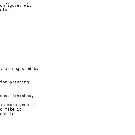
onfigured with

etup.
