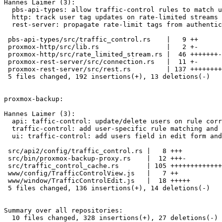
Hannes Laimer (3):

  pbs-api-types: allow traffic-control rules to match users

  http: track user tag updates on rate-limited streams

  rest-server: propagate rate-limit tags from authenticated users

 pbs-api-types/src/traffic_control.rs    |   9 ++

 proxmox-http/src/lib.rs                 |   2 +-

 proxmox-http/src/rate_limited_stream.rs |  46 +++++++-

 proxmox-rest-server/src/connection.rs   |  11 +-

 proxmox-rest-server/src/rest.rs         | 137 +++++++++++++++++++++++-

 5 files changed, 192 insertions(+), 13 deletions(-)

proxmox-backup:

Hannes Laimer (3):

  api: taffic-control: update/delete users on rule correctly

  traffic-control: add user-specific rule matching and precedence

  ui: traffic-control: add users field in edit form and list

 src/api2/config/traffic_control.rs |   8 +++

 src/bin/proxmox-backup-proxy.rs    |  12 +++-

 src/traffic_control_cache.rs       | 105 +++++++++++++++++++++++++----

 www/config/TrafficControlView.js   |   7 ++

 www/window/TrafficControlEdit.js   |  18 +++++

 5 files changed, 136 insertions(+), 14 deletions(-)

Summary over all repositories:

  10 files changed, 328 insertions(+), 27 deletions(-)
