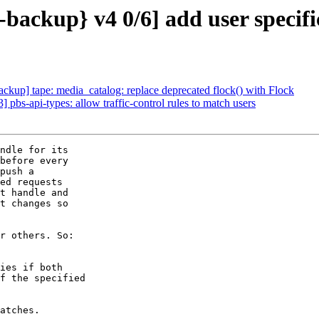
ackup} v4 0/6] add user specific
up] tape: media_catalog: replace deprecated flock() with Flock
bs-api-types: allow traffic-control rules to match users
ndle for its

before every

push a

ed requests

t handle and

t changes so

r others. So:

ies if both

f the specified

atches.
