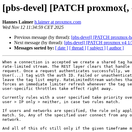
[pbs-devel] [PATCH proxmox{, -b
Hannes Laimer
h.laimer at proxmox.com
Wed Nov 12 11:34:59 CET 2025
Previous message (by thread):
[pbs-devel] [PATCH proxmox-back
Next message (by thread):
[pbs-devel] [PATCH proxmox v4 1/3] p
Messages sorted by:
[ date ]
[ thread ]
[ subject ]
[ author ]
When a connection is accepted we create a shared tag ha
rate-limited stream. The REST layer clears that handle 
request. Once a request authenticates successfully, we 
User(...) tag with the auth ID. Failed or unauthenticat
leave the tag list empty. RateLimitedStream watches tha
forces an immediate limiter refresh whenever the tag se
user-specific throttles take effect right away.

Currently rules with a user specified take priority ove
user > IP only > neither, in case two rules match.

If users and networks are specified, the rule only appl
match. So, Any of the specified user connect from any o
network.

And all of this ofc still only if the given timeframe m