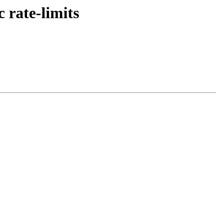
 rate-limits