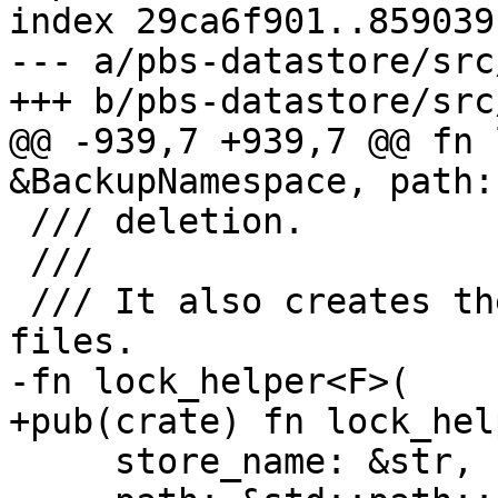
index 29ca6f901..859039
--- a/pbs-datastore/src
+++ b/pbs-datastore/src
@@ -939,7 +939,7 @@ fn 
&BackupNamespace, path:
 /// deletion.

 ///

 /// It also creates the base directory for lock 
files.

-fn lock_helper<F>(

+pub(crate) fn lock_hel
     store_name: &str,
