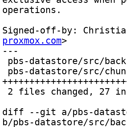
operations.

Signed-off-by: Christia
proxmox.com
>

---

 pbs-datastore/src/backup_info.rs |  2 +-

 pbs-datastore/src/chunk_store.rs | 26 
++++++++++++++++++++++++
 2 files changed, 27 insertions(+), 1 deletion(-)

diff --git a/pbs-datast
b/pbs-datastore/src/bac