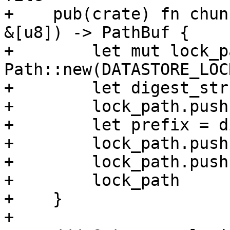
+    pub(crate) fn chun
&[u8]) -> PathBuf {

+        let mut lock_p
Path::new(DATASTORE_LOC
+        let digest_str
+        lock_path.push
+        let prefix = d
+        lock_path.push
+        lock_path.push
+        lock_path

+    }

+
