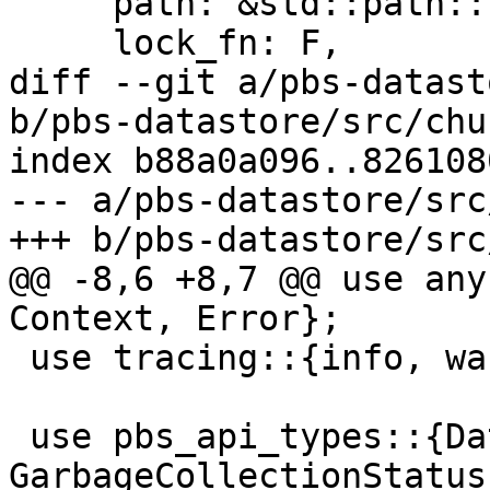
     path: &std::path::Path,

     lock_fn: F,

diff --git a/pbs-datast
b/pbs-datastore/src/chu
index b88a0a096..826108
--- a/pbs-datastore/src
+++ b/pbs-datastore/src
@@ -8,6 +8,7 @@ use any
Context, Error};

 use tracing::{info, warn};

 use pbs_api_types::{DatastoreFSyncLevel, 
GarbageCollectionStatus}