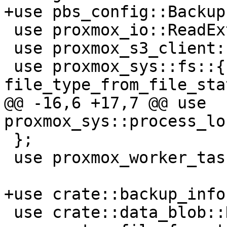
+use pbs_config::Backup
 use proxmox_io::ReadExt;

 use proxmox_s3_client::S3Client;

 use proxmox_sys::fs::{create_dir, create_path, 
file_type_from_file_sta
@@ -16,6 +17,7 @@ use 
proxmox_sys::process_lo
 };

 use proxmox_worker_task::WorkerTaskContext;

+use crate::backup_info
 use crate::data_blob::DataChunkBuilder;
