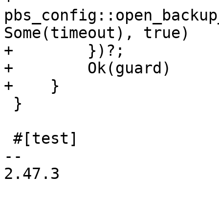
pbs_config::open_backup
Some(timeout), true)

+        })?;

+        Ok(guard)

+    }

 }

 #[test]

-- 

2.47.3
