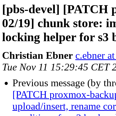
[pbs-devel] [PATCH 
02/19] chunk store: i
locking helper for s3
Christian Ebner
c.ebner a
Tue Nov 11 15:29:45 CET 
Previous message (by th
[PATCH proxmox-backup 
upload/insert, rename co