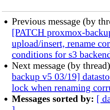
Previous message (by th
[PATCH proxmox-backup 
upload/insert, rename co
conditions for s3 backen
Next message (by thread
backup v5 03/19] datasto
lock when renaming corr
Messages sorted by:
[ d
]