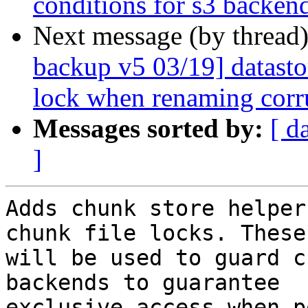
conditions for s3 backen
Next message (by thread
backup v5 03/19] datasto
lock when renaming corr
Messages sorted by:
[ d
]
Adds chunk store helper
chunk file locks. These

will be used to guard c
backends to guarantee

exclusive access when p