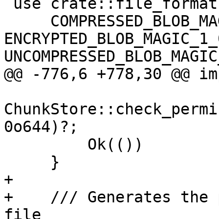
 use crate::file_formats::{

     COMPRESSED_BLOB_MAGIC_1_0, 
ENCRYPTED_BLOB_MAGIC_1_0
UNCOMPRESSED_BLOB_MAGIC
@@ -776,6 +778,30 @@ im
ChunkStore::check_permi
0o644)?;

         Ok(())

     }

+

+    /// Generates the 
file
