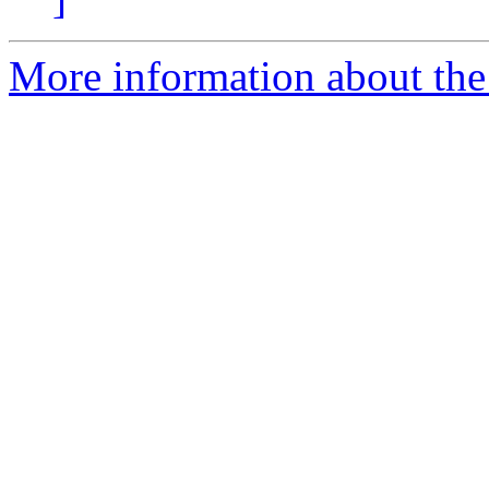
More information about the 