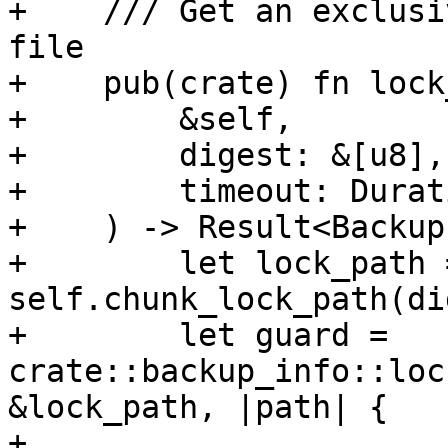
+    /// Get an exclusi
file

+    pub(crate) fn lock
+        &self,

+        digest: &[u8],

+        timeout: Durati
+    ) -> Result<Backup
+        let lock_path =
self.chunk_lock_path(di
+        let guard = 
crate::backup_info::loc
&lock_path, |path| {

+            