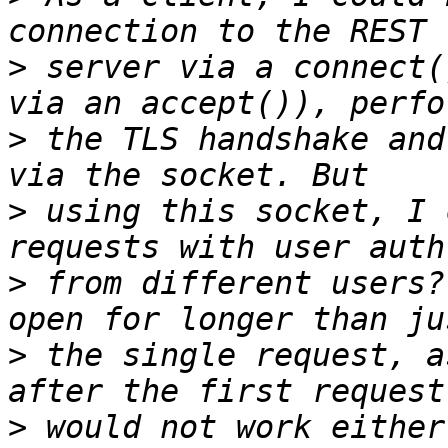
>
 server via a connect(
>
 the TLS handshake and
>
 using this socket, I 
>
 from different users?
>
 the single request, a
>