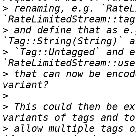
>
 renaming, e.g. `RateL
>
 and define that as e.
>
 `Tag::Untagged` and e
>
 that can now be encod
>
>
 This could then be ex
>
 allow multiple tags o