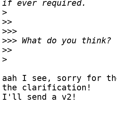
>
>>
>>>
>>>
>>
>
aah I see, sorry for th
the clarification!

I'll send a v2!
