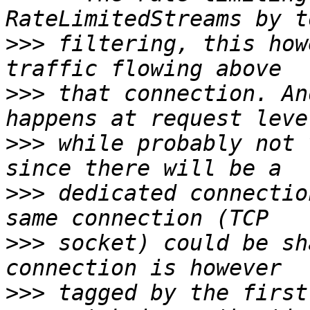
>>>
 filtering, this how
>>>
 that connection. An
>>>
 while probably not 
>>>
 dedicated connectio
>>>
 socket) could be sh
>>>
 tagged by the first