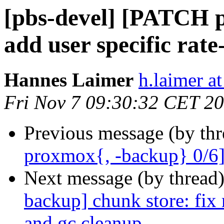
[pbs-devel] [PATCH p
add user specific rate
Hannes Laimer
h.laimer 
Fri Nov 7 09:30:32 CET 2
Previous message (by th
proxmox{, -backup} 0/6] a
Next message (by thread
backup] chunk store: fix
and gc cleanup