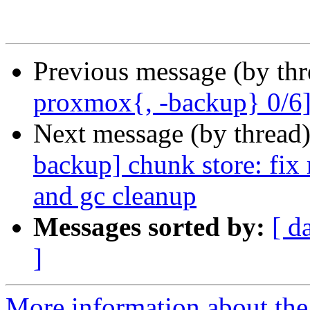
Previous message (by th
proxmox{, -backup} 0/6] a
Next message (by thread
backup] chunk store: fix
and gc cleanup
Messages sorted by:
[ d
]
More information about the 