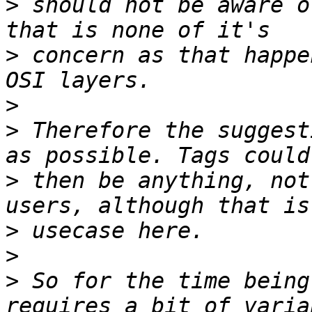
>
 should not be aware o
>
 concern as that happe
>
>
 Therefore the suggest
>
 then be anything, not
>
>
>
 So for the time being