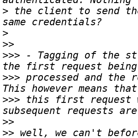
>
 the client to send th
>
>>
>>>
 - Tagging of the st
>>>
 processed and the r
>>>
 this first request 
>>
>>
 well, we can't befor