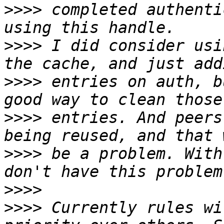
>>>>
 completed authenti
>>>>
 I did consider usi
>>>>
 entries on auth, b
>>>>
 entries. And peers
>>>>
 be a problem. With
>>>>
>>>>
 Currently rules wi