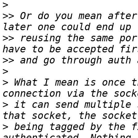
>
>>
 Or do you mean after
>>
 reusing the same por
>>
>
>
 What I mean is once t
>
 it can send multiple 
>
 being tagged by the f