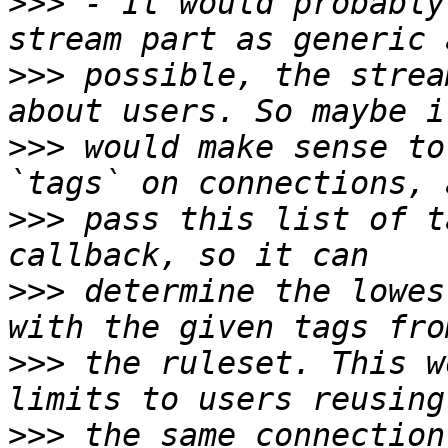
>>>
 - It would probably
>>>
 possible, the strea
>>>
 would make sense to
>>>
 pass this list of t
>>>
 determine the lowes
>>>
 the ruleset. This w
>>>
 the same connection