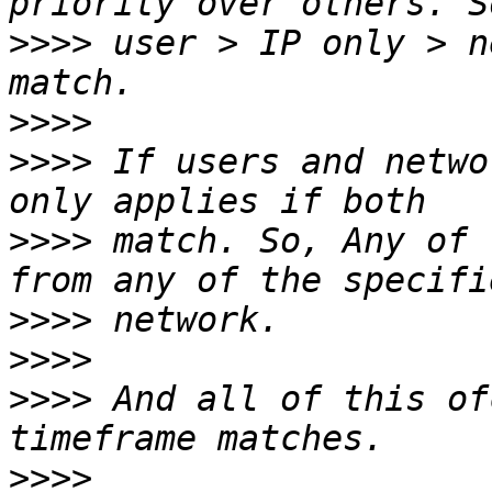
>>>>
 user > IP only > n
>>>>
>>>>
 If users and netwo
>>>>
 match. So, Any of 
>>>>
>>>>
>>>>
 And all of this of
>>>>