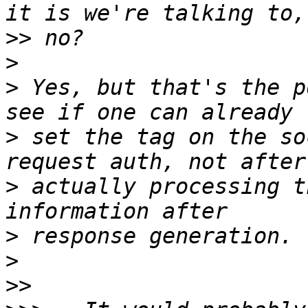
>>
>
>
 Yes, but that's the p
>
 set the tag on the so
>
 actually processing t
>
>
>>