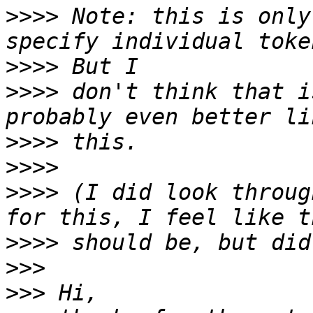
>>>>
 Note: this is only
>>>>
>>>>
 don't think that i
>>>>
>>>>
>>>>
 (I did look throug
>>>>
>>>
>>>