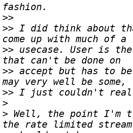
>>
>>
 I did think about th
>>
 usecase. User is the
>>
 accept but has to be
>>
>
>
 Well, the point I'm t