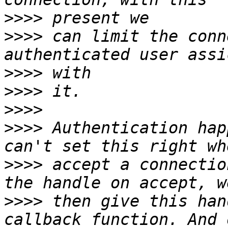
>>>>
>>>>
 can limit the conn
>>>>
>>>>
>>>>
>>>>
 Authentication hap
>>>>
 accept a connectio
>>>>
 then give this han