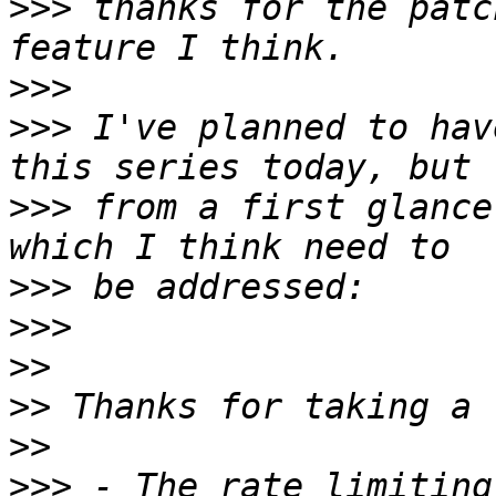
>>>
 thanks for the patc
>>>
>>>
 I've planned to hav
>>>
 from a first glance
>>>
>>>
>>
>>
>>
>>>
 - The rate limiting