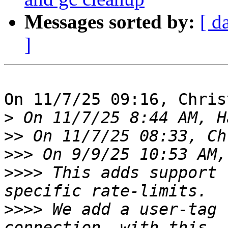
Messages sorted by:
[ d
]
On 11/7/25 09:16, Chris
>
>>
>>>
>>>>
 This adds support 
>>>>
 We add a user-tag 