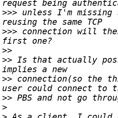
>>>
 unless I'm missing 
>>>
 connection will the
>>
>>
 Is that actually pos
>>
 connection(so the th
>>
>
>
 As a client, I could 