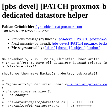
[pbs-devel] [PATCH proxmox-bac
dedicated datastore helper
Fabian Grünbichler
f.gruenbichler at proxmox.com
Thu Nov 6 10:37:56 CET 2025
Previous message (by thread):
[pbs-devel] [PATCH proxmox-back
Next message (by thread):
[pbs-devel] [PATCH proxmox-backup v
Messages sorted by:
[ date ]
[ thread ]
[ subject ]
[ author ]
On November 5, 2025 1:22 pm, Christian Ebner wrote:

>
>
should we then make BackupDir::destroy pub(crate)?

>
>
 Signed-off-by: Christian Ebner <
c.ebner at proxmox.co
>
>
>
>
>
>