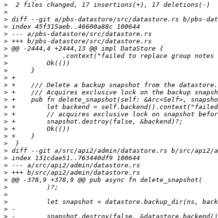
>
>
>
>
>
>
>
>
>
>
>
>
>
>
>
>
>
>
>
>
>
>
>
>
>
>
>
>
>
>