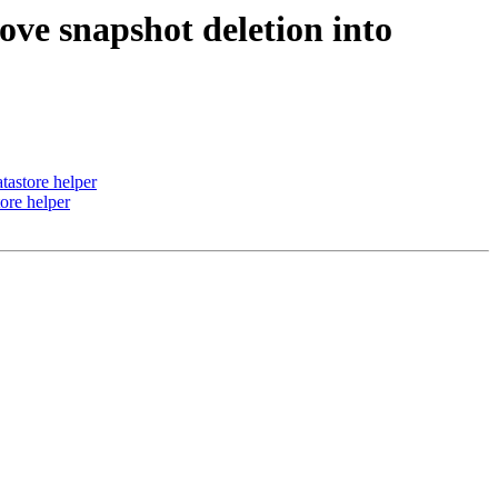
ve snapshot deletion into
tastore helper
ore helper