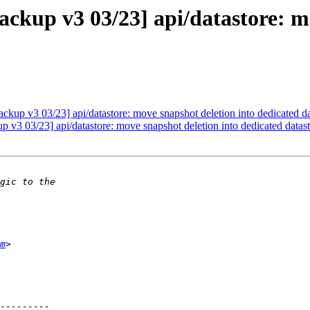
kup v3 03/23] api/datastore: mo
up v3 03/23] api/datastore: move snapshot deletion into dedicated da
3 03/23] api/datastore: move snapshot deletion into dedicated datast
m