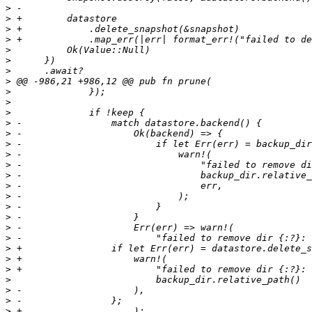
>
>
>
>
>
>
>
>
>
>
>
>
>
>
>
>
>
>
>
>
>
>
>
>
>
>
>
>
>
>