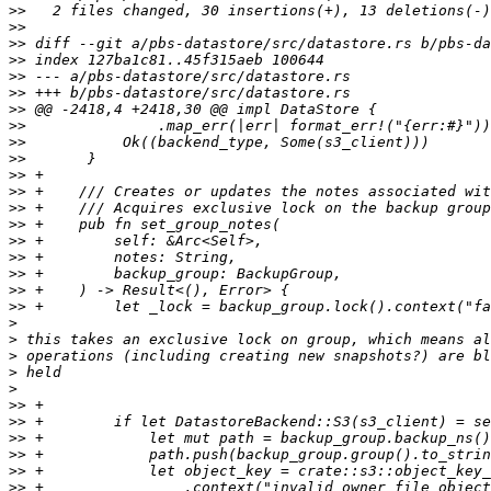
>>
>>
>>
>>
>>
>>
>>
>>
>>
>>
>>
>>
>>
>>
>>
>>
>>
>>
>>
>
>
>
>
>
>>
>>
>>
>>
>>
>>