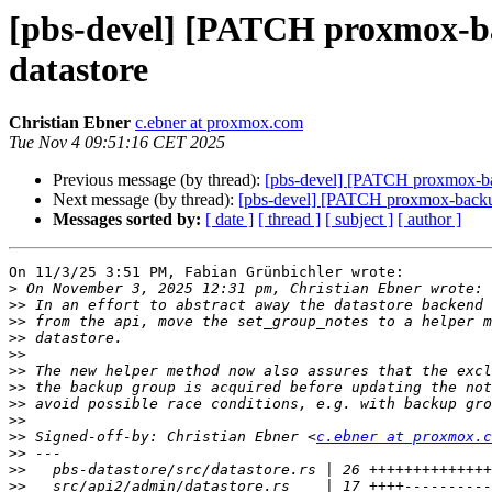
[pbs-devel] [PATCH proxmox-bac
datastore
Christian Ebner
c.ebner at proxmox.com
Tue Nov 4 09:51:16 CET 2025
Previous message (by thread):
[pbs-devel] [PATCH proxmox-back
Next message (by thread):
[pbs-devel] [PATCH proxmox-backup 0
Messages sorted by:
[ date ]
[ thread ]
[ subject ]
[ author ]
On 11/3/25 3:51 PM, Fabian Grünbichler wrote:

>
>>
>>
>>
>>
>>
>>
>>
>>
>>
 Signed-off-by: Christian Ebner <
c.ebner at proxmox.c
>>
>>
>>