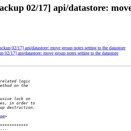
kup 02/17] api/datastore: move g
up 02/17] api/datastore: move group notes setting to the datastore
2/17] api/datastore: move group notes setting to the datastore
om