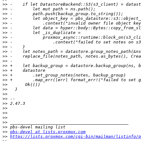
>>
>>
>>
>>
>>
>>
>>
>>
>>
>>
>>
>>
>>
>>
>>
>>
>>
>>
>>
>>
>>
>>
>>
>>
>>
>>
>>
>>
pbs-devel at lists.proxmox.com
>>
https://lists.proxmox.com/cgi-bin/mailman/listinfo/p