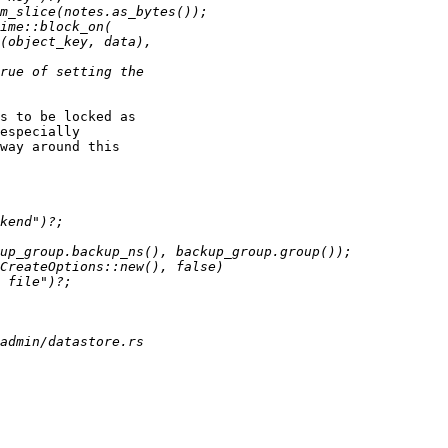
s to be locked as 

especially 

way around this 
