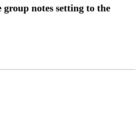
roup notes setting to the