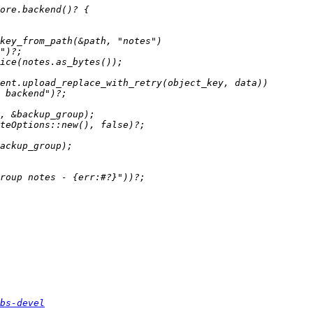
bs-devel