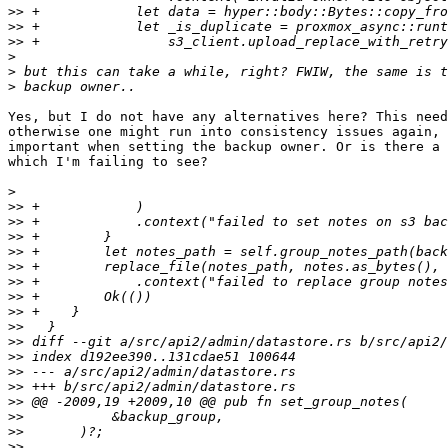
>>
>>
>>
>
>
>
Yes, but I do not have any alternatives here? This need
otherwise one might run into consistency issues again, 
important when setting the backup owner. Or is there a 
which I'm failing to see?

>
>>
>>
>>
>>
>>
>>
>>
>>
>>
>>
>>
>>
>>
>>
>>
>>
>>