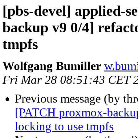
[pbs-devel] applied-
backup v9 0/4] refact
tmpfs
Wolfgang Bumiller
w.bumi
Fri Mar 28 08:51:43 CET 
Previous message (by th
[PATCH proxmox-backup v
locking to use tmpfs