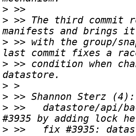
>
>
 >> The third commit r
>
 >> with the group/sna
>
 >> condition when cha
>
>
>
 >>   datastore/api/ba
>
 >>   fix #3935: datas