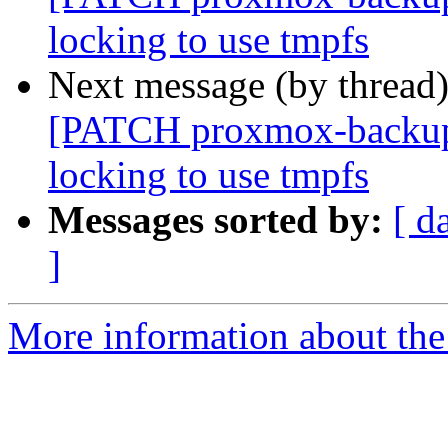
locking to use tmpfs
Next message (by thread
[PATCH proxmox-backup v
locking to use tmpfs
Messages sorted by:
[ d
]
More information about the 