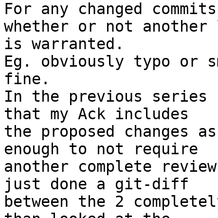
For any changed commits
whether or not another l
is warranted.

Eg. obviously typo or s
fine.

In the previous series 
that my Ack includes

the proposed changes as
enough to not require

another complete review
just done a git-diff

between the 2 completel