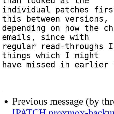
than looked at the

individual patches firs
this between versions,

depending on how the ch
emails, since with

regular read-throughs I
things which I might

have missed in earlier 
Previous message (by th
[PATCH proxmox-backup v