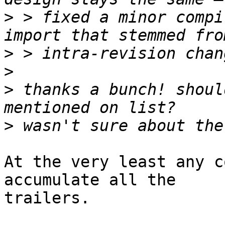
>
 > fixed a minor compi
>
>
>
 thanks a bunch! shoul
>
At the very least any c
accumulate all the

trailers.
