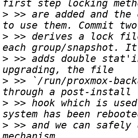
>
 >> are added and the 
>
 >> derives a lock fil
>
 >> adds double stat'i
>
 >> `/run/proxmox-back
>
 >> hook which is used
>
 >> and we can safely 