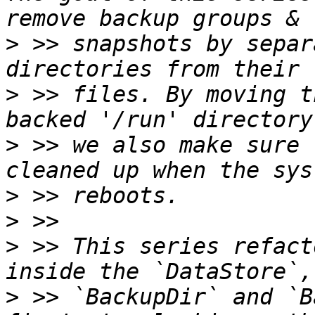
>
 >> snapshots by separ
>
 >> files. By moving t
>
 >> we also make sure 
>
>
>
 >> This series refact
>
 >> `BackupDir` and `B