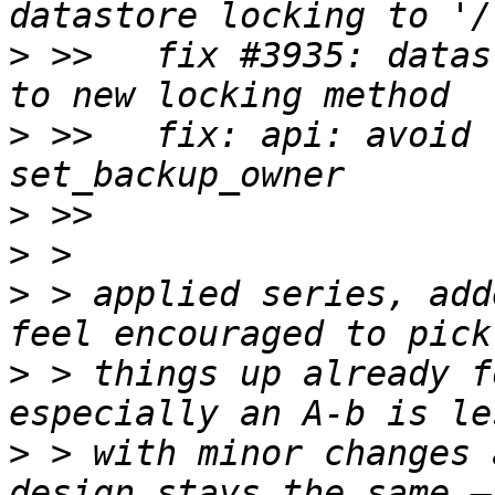
>
 >>   fix #3935: datas
>
 >>   fix: api: avoid 
>
>
>
 > applied series, add
>
 > things up already f
>
 > with minor changes 