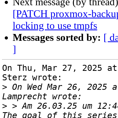
Next message (by thread
[PATCH proxmox-backup v
locking to use tmpfs
Messages sorted by:
[ d
]
On Thu, Mar 27, 2025 at
Sterz wrote:

>
 On Wed Mar 26, 2025 a
>
 > Am 26.03.25 um 12:4
The goal of this series