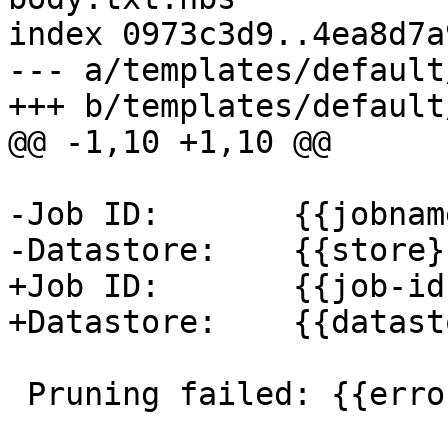
index 0973c3d9..4ea8d7a
--- a/templates/default
+++ b/templates/default
@@ -1,10 +1,10 @@

-Job ID:       {{jobname
-Datastore:    {{store}}
+Job ID:       {{job-id}
+Datastore:    {{datast
 Pruning failed: {{error}}
