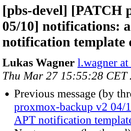
[pbs-devel] [PATCH 
05/10] notifications: 
notification template
Lukas Wagner
l.wagner a
Thu Mar 27 15:55:28 CET
Previous message (by th
proxmox-backup v2 04/10]
APT notification templat