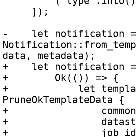
         ("type".into(), "prune".into()),

     ]);

-    let notification = 
Notification::from_temp
data, metadata);

+    let notification =
+        Ok(()) => {

+            let templa
PruneOkTemplateData {

+                common
+                datast
+                job_id