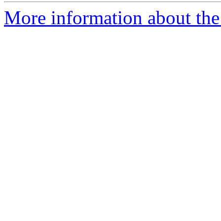
More information about the 