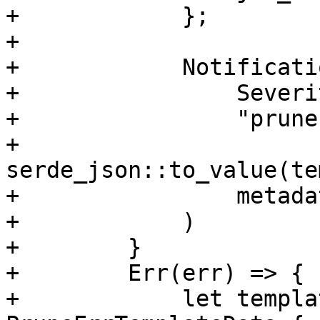
+            };

+

+            Notificati
+                Severi
+                "prune
+                
serde_json::to_value(te
+                metadat
+            )

+        }

+        Err(err) => {

+            let templa