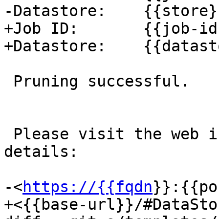
-Datastore:    {{store}}
+Job ID:       {{job-id}
+Datastore:    {{datast
 Pruning successful.

 Please visit the web interface for further 
details:

-<
https://{{fqdn
}}:{{po
+<{{base-url}}/#DataSto