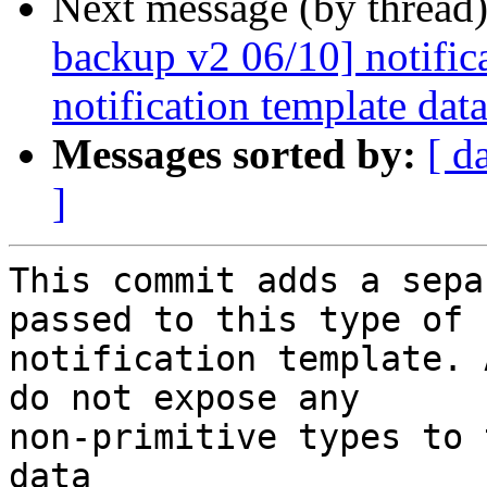
Next message (by thread
backup v2 06/10] notifica
notification template dat
Messages sorted by:
[ d
]
This commit adds a sepa
passed to this type of

notification template. 
do not expose any

non-primitive types to 
data
