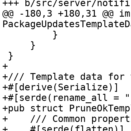
+++ b/src/server/notifi
@@ -180,3 +180,31 @@ imp
PackageUpdatesTemplateD
         }

     }

 }

+

+/// Template data for 
+#[derive(Serialize)]

+#[serde(rename_all = "
+pub struct PruneOkTemp
+    /// Common properti
+    #[serde(flatten)]
