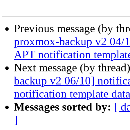
Previous message (by th
proxmox-backup v2 04/10]
APT notification templat
Next message (by thread
backup v2 06/10] notifica
notification template dat
Messages sorted by:
[ d
]