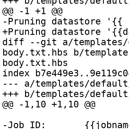
+++ b/templates/default
@@ -1 +1 @@

-Pruning datastore '{{ 
+Pruning datastore '{{d
diff --git a/templates/
body.txt.hbs b/template
body.txt.hbs

index b7e449e3..9e119c0
--- a/templates/default
+++ b/templates/default
@@ -1,10 +1,10 @@

-Job ID:       {{jobname