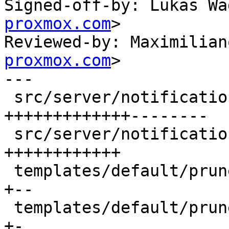
Signed-off-by: Lukas Wa
proxmox.com
>

Reviewed-by: Maximilian
proxmox.com
>

---

 src/server/notifications/mod.rs             | 50 
+++++++++++++--------

 src/server/notifications/template_data.rs   | 28 
++++++++++++

 templates/default/prune-err-body.txt.hbs    |  6 
+--

 templates/default/prune-err-subject.txt.hbs |  2 
+-
