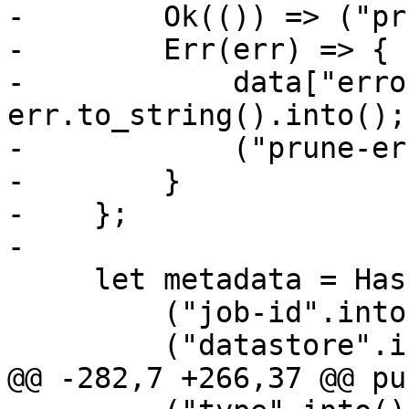
-        Ok(()) => ("pr
-        Err(err) => {

-            data["erro
err.to_string().into();

-            ("prune-er
-        }

-    };

-

     let metadata = HashMap::from([

         ("job-id".into(), jobname.to_string()),

         ("datastore".into(), store.into()),

@@ -282,7 +266,37 @@ pu