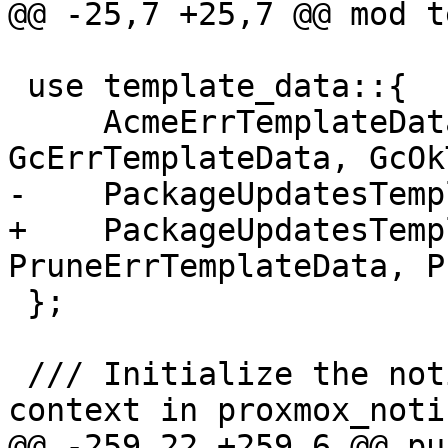
@@ -25,7 +25,7 @@ mod t
 use template_data::{

     AcmeErrTemplateData, CommonData, 
GcErrTemplateData, GcOk
-    PackageUpdatesTemp
+    PackageUpdatesTemp
PruneErrTemplateData, P
 };

 /// Initialize the notification system by setting 
context in proxmox_notif
@@ -259,22 +259,6 @@ pu