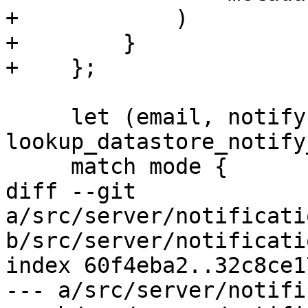
+            )

+        }

+    };

     let (email, notify, mode) = 
lookup_datastore_notify
     match mode {

diff --git 
a/src/server/notificati
b/src/server/notificati
index 60f4eba2..32c8ce1
--- a/src/server/notifi