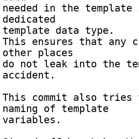
needed in the template 
dedicated

template data type.

This ensures that any c
other places

do not leak into the te
accident.

This commit also tries 
naming of template

variables.
