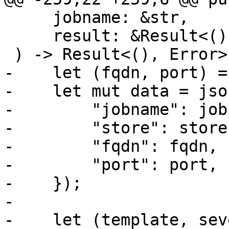
     jobname: &str,

     result: &Result<(), Error>,

 ) -> Result<(), Error> {

-    let (fqdn, port) =
-    let mut data = json
-        "jobname": job
-        "store": store,
-        "fqdn": fqdn,

-        "port": port,

-    });

-

-    let (template, sev