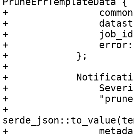
PruneErrTemplateData {

+                common
+                datast
+                job_id
+                error:
+            };

+

+            Notificati
+                Severi
+                "prune
+                
serde_json::to_value(te
+                metadat