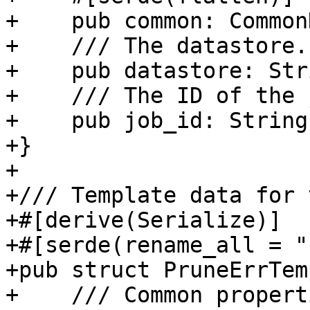
+    pub common: Common
+    /// The datastore.

+    pub datastore: Stri
+    /// The ID of the j
+    pub job_id: String,
+}

+

+/// Template data for 
+#[derive(Serialize)]

+#[serde(rename_all = "
+pub struct PruneErrTem
+    /// Common properti