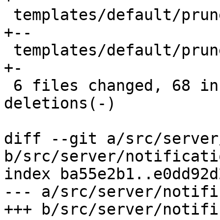
 templates/default/prune-ok-body.txt.hbs     |  6 
+--

 templates/default/prune-ok-subject.txt.hbs  |  2 
+-

 6 files changed, 68 insertions(+), 26 
deletions(-)

diff --git a/src/server
b/src/server/notificati
index ba55e2b1..e0dd92d
--- a/src/server/notifi
+++ b/src/server/notifi