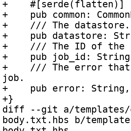
+    #[serde(flatten)]

+    pub common: Common
+    /// The datastore.

+    pub datastore: Stri
+    /// The ID of the j
+    pub job_id: String,
+    /// The error that
job.

+    pub error: String,

+}

diff --git a/templates/
body.txt.hbs b/template
body.txt.hbs
