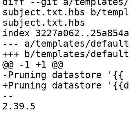
diff --git a/templates/
subject.txt.hbs b/templ
subject.txt.hbs

index 3227a062..25a854a
--- a/templates/default
+++ b/templates/default
@@ -1 +1 @@

-Pruning datastore '{{ 
+Pruning datastore '{{d
-- 

2.39.5
