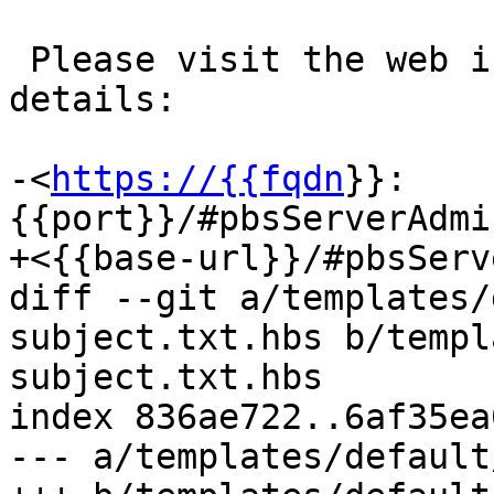
 Please visit the web interface for further 
details:

-<
https://{{fqdn
}}:
{{port}}/#pbsServerAdmi
+<{{base-url}}/#pbsServ
diff --git a/templates/
subject.txt.hbs b/templ
subject.txt.hbs

index 836ae722..6af35ea
--- a/templates/default