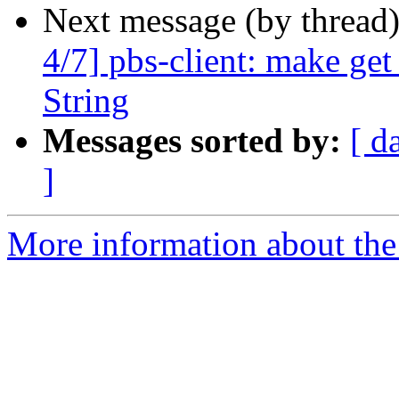
Next message (by thread
4/7] pbs-client: make ge
String
Messages sorted by:
[ d
]
More information about the 