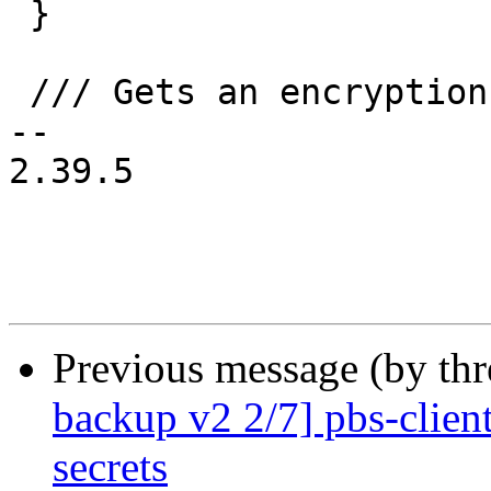
 }

 /// Gets an encryption password.

-- 

2.39.5

Previous message (by th
backup v2 2/7] pbs-clien
secrets