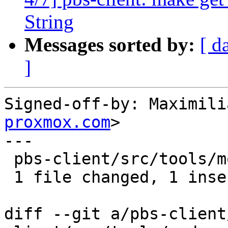
String
Messages sorted by:
[ d
]
Signed-off-by: Maximili
proxmox.com
>

---

 pbs-client/src/tools/mod.rs | 10 +---------

 1 file changed, 1 insertion(+), 9 deletions(-)

diff --git a/pbs-client