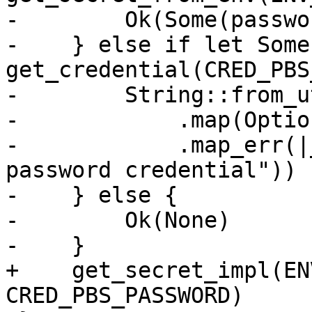
-        Ok(Some(passwor
-    } else if let Some
get_credential(CRED_PBS
-        String::from_u
-            .map(Optio
-            .map_err(|
password credential"))

-    } else {

-        Ok(None)

-    }

+    get_secret_impl(EN
CRED_PBS_PASSWORD)
