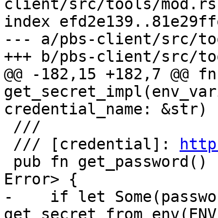
client/src/tools/mod.rs

index efd2e139..81e29ff
--- a/pbs-client/src/to
+++ b/pbs-client/src/to
@@ -182,15 +182,7 @@ fn 
get_secret_impl(env_var
credential_name: &str) 
 ///

 /// [credential]: 
http
 pub fn get_password() -> Result<Option<String>, 
Error> {

-    if let Some(passwo
get_secret_from_env(ENV