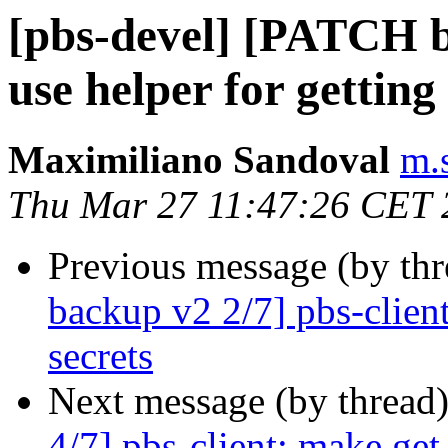
[pbs-devel] [PATCH b
use helper for getti
Maximiliano Sandoval
m.
Thu Mar 27 11:47:26 CET 
Previous message (by th
backup v2 2/7] pbs-clien
secrets
Next message (by thread
4/7] pbs-client: make ge