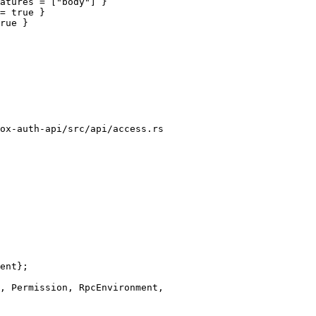
atures = ["body"] }

ox-auth-api/src/api/access.rs
