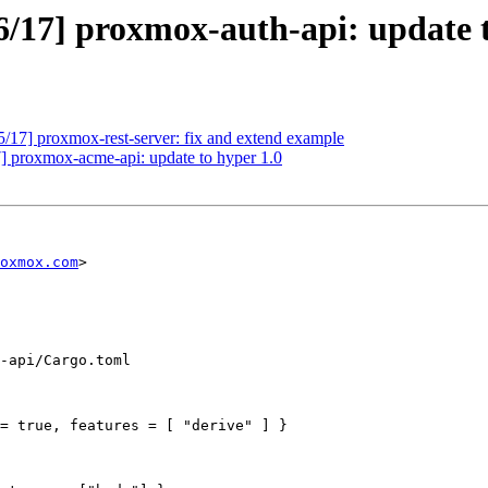
/17] proxmox-auth-api: update t
17] proxmox-rest-server: fix and extend example
 proxmox-acme-api: update to hyper 1.0
oxmox.com
>

-api/Cargo.toml

= true, features = [ "derive" ] }
