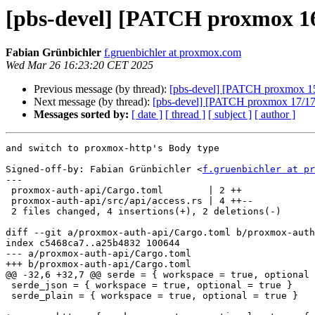
[pbs-devel] [PATCH proxmox 16
Fabian Grünbichler
f.gruenbichler at proxmox.com
Wed Mar 26 16:23:20 CET 2025
Previous message (by thread):
[pbs-devel] [PATCH proxmox 15/
Next message (by thread):
[pbs-devel] [PATCH proxmox 17/17]
Messages sorted by:
[ date ]
[ thread ]
[ subject ]
[ author ]
and switch to proxmox-http's Body type

Signed-off-by: Fabian Grünbichler <
f.gruenbichler at pr
---

 proxmox-auth-api/Cargo.toml        | 2 ++

 proxmox-auth-api/src/api/access.rs | 4 ++--

 2 files changed, 4 insertions(+), 2 deletions(-)

diff --git a/proxmox-auth-api/Cargo.toml b/proxmox-auth
index c5468ca7..a25b4832 100644

--- a/proxmox-auth-api/Cargo.toml

+++ b/proxmox-auth-api/Cargo.toml

@@ -32,6 +32,7 @@ serde = { workspace = true, optional 
 serde_json = { workspace = true, optional = true }

 serde_plain = { workspace = true, optional = true }
