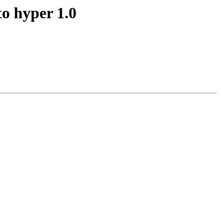
o hyper 1.0