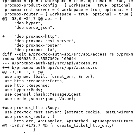
+proxmox-http = { workspace = true, optional = true, fe
 proxmox-product-config = { workspace = true, optional = true }

 proxmox-rest-server = { workspace = true, optional = true }

 proxmox-router = { workspace = true, optional = true }

@@ -53,6 +54,7 @@ api = [

     "dep:hyper",

     "dep:serde_json",

+    "dep:proxmox-http",

     "dep:proxmox-rest-server",

     "dep:proxmox-router",

     "dep:proxmox-tfa",

diff --git a/proxmox-auth-api/src/api/access.rs b/proxm
index 396935f5..8557362e 100644

--- a/proxmox-auth-api/src/api/access.rs

+++ b/proxmox-auth-api/src/api/access.rs

@@ -3,10 +3,10 @@

 use anyhow::{bail, format_err, Error};

 use http::request::Parts;

 use http::Response;

-use hyper::Body;

 use openssl::hash::MessageDigest;

 use serde_json::{json, Value};

+use proxmox_http::Body;

 use proxmox_rest_server::{extract_cookie, RestEnvironment};

 use proxmox_router::{

     http_err, ApiHandler, ApiMethod, ApiResponseFuture, Permission, RpcEnvironment,

@@ -173,7 +173,7 @@ fn create_ticket_http_only(

             }
