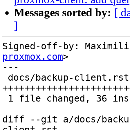
Messages sorted by:
[ d
]
Signed-off-by: Maximili
proxmox.com
>

---

 docs/backup-client.rst | 36 
+++++++++++++++++++++++
 1 file changed, 36 insertions(+)

diff --git a/docs/backu
client.rst
