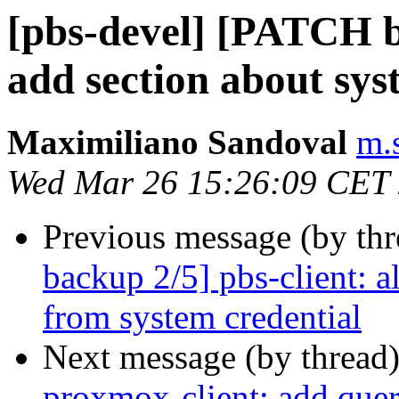
[pbs-devel] [PATCH ba
add section about sys
Maximiliano Sandoval
m.
Wed Mar 26 15:26:09 CET
Previous message (by th
backup 2/5] pbs-client: a
from system credential
Next message (by thread
proxmox-client: add quer