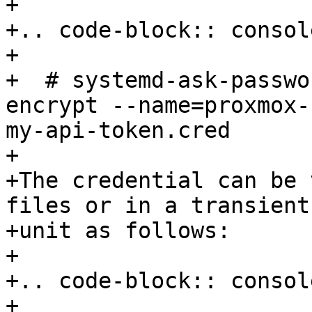
+

+.. code-block:: console
+

+  # systemd-ask-passwo
encrypt --name=proxmox-
my-api-token.cred

+

+The credential can be 
files or in a transient
+unit as follows:

+

+.. code-block:: console
+
