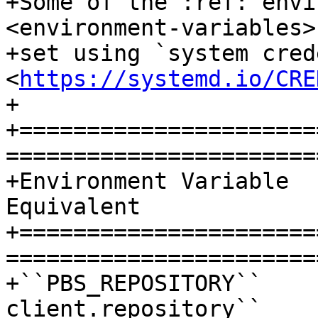
+Some of the :ref:`envi
<environment-variables>
+set using `system cred
<
https://systemd.io/CRE
+

+======================
=======================
+Environment Variable  
Equivalent

+======================
=======================
+``PBS_REPOSITORY``    
client.repository``
