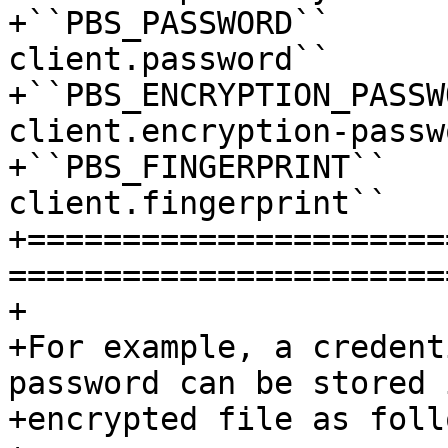
+``PBS_PASSWORD``      
client.password``

+``PBS_ENCRYPTION_PASSW
client.encryption-passw
+``PBS_FINGERPRINT``   
client.fingerprint``

+======================
=======================
+

+For example, a credent
password can be stored 
+encrypted file as follo