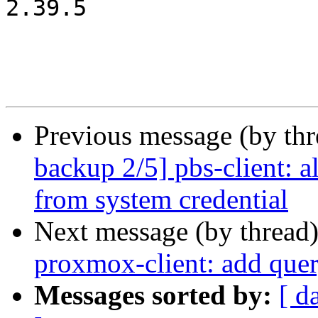
2.39.5

Previous message (by th
backup 2/5] pbs-client: a
from system credential
Next message (by thread
proxmox-client: add quer
Messages sorted by:
[ d