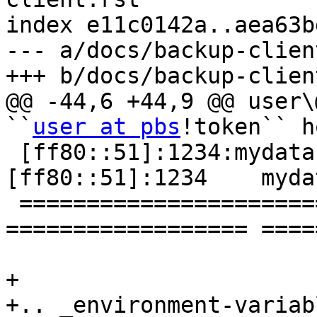
index e11c0142a..aea63b
--- a/docs/backup-clien
+++ b/docs/backup-clien
@@ -44,6 +44,9 @@ user\
``
user at pbs
!token`` h
 [ff80::51]:1234:mydat
[ff80::51]:1234    myda
 ================================ 
================== ====
+

+.. _environment-variabl