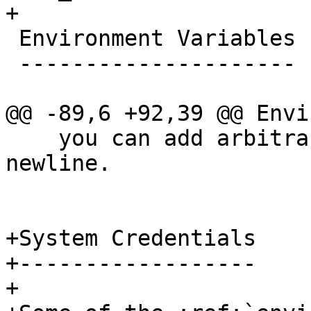
+

 Environment Variables

 ---------------------

@@ -89,6 +92,39 @@ Envi
    you can add arbitrary comments after the first 
newline.

+System Credentials

+------------------

+
