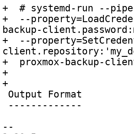
+  # systemd-run --pipe
+  --property=LoadCrede
backup-client.password:
+  --property=SetCreden
client.repository:'my_d
+  proxmox-backup-clien
+

+

 Output Format

 -------------

-- 
