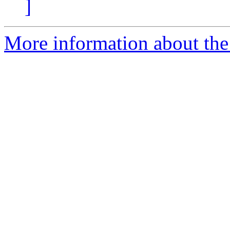
]
More information about the 