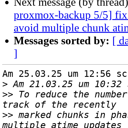
Next message (by thread
proxmox-backup 5/5] fix 
avoid multiple chunk ati
Messages sorted by:
[ d
]
Am 25.03.25 um 12:56 sc
>
>>
 To reduce the number
>>
 marked chunks in pha