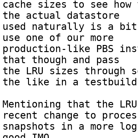
cache sizes to see how 
the actual datastore

used naturally is a bit
use one of our more

production-like PBS ins
that though and pass

the LRU sizes through s
the like in a testbuild.
Mentioning that the LRU
recent change to process
snapshots in a more log
good IMO.
