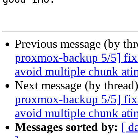
Previous message (by th
proxmox-backup 5/5] fix 
avoid multiple chunk ati
Next message (by thread
proxmox-backup 5/5] fix 
avoid multiple chunk ati
Messages sorted by:
[ d