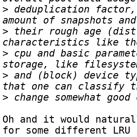
>
 deduplication factor,
>
 their rough age (dist
>
 cpu and basic paramet
>
 and (block) device ty
>
Oh and it would natural
for some different LRU
