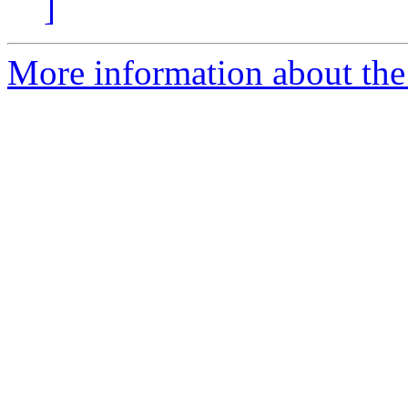
]
More information about the 