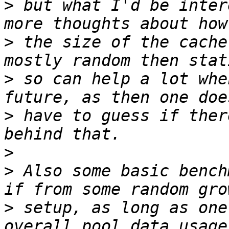
>
 but what I'd be inter
>
 the size of the cache
>
 so can help a lot whe
>
 have to guess if ther
>
>
 Also some basic bench
>
 setup, as long as one