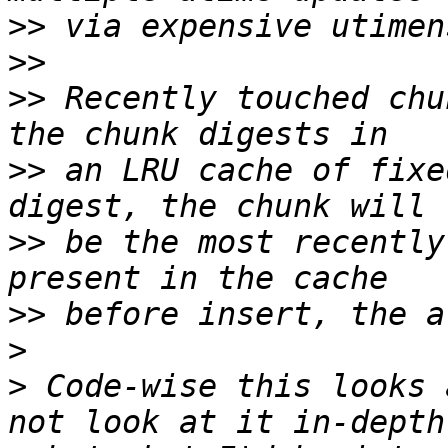
>>
>>
>>
 Recently touched chu
>>
 an LRU cache of fixe
>>
 be the most recently
>>
>
>
 Code-wise this looks 