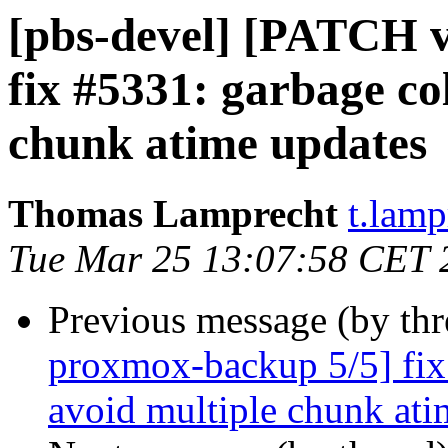
[pbs-devel] [PATCH 
fix #5331: garbage col
chunk atime updates
Thomas Lamprecht
t.lam
Tue Mar 25 13:07:58 CET 
Previous message (by th
proxmox-backup 5/5] fix 
avoid multiple chunk ati