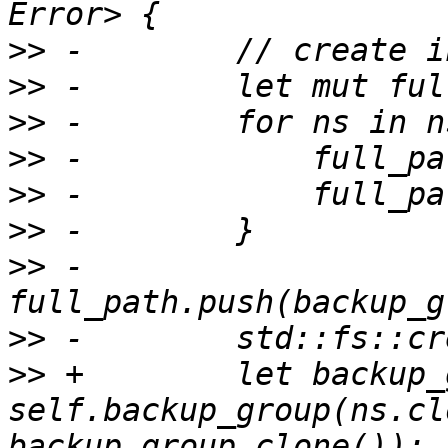
>>
>>
>>
>>
>>
>>
>>
 -        
>>
>>
 +        let backup_
self.backup_group(ns.cl