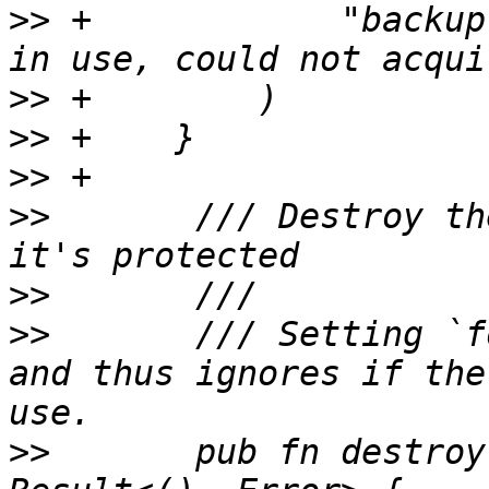
>>
 +            "backup
>>
>>
>>
>>
       /// Destroy th
>>
>>
       /// Setting `f
and thus ignores if the
>>
       pub fn destroy