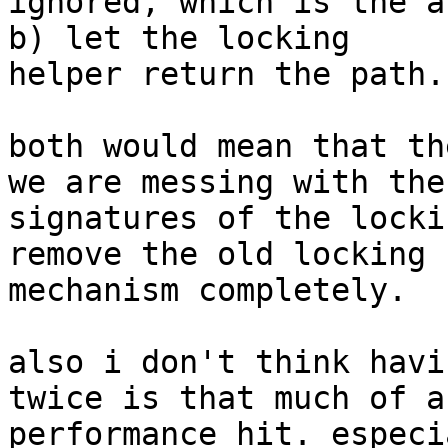
ignored, which is the a
b) let the locking

helper return the path.

both would mean that th
we are messing with the

signatures of the locki
remove the old locking

mechanism completely.

also i don't think havi
twice is that much of a

performance hit. especi