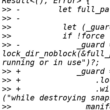
>>
>>
>>
>>
>>
 -            _guard =
lock_dir_noblock(&full_
>>
>>
>>
 +                .wi
>>
               _manif