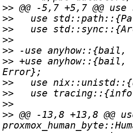
>>
>>
>>
>>
>>
>>
 +use anyhow::{bail, 
>>
>>
>>
>>
 @@ -13,8 +13,8 @@ use