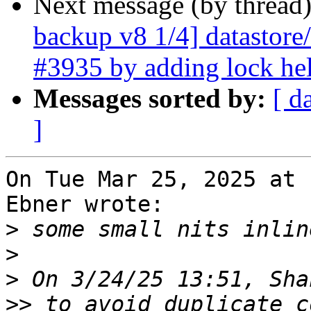
Next message (by thread
backup v8 1/4] datastore/
#3935 by adding lock he
Messages sorted by:
[ d
]
On Tue Mar 25, 2025 at 
Ebner wrote:

>
>
>
>>
 to avoid duplicate c