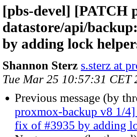
[pbs-devel] [PATCH 
datastore/api/backup:
by adding lock helper
Shannon Sterz
s.sterz at 
Tue Mar 25 10:57:31 CET 
Previous message (by th
proxmox-backup v8 1/4] d
fix of #3935 by adding l