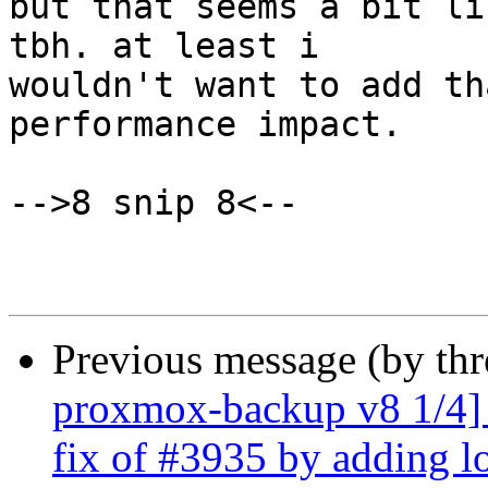
but that seems a bit li
tbh. at least i

wouldn't want to add th
performance impact.

-->8 snip 8<--

Previous message (by th
proxmox-backup v8 1/4] d
fix of #3935 by adding l