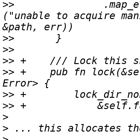
>>
               .map_e
("unable to acquire man
>>
>>
>>
>>
 +    pub fn lock(&se
>>
>>
>
>
>