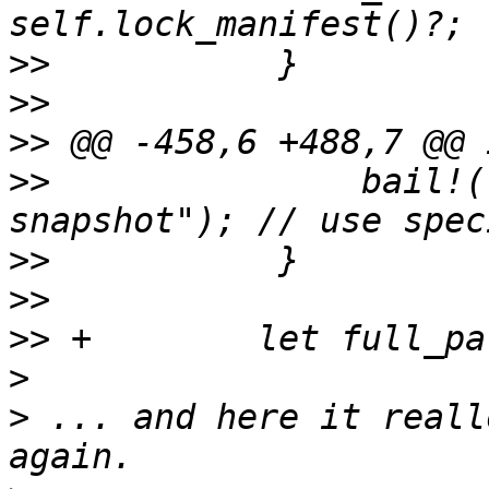
>>
>>
>>
>>
               bail!(
>>
>>
>>
>
>
 ... and here it reall