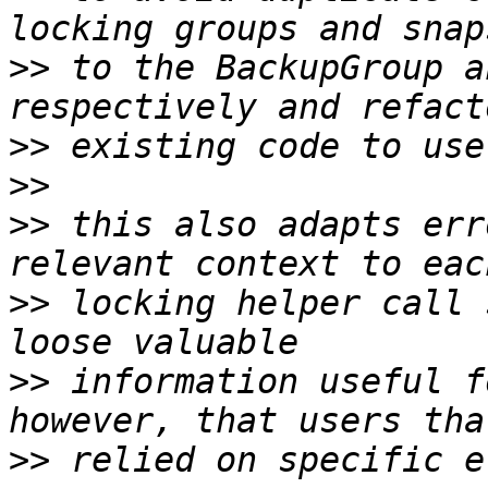
>>
 to the BackupGroup a
>>
>>
>>
 this also adapts err
>>
 locking helper call 
>>
 information useful f
>>