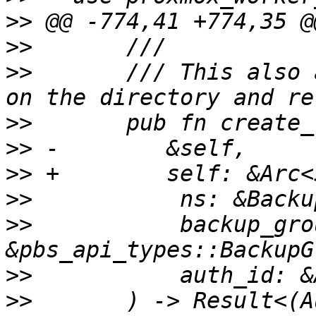
>>
>>
>>
       /// This also 
>>
>>
>>
>>
>>
           backup_grou
>>
>>
       ) -> Result<(A