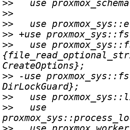
>>
>>
>>
>>
>>
   use proxmox_sys::f
{file_read_optional_str
>>
 -use proxmox_sys::fs
>>
>>
   use 
>>