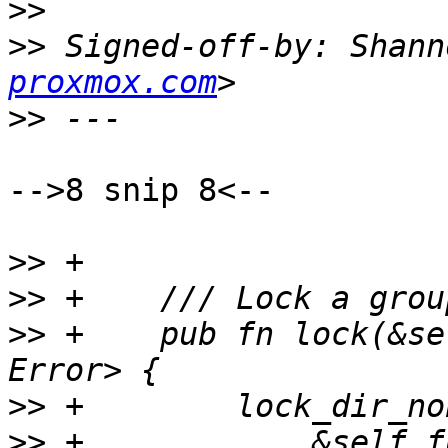
>>
>>
 Signed-off-by: Shann
proxmox.com
>>
-->8 snip 8<--

>>
>>
>>
 +    pub fn lock(&se
>>
>>