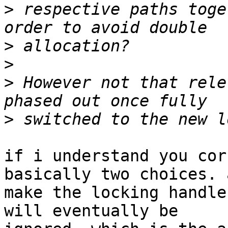
>
 respective paths toge
>
>
>
 However not that rele
>
if i understand you cor
basically two choices. a
make the locking handle
will eventually be
