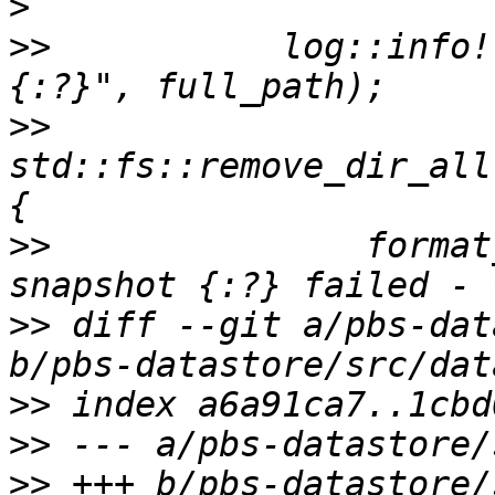
>
>>
           log::info!
>>
std::fs::remove_dir_all
>>
               format
>>
 diff --git a/pbs-dat
>>
>>
>>