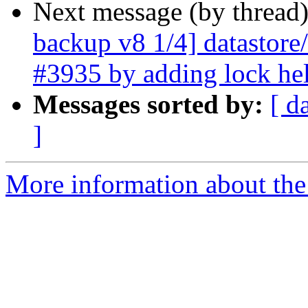
Next message (by thread
backup v8 1/4] datastore/
#3935 by adding lock he
Messages sorted by:
[ d
]
More information about the 