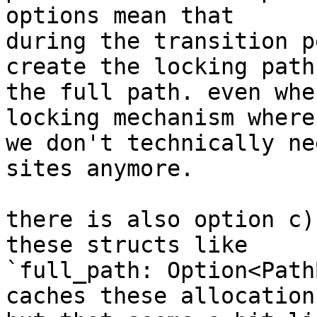
options mean that

during the transition p
create the locking path 
the full path. even whe
locking mechanism where

we don't technically ne
sites anymore.

there is also option c)
these structs like

`full_path: Option<Path
caches these allocations