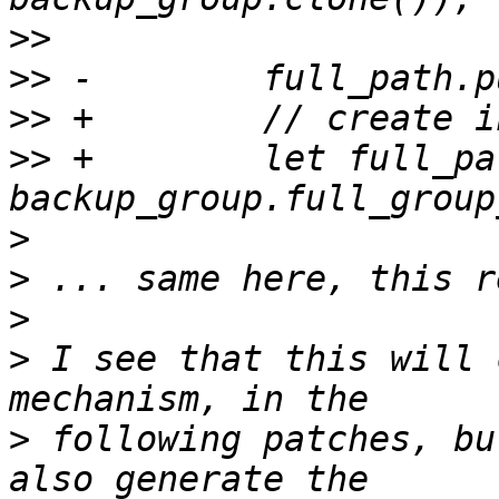
>>
>>
>>
>>
 +        let full_pat
>
>
>
>
 I see that this will 
>
 following patches, bu