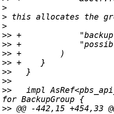
>
>
>
>>
>>
>>
>>
>>
>>
>>
   impl AsRef<pbs_api
>>