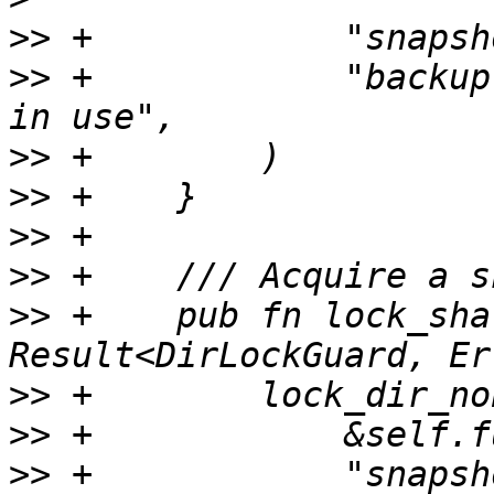
>>
>>
 +            "backup
>>
>>
>>
>>
>>
 +    pub fn lock_sha
>>
>>
>>