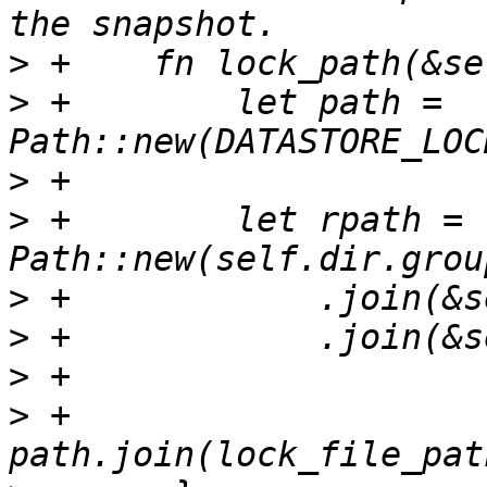
>
>
 +        let path = 
>
>
 +        let rpath = 
>
>
>
>
 +        