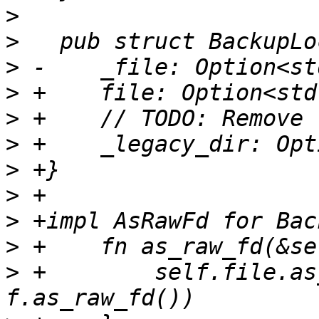
>
>
>
>
>
>
>
>
>
>
>
 +        self.file.as