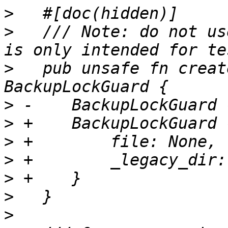
>
>
   /// Note: do not us
>
   pub unsafe fn creat
>
>
>
>
>
>
>