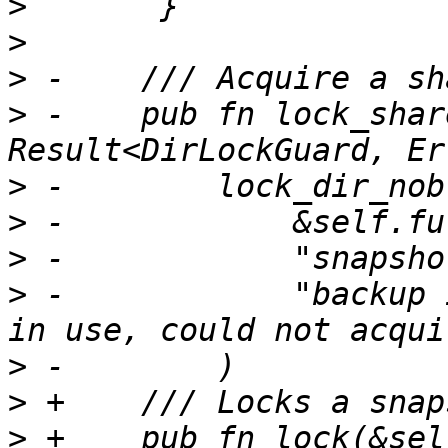
>
>
>
>
 -    pub fn lock_shar
>
>
>
>
 -            "backup 
>
>
>
 +    pub fn lock(&sel