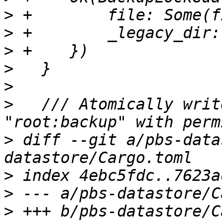
>
>
>
>
>
>
   /// Atomically writ
>
 diff --git a/pbs-data
>
>
>