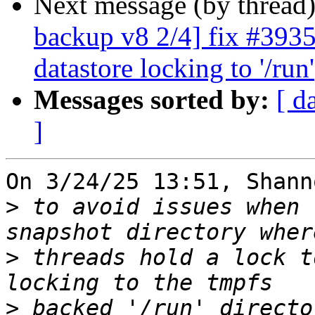
Next message (by thread
backup v8 2/4] fix #3935
datastore locking to '/run'
Messages sorted by:
[ d
]
On 3/24/25 13:51, Shann
>
 to avoid issues when 
>
 threads hold a lock t
>
 backed '/run' directo