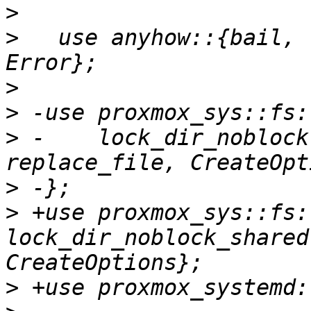
>
>
   use anyhow::{bail, 
>
>
>
 -    lock_dir_noblock
>
>
 +use proxmox_sys::fs:
lock_dir_noblock_shared
>