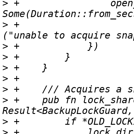
>
 +                open
>
 +                    
>
>
>
>
>
>
 +    pub fn lock_shar
>
>