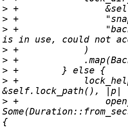
>
>
>
 +                "bac
>
>
>
>
 +            lock_hel
>
 +                open
Some(Duration::from_sec