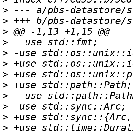
>
>
>
>
>
>
>
>
>
>
>
>