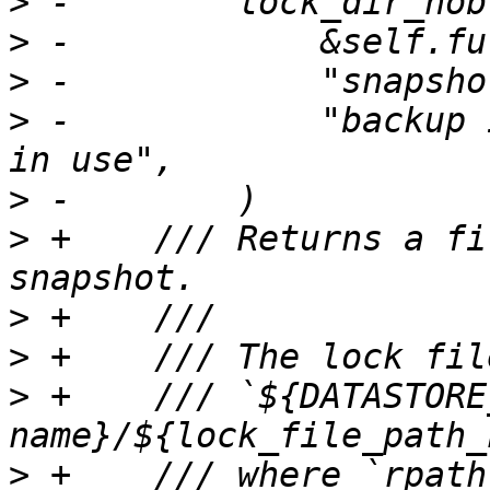
>
>
>
>
 -            "backup 
>
>
 +    /// Returns a fi
>
>
>
 +    /// `${DATASTORE
>
 +    /// where `rpath