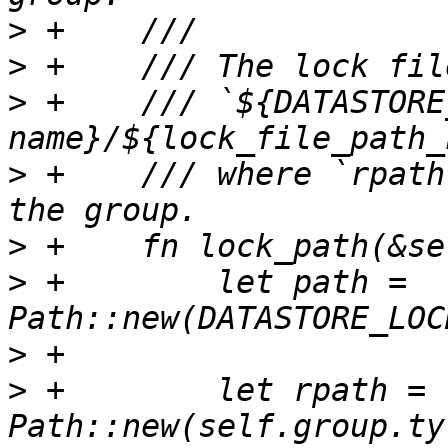
>
>
>
 +    /// `${DATASTORE
>
 +    /// where `rpath
>
>
 +        let path = 
>
>
 +        let rpath = 