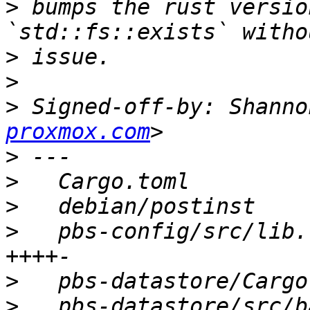
>
 bumps the rust versio
>
>
>
 Signed-off-by: Shanno
proxmox.com
>
>
>
>
   pbs-config/src/lib.
>
>
   pbs-datastore/src/b