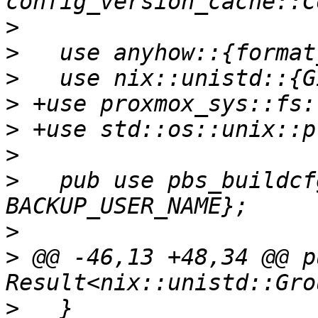
>
>
>
>
>
>
>
   pub use pbs_buildcf
>
>
 @@ -46,13 +48,34 @@ p
>