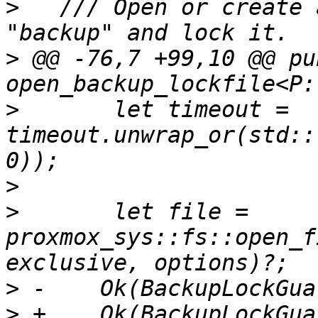
>
   /// Open or create 
>
 @@ -76,7 +99,10 @@ pub
>
       let timeout = 
timeout.unwrap_or(std::
>
>
       let file = 
proxmox_sys::fs::open_f
>
>