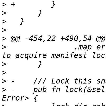
>
>
>
>
>
>
               .map_er
>
>
>
>
 -    pub fn lock(&sel