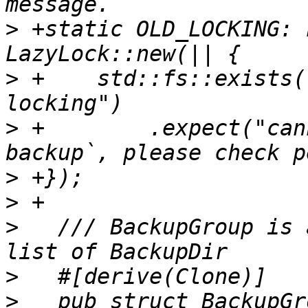
>
 +static OLD_LOCKING: 
>
 +    std::fs::exists(
>
 +        .expect("can
>
>
>
   /// BackupGroup is 
>
>