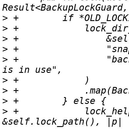
>
>
>
>
>
 +                "bac
>
>
>
>
 +            lock_hel