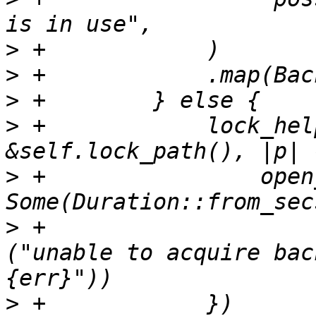
>
>
>
>
 +            lock_hel
>
 +                open
>
 +                    
("unable to acquire bac
>