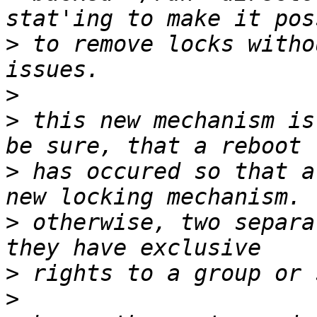
>
 to remove locks witho
>
>
 this new mechanism is
>
 has occured so that a
>
 otherwise, two separa
>
>