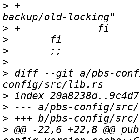
>
 +			touch "/run/proxmox-
>
>
>
>
>
 diff --git a/pbs-conf
>
>
>
>
 @@ -22,6 +22,8 @@ pub 