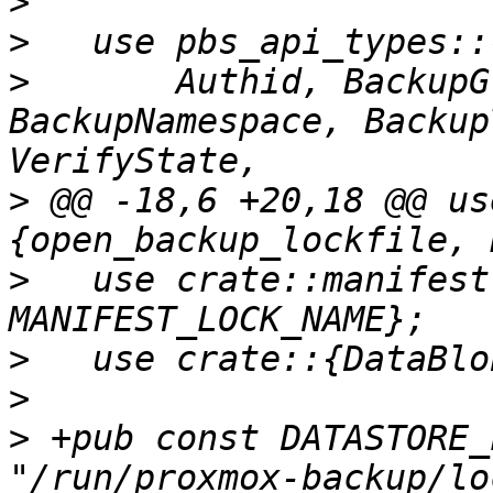
>
>
>
       Authid, BackupG
BackupNamespace, Backup
>
 @@ -18,6 +20,18 @@ us
>
   use crate::manifest
>
>
>
 +pub const DATASTORE_