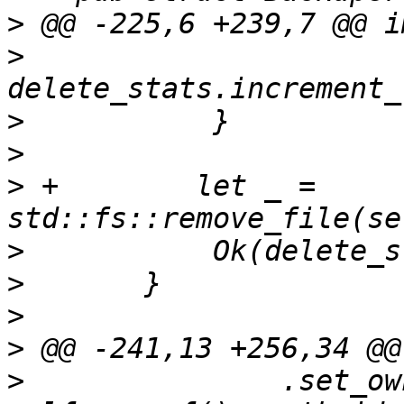
>
>
>
>
>
 +        let _ = 
>
>
>
>
>
               .set_ow