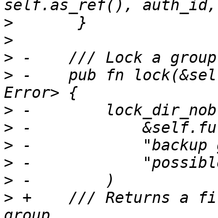
>
>
>
>
 -    pub fn lock(&sel
>
>
>
>
>
>
 +    /// Returns a fi