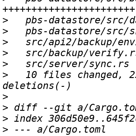
>
>
>
>
>
>
   10 files changed, 2
>
>
>
>