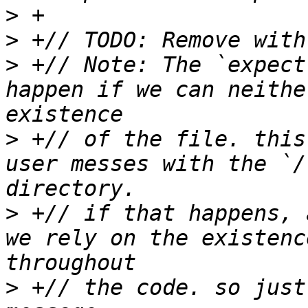
>
>
>
 +// Note: The `expect
happen if we can neithe
>
 +// of the file. this
user messes with the `/
>
 +// if that happens, 
we rely on the existenc
>
 +// the code. so just