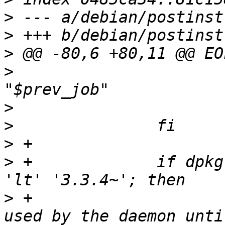
>
>
>
>
   				update_sync_job 
>
>
>
>
 +		if dpkg --compare-versions "$2" 
>
 +			# ensure old locking is 