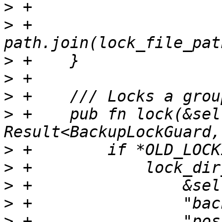
>
>
 +        
>
>
>
>
 +    pub fn lock(&sel
>
>
>
>
>
 +                "pos