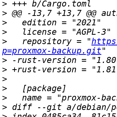
>
>
>
>
>
   repository = "
https
p=proxmox-backup.git
>
>
>
>
>
>
>