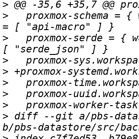
>
>
   proxmox-schema = { 
>
   proxmox-serde = { w
>
>
>
>
>
>
 diff --git a/pbs-data
>