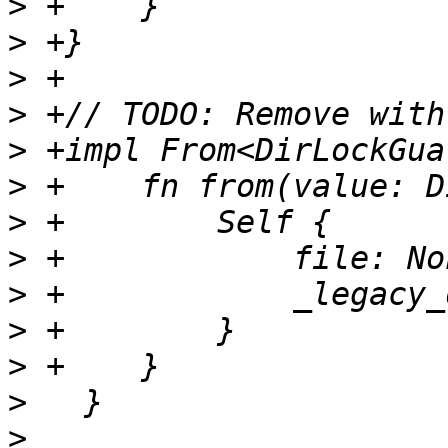
>
>
>
>
>
>
>
>
>
>
>
>
>