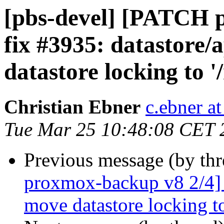
[pbs-devel] [PATCH 
fix #3935: datastore
datastore locking to '
Christian Ebner
c.ebner a
Tue Mar 25 10:48:08 CET 
Previous message (by th
proxmox-backup v8 2/4] f
move datastore locking to