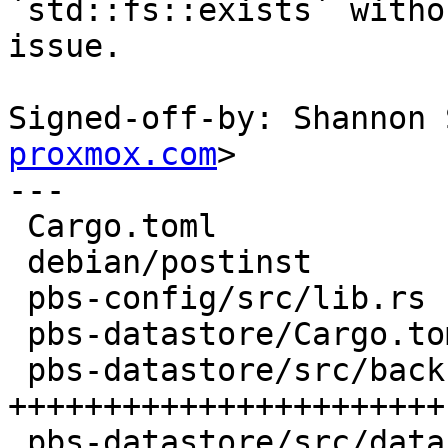
`std::fs::exists` withou
issue.

Signed-off-by: Shannon 
proxmox.com
>

---

 Cargo.toml                           |   2 +-

 debian/postinst                      |   5 +

 pbs-config/src/lib.rs                |  32 ++++-

 pbs-datastore/Cargo.toml             |   1 +

 pbs-datastore/src/backup_info.rs     | 196 
+++++++++++++++++++++++-
 pbs-datastore/src/datastore.rs       |   6 +-
