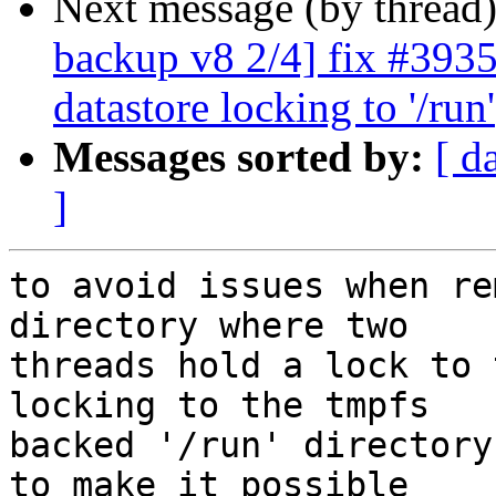
Next message (by thread
backup v8 2/4] fix #3935
datastore locking to '/run'
Messages sorted by:
[ d
]
to avoid issues when re
directory where two

threads hold a lock to 
locking to the tmpfs

backed '/run' directory
to make it possible
