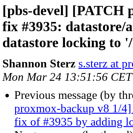
[pbs-devel] [PATCH 
fix #3935: datastore
datastore locking to '
Shannon Sterz
s.sterz at 
Mon Mar 24 13:51:56 CET
Previous message (by th
proxmox-backup v8 1/4] d
fix of #3935 by adding l