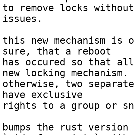
to remove locks without
issues.

this new mechanism is o
sure, that a reboot

has occured so that all
new locking mechanism.

otherwise, two separate
have exclusive

rights to a group or sn
bumps the rust version 