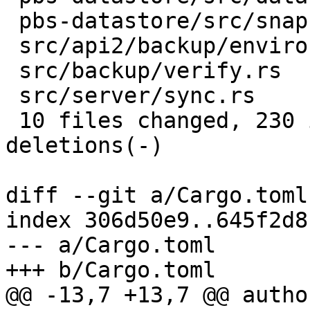
 pbs-datastore/src/snapshot_reader.rs |  17 ++-

 src/api2/backup/environment.rs       |   5 +-

 src/backup/verify.rs                 |   4 +-

 src/server/sync.rs                   |   4 +-

 10 files changed, 230 insertions(+), 42 
deletions(-)

diff --git a/Cargo.toml
index 306d50e9..645f2d8
--- a/Cargo.toml

+++ b/Cargo.toml

@@ -13,7 +13,7 @@ autho