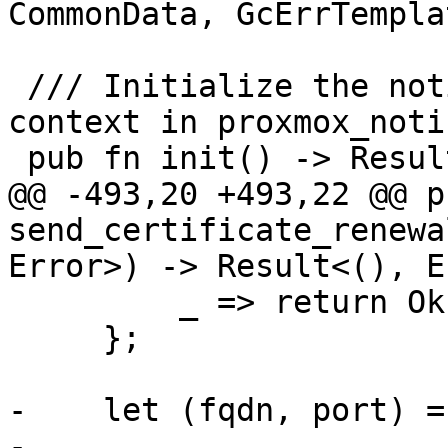
CommonData, GcErrTempla
 /// Initialize the notification system by setting 
context in proxmox_notif
 pub fn init() -> Result<(), Error> {

@@ -493,20 +493,22 @@ p
send_certificate_renewa
Error>) -> Result<(), E

         _ => return Ok(()),

     };

-    let (fqdn, port) =
-
