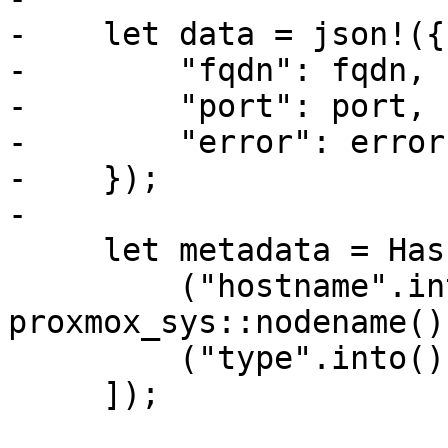
-    let data = json!({

-        "fqdn": fqdn,

-        "port": port,

-        "error": error,
-    });

-

     let metadata = HashMap::from([

         ("hostname".into(), 
proxmox_sys::nodename()
         ("type".into(), "acme".into()),

     ]);
