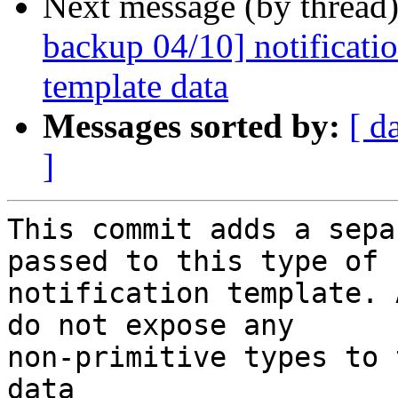
Next message (by thread
backup 04/10] notificatio
template data
Messages sorted by:
[ d
]
This commit adds a sepa
passed to this type of

notification template. 
do not expose any

non-primitive types to 
data
