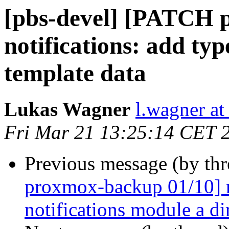
[pbs-devel] [PATCH 
notifications: add ty
template data
Lukas Wagner
l.wagner a
Fri Mar 21 13:25:14 CET 
Previous message (by th
proxmox-backup 01/10] n
notifications module a di