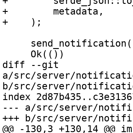
+        serde_json::to
+        metadata,

+    );

     send_notification(notification)?;

     Ok(())

diff --git 
a/src/server/notificati
b/src/server/notificati
index 2d87b435..c3e3136
--- a/src/server/notifi
+++ b/src/server/notifi
@@ -130,3 +130,14 @@ im