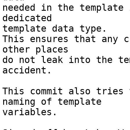
needed in the template 
dedicated

template data type.

This ensures that any c
other places

do not leak into the te
accident.

This commit also tries 
naming of template

variables.
