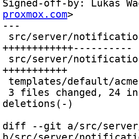
Signed-off-by: Lukas Wa
proxmox.com
>

---

 src/server/notifications/mod.rs           | 22 
++++++++++++----------

 src/server/notifications/template_data.rs | 11 
+++++++++++

 templates/default/acme-err-body.txt.hbs   |  2 +-

 3 files changed, 24 insertions(+), 11 
deletions(-)

diff --git a/src/server
b/src/server/notificati