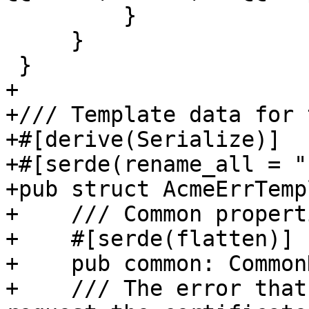
         }

     }

 }

+

+/// Template data for 
+#[derive(Serialize)]

+#[serde(rename_all = "
+pub struct AcmeErrTemp
+    /// Common properti
+    #[serde(flatten)]

+    pub common: Common
+    /// The error that