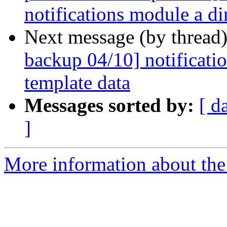
notifications module a di
Next message (by thread
backup 04/10] notificatio
template data
Messages sorted by:
[ d
]
More information about the 