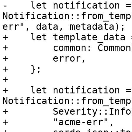
-    let notification = 
Notification::from_temp
err", data, metadata);

+    let template_data 
+        common: Common
+        error,

+    };

+

+    let notification = 
Notification::from_temp
+        Severity::Info,
+        "acme-err",
