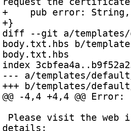
request the certificate.
+    pub error: String,

+}

diff --git a/templates/
body.txt.hbs b/template
body.txt.hbs

index 3cbfea4a..b9f52a2
--- a/templates/default
+++ b/templates/default
@@ -4,4 +4,4 @@ Error: 
 Please visit the web interface for further 
details:
