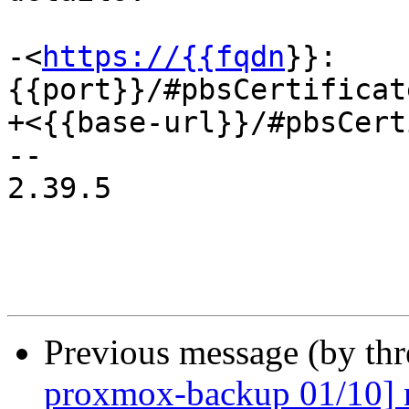
-<
https://{{fqdn
}}:
{{port}}/#pbsCertificat
+<{{base-url}}/#pbsCert
-- 

2.39.5

Previous message (by th
proxmox-backup 01/10] n