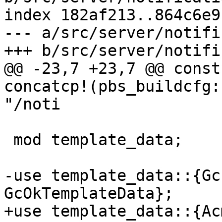
index 182af213..864c6e9
--- a/src/server/notifi
+++ b/src/server/notifi
@@ -23,7 +23,7 @@ const
concatcp!(pbs_buildcfg:
"/noti

 mod template_data;

-use template_data::{Gc
GcOkTemplateData};

+use template_data::{Ac