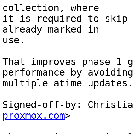
collection, where

it is required to skip 
already marked in

use.

That improves phase 1 g
performance by avoiding,
multiple atime updates.

Signed-off-by: Christia
proxmox.com
>

---
