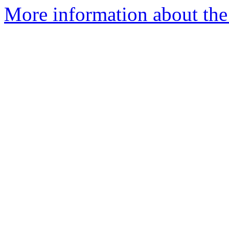
More information about the 