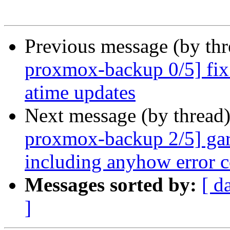
Previous message (by th
proxmox-backup 0/5] fix
atime updates
Next message (by thread
proxmox-backup 2/5] garb
including anyhow error c
Messages sorted by:
[ d
]