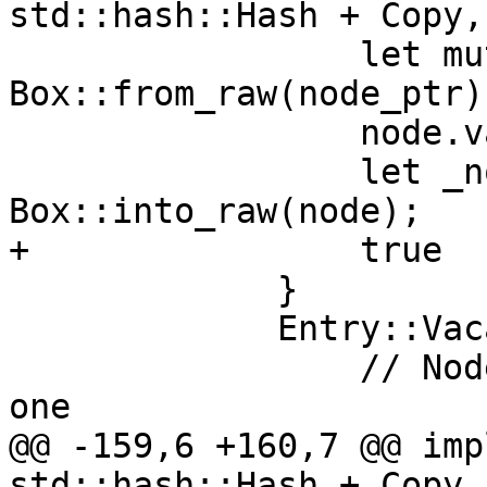
std::hash::Hash + Copy,
                 let mut node = unsafe { 
Box::from_raw(node_ptr) 
                 node.value = value;

                 let _node_ptr = 
Box::into_raw(node);

+                true

             }

             Entry::Vacant(v) => {

                 // Node not present, insert a new 
one

@@ -159,6 +160,7 @@ imp
std::hash::Hash + Copy,