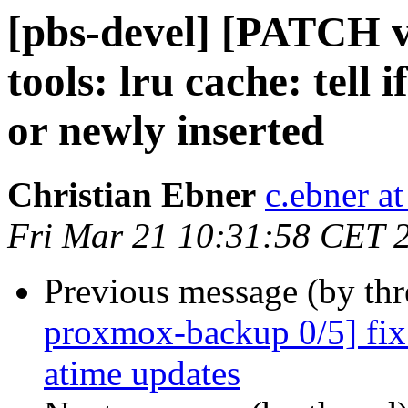
[pbs-devel] [PATCH 
tools: lru cache: tell
or newly inserted
Christian Ebner
c.ebner a
Fri Mar 21 10:31:58 CET 
Previous message (by th
proxmox-backup 0/5] fix
atime updates