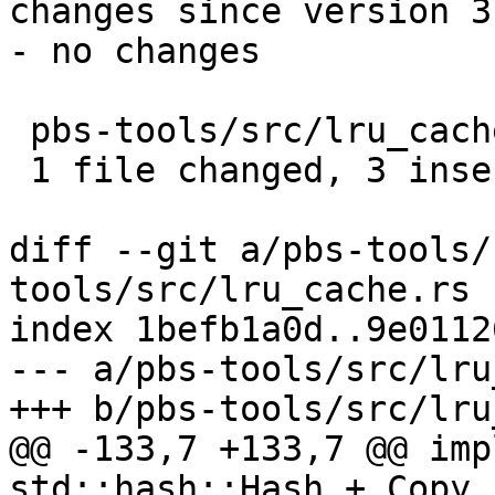
changes since version 3:
- no changes

 pbs-tools/src/lru_cache.rs | 4 +++-

 1 file changed, 3 insertions(+), 1 deletion(-)

diff --git a/pbs-tools/
tools/src/lru_cache.rs

index 1befb1a0d..9e0112
--- a/pbs-tools/src/lru
+++ b/pbs-tools/src/lru
@@ -133,7 +133,7 @@ imp
std::hash::Hash + Copy,