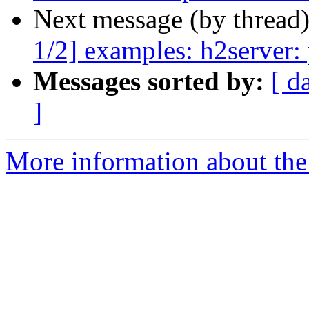
Next message (by thread
1/2] examples: h2server: 
Messages sorted by:
[ d
]
More information about the 