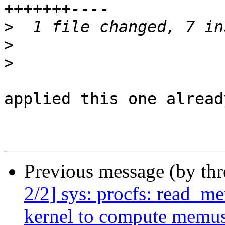
>
>
>
applied this one alread
Previous message (by th
2/2] sys: procfs: read_
kernel to compute memu