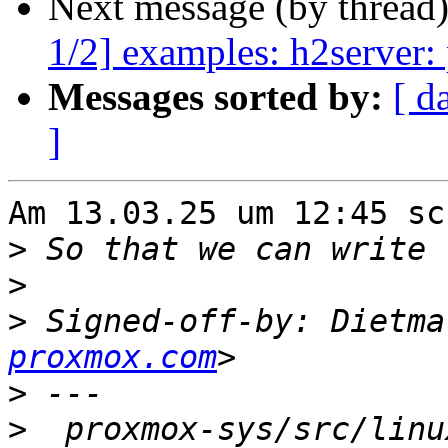
Next message (by thread
1/2] examples: h2server: 
Messages sorted by:
[ d
]
Am 13.03.25 um 12:45 sc
>
>
>
 Signed-off-by: Dietma
proxmox.com
>
>
  proxmox-sys/src/linu