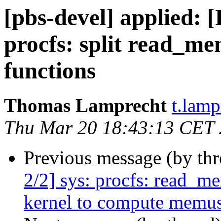
[pbs-devel] applied: 
procfs: split read_me
functions
Thomas Lamprecht
t.lam
Thu Mar 20 18:43:13 CET
Previous message (by th
2/2] sys: procfs: read_
kernel to compute memu