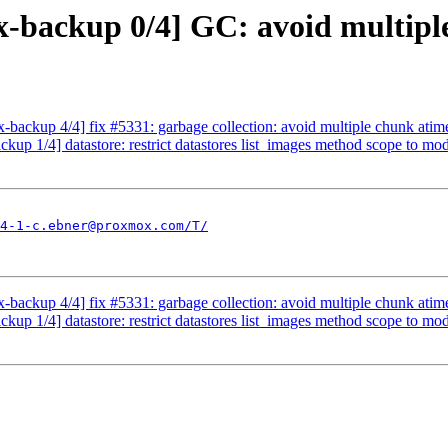
-backup 0/4] GC: avoid multiple
ackup 4/4] fix #5331: garbage collection: avoid multiple chunk atim
p 1/4] datastore: restrict datastores list_images method scope to mo
4-1-c.ebner@proxmox.com/T/
ackup 4/4] fix #5331: garbage collection: avoid multiple chunk atim
p 1/4] datastore: restrict datastores list_images method scope to mo