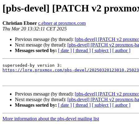
[pbs-devel] [PATCH v2 proxmox
Christian Ebner
c.ebner at proxmox.com
Thu Mar 20 13:32:11 CET 2025
Previous message (by thread):
[pbs-devel] [PATCH v2 proxmox-b
Next message (by thread):
[pbs-devel] [PATCH v2 proxmox-backu
Messages sorted by:
[ date ]
[ thread ]
[ subject ]
[ author ]
https://lore.proxmox.com/pbs-devel/20250320123010.25023
Previous message (by thread):
[pbs-devel] [PATCH v2 proxmox-b
Next message (by thread):
[pbs-devel] [PATCH v2 proxmox-backu
Messages sorted by:
[ date ]
[ thread ]
[ subject ]
[ author ]
More information about the pbs-devel mailing list