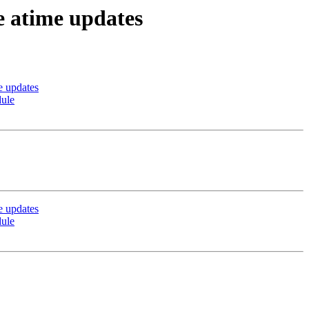
 atime updates
e updates
dule
e updates
dule