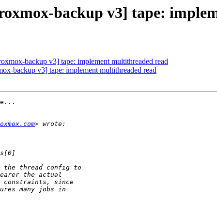
oxmox-backup v3] tape: implem
oxmox-backup v3] tape: implement multithreaded read
x-backup v3] tape: implement multithreaded read
e...

oxmox.com