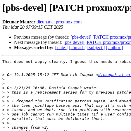
[pbs-devel] [PATCH proxmox/pr
Dietmar Maurer
dietmar at proxmox.com
Thu Mar 20 07:39:15 CET 2025
Previous message (by thread):
[pbs-devel] [PATCH proxmox/pr
Next message (by thread):
[pbs-devel] [PATCH proxmox/proxmo
Messages sorted by:
[ date ]
[ thread ]
[ subject ]
[ author ]
This does not apply cleanly. I guess this needs a rebas
>
 On 19.3.2025 15:12 CET Dominik Csapak <
d.csapak at pr
>
>
>
>
>
>
>
>
>
>
>
>