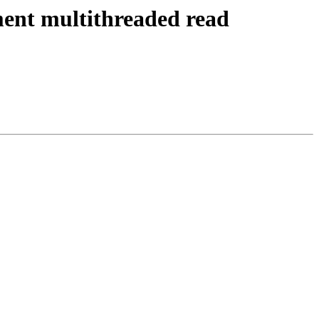
ent multithreaded read