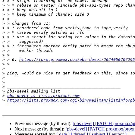
>
>
>
>
>
>
>
>
>
>
>
>
>
>
 > 0: 
https://lore.proxmox.com/pbs-devel/2024050707295
>
>
>
>
>
>
>
>
pbs-devel at lists.proxmox.com
>
https://lists.proxmox.com/cgi-bin/mailman/listinfo/pb
Previous message (by thread):
[pbs-devel] [PATCH proxmox/pr
Next message (by thread):
[pbs-devel] [PATCH proxmox/proxmo
Messages sorted by:
[ date ]
[ thread ]
[ subject ]
[ author ]