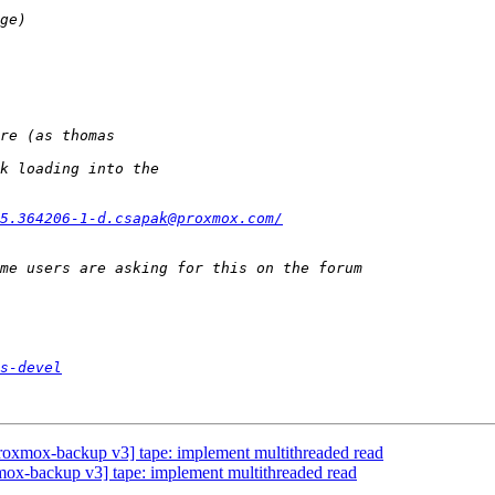
5.364206-1-d.csapak@proxmox.com/
s-devel
oxmox-backup v3] tape: implement multithreaded read
x-backup v3] tape: implement multithreaded read