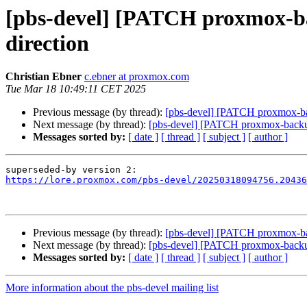
[pbs-devel] [PATCH proxmox-back
direction
Christian Ebner
c.ebner at proxmox.com
Tue Mar 18 10:49:11 CET 2025
Previous message (by thread):
[pbs-devel] [PATCH proxmox-backu
Next message (by thread):
[pbs-devel] [PATCH proxmox-backup 2
Messages sorted by:
[ date ]
[ thread ]
[ subject ]
[ author ]
https://lore.proxmox.com/pbs-devel/20250318094756.20436
Previous message (by thread):
[pbs-devel] [PATCH proxmox-backu
Next message (by thread):
[pbs-devel] [PATCH proxmox-backup 2
Messages sorted by:
[ date ]
[ thread ]
[ subject ]
[ author ]
More information about the pbs-devel mailing list