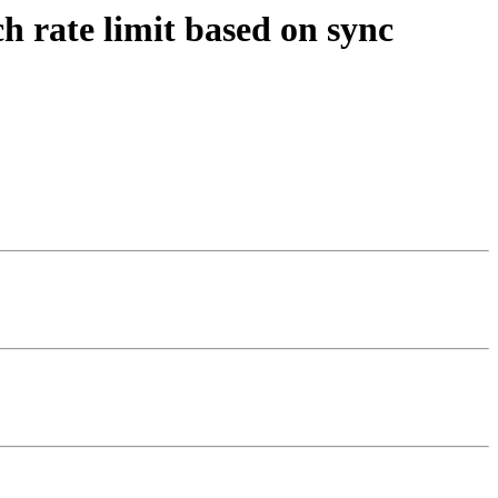
h rate limit based on sync