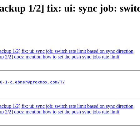
up 1/2] fix: ui: sync job: switc
p 1/2] fix: ui: sync job: switch rate limit based on sync direction
/2] docs: mention how to set the push sync jobs rate limit
8-1-c.ebner@proxmox.com/T/
p 1/2] fix: ui: sync job: switch rate limit based on sync direction
/2] docs: mention how to set the push sync jobs rate limit