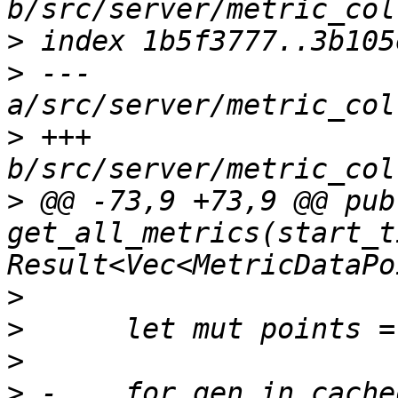
>
>
 --- 
>
 +++ 
>
 @@ -73,9 +73,9 @@ pub 
get_all_metrics(start_t
>
>
>
>