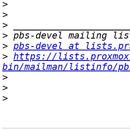
>
>
>
>
>
pbs-devel at lists.pr
>
https://lists.proxmox
bin/mailman/listinfo/pb
>
>
>