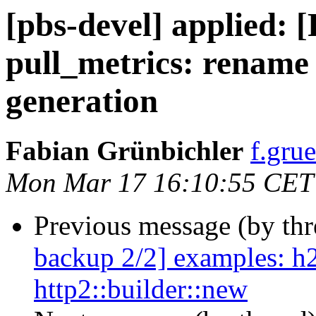
[pbs-devel] applied:
pull_metrics: rename
generation
Fabian Grünbichler
f.gru
Mon Mar 17 16:10:55 CET
Previous message (by th
backup 2/2] examples: h2s
http2::builder::new