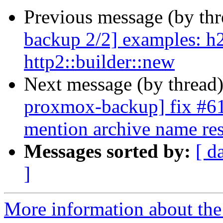
Previous message (by th
backup 2/2] examples: h2s
http2::builder::new
Next message (by thread
proxmox-backup] fix #618
mention archive name res
Messages sorted by:
[ d
]
More information about the 