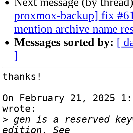
Next message (by thread
proxmox-backup] fix #618
mention archive name res
Messages sorted by:
[ d
]
thanks!

On February 21, 2025 1:
wrote:

>
 gen is a reserved key