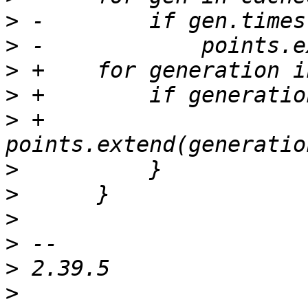
>
>
>
>
>
 +            
>
>
>
>
>
>