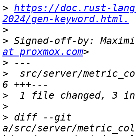
>
https://doc.rust-lang
2024/gen-keyword.html.
>
>
 Signed-off-by: Maximi
at proxmox.com
>
>
  src/server/metric_co
>
>
>
 diff --git 
a/src/server/metric_col