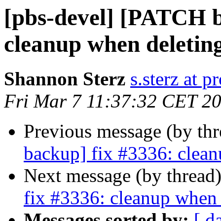
[pbs-devel] [PATCH b
cleanup when deleting
Shannon Sterz
s.sterz at 
Fri Mar 7 11:37:32 CET 2
Previous message (by th
backup] fix #3336: clean
Next message (by thread
fix #3336: cleanup when 
Messages sorted by:
[ d