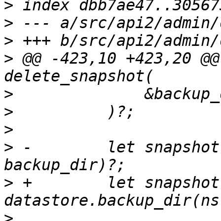
>
>
>
>
 @@ -423,10 +423,20 @@
>
>
>
>
 -        let snapshot
>
 +        let snapshot 
>