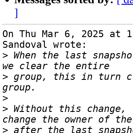
]
On Thu Mar 6, 2025 at 1
Sandoval wrote:

>
 When the last snapsho
>
 group, this in turn c
>
>
 Without this change, 
>
 after the last snapsh