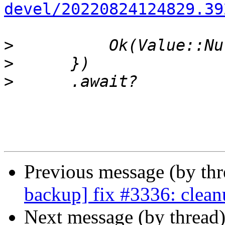
devel/20220824124829.39
>
>
>
Previous message (by th
backup] fix #3336: clean
Next message (by thread