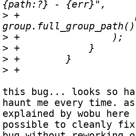
>
 +                    
>
>
>
>
this bug... looks so ha
haunt me every time. as

explained by wobu here 
possible to cleanly fix
bug without reworking o