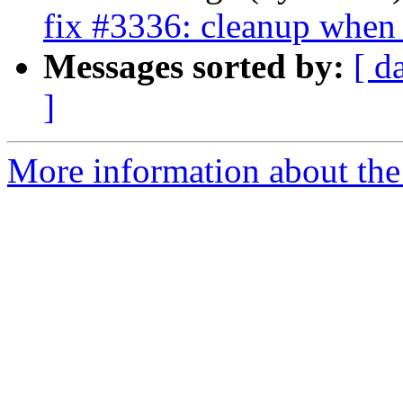
fix #3336: cleanup when 
Messages sorted by:
[ d
]
More information about the 