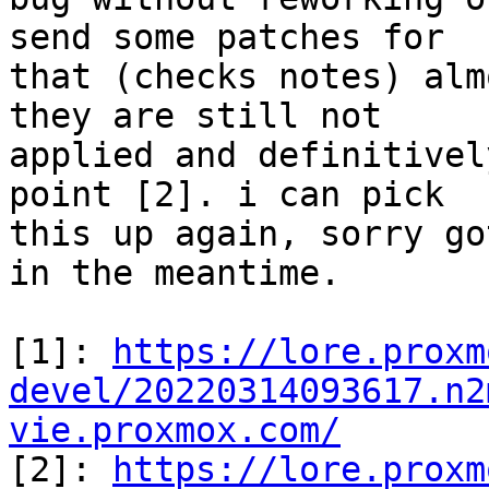
send some patches for

that (checks notes) alm
they are still not

applied and definitivel
point [2]. i can pick

this up again, sorry go
in the meantime.

[1]: 
https://lore.proxm
devel/20220314093617.n2
vie.proxmox.com/

[2]: 
https://lore.proxm