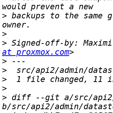
>
 backups to the same g
>
>
 Signed-off-by: Maximi
at proxmox.com
>
>
>
>
>
 diff --git a/src/api2