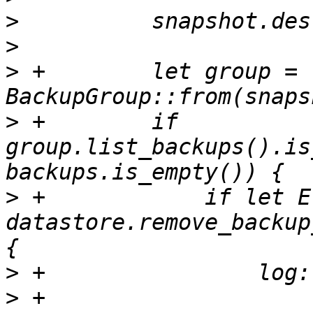
>
>
>
 +        let group = 
>
 +        if 
group.list_backups().is
>
 +            if let E
datastore.remove_backup
>
>
 +                    