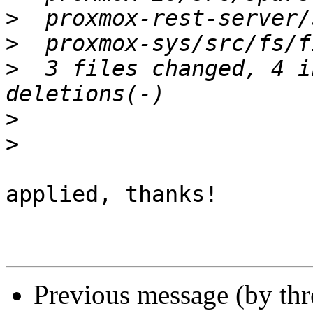
>
>
>
  3 files changed, 4 i
>
>
applied, thanks!

Previous message (by th