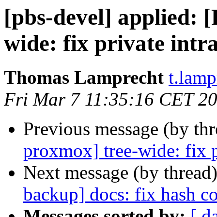
[pbs-devel] applied:
wide: fix private intr
Thomas Lamprecht
t.lam
Fri Mar 7 11:35:16 CET 2
Previous message (by th
proxmox] tree-wide: fix p
Next message (by thread
backup] docs: fix hash co
Messages sorted by:
[ d