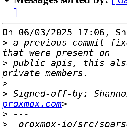
]
On 06/03/2025 17:06, Sh
>
 a previous commit fix
>
 public apis, this als
>
>
 Signed-off-by: Shanno
proxmox.com
>
>