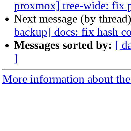
proxmox] tree-wide: fix p
Next message (by thread
backup] docs: fix hash co
Messages sorted by:
[ d
]
More information about the 