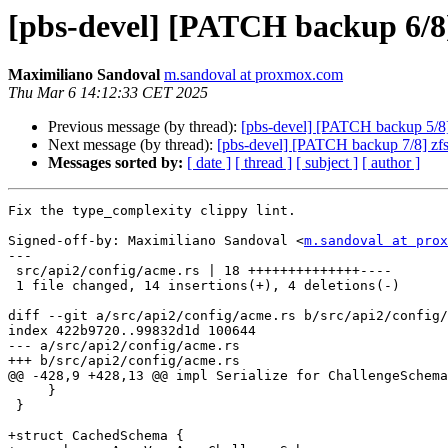
[pbs-devel] [PATCH backup 6/8
Maximiliano Sandoval
m.sandoval at proxmox.com
Thu Mar 6 14:12:33 CET 2025
Previous message (by thread):
[pbs-devel] [PATCH backup 5/8] 
Next message (by thread):
[pbs-devel] [PATCH backup 7/8] zfs
Messages sorted by:
[ date ]
[ thread ]
[ subject ]
[ author ]
Fix the type_complexity clippy lint.

Signed-off-by: Maximiliano Sandoval <
m.sandoval at prox
---

 src/api2/config/acme.rs | 18 ++++++++++++++----

 1 file changed, 14 insertions(+), 4 deletions(-)

diff --git a/src/api2/config/acme.rs b/src/api2/config/
index 422b9720..99832d1d 100644

--- a/src/api2/config/acme.rs

+++ b/src/api2/config/acme.rs

@@ -428,9 +428,13 @@ impl Serialize for ChallengeSchema
     }

 }

+struct CachedSchema {
