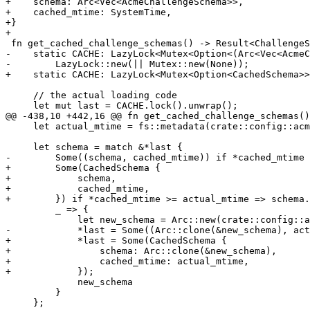
+    schema: Arc<Vec<AcmeChallengeSchema>>,

+    cached_mtime: SystemTime,

+}

+

 fn get_cached_challenge_schemas() -> Result<ChallengeSchemaWrapper, Error> {

-    static CACHE: LazyLock<Mutex<Option<(Arc<Vec<AcmeC
-        LazyLock::new(|| Mutex::new(None));

+    static CACHE: LazyLock<Mutex<Option<CachedSchema>>
     // the actual loading code

     let mut last = CACHE.lock().unwrap();

@@ -438,10 +442,16 @@ fn get_cached_challenge_schemas()
     let actual_mtime = fs::metadata(crate::config::acme::ACME_DNS_SCHEMA_FN)?.modified()?;

     let schema = match &*last {

-        Some((schema, cached_mtime)) if *cached_mtime 
+        Some(CachedSchema {

+            schema,

+            cached_mtime,

+        }) if *cached_mtime >= actual_mtime => schema.
         _ => {

             let new_schema = Arc::new(crate::config::acme::load_dns_challenge_schema()?);

-            *last = Some((Arc::clone(&new_schema), act
+            *last = Some(CachedSchema {

+                schema: Arc::clone(&new_schema),

+                cached_mtime: actual_mtime,

+            });

             new_schema

         }

     };
