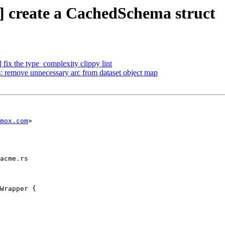
] create a CachedSchema struct
fix the type_complexity clippy lint
: remove unnecessary arc from dataset object map
mox.com
>

acme.rs

Wrapper {
