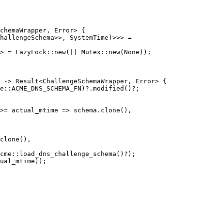
hallengeSchema>>, SystemTime)>>> =

> = LazyLock::new(|| Mutex::new(None));

 -> Result<ChallengeSchemaWrapper, Error> {

>= actual_mtime => schema.clone(),

clone(),

ual_mtime));
