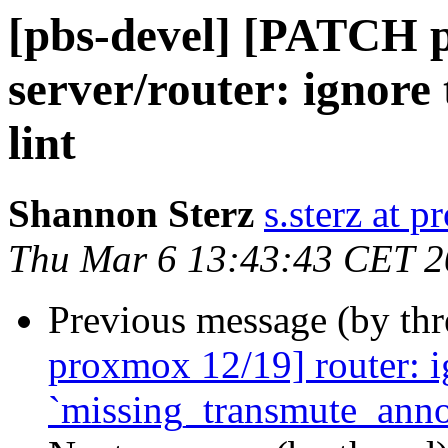
[pbs-devel] [PATCH p
server/router: ignore
lint
Shannon Sterz
s.sterz at 
Thu Mar 6 13:43:43 CET 
Previous message (by th
proxmox 12/19] router: ig
`missing_transmute_anno