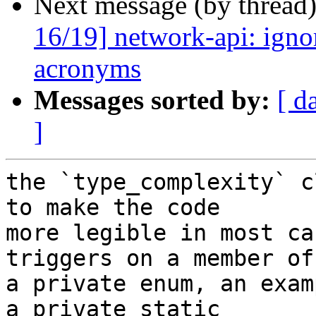
Next message (by thread
16/19] network-api: ignor
acronyms
Messages sorted by:
[ d
]
the `type_complexity` c
to make the code

more legible in most ca
triggers on a member of

a private enum, an exam
a private static
