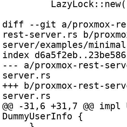
         LazyLock::new(|| Mutex::new(None));

diff --git a/proxmox-re
rest-server.rs b/proxmo
server/examples/minimal
index d6a5f2eb..23be586
--- a/proxmox-rest-serv
server.rs

+++ b/proxmox-rest-serv
server.rs

@@ -31,6 +31,7 @@ impl 
DummyUserInfo {

     }
