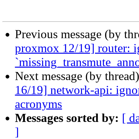
Previous message (by th
proxmox 12/19] router: ig
`missing_transmute_anno
Next message (by thread
16/19] network-api: ignor
acronyms
Messages sorted by:
[ d
]