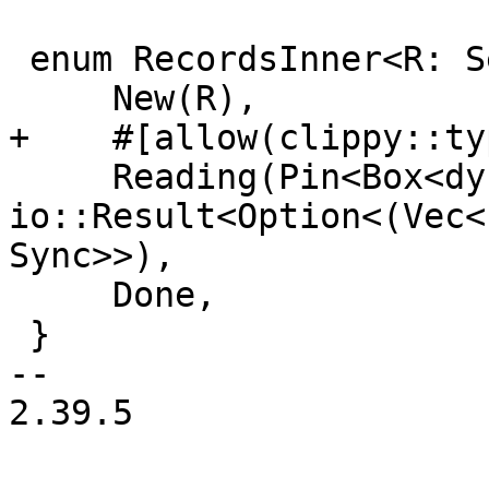
 enum RecordsInner<R: Send + Sync> {

     New(R),

+    #[allow(clippy::ty
     Reading(Pin<Box<dyn Future<Output = 
io::Result<Option<(Vec<
Sync>>),

     Done,

 }

-- 

2.39.5
