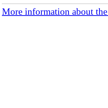
More information about the 