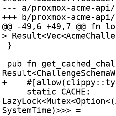
--- a/proxmox-acme-api/
+++ b/proxmox-acme-api/
@@ -49,6 +49,7 @@ fn lo
> Result<Vec<AcmeChalle
 }

 pub fn get_cached_challenge_schemas() -> 
Result<ChallengeSchemaW
+    #[allow(clippy::ty
     static CACHE: 
LazyLock<Mutex<Option<(
SystemTime)>>> =
