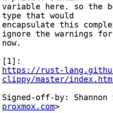
variable here. so the b
type that would

encapsulate this comple
ignore the warnings for

now.

https://rust-lang.githu
clippy/master/index.htm
Signed-off-by: Shannon 
proxmox.com
>
