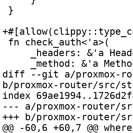
 }

+#[allow(clippy::type_c
 fn check_auth<'a>(

     _headers: &'a HeaderMap,

     _method: &'a Method,

diff --git a/proxmox-ro
b/proxmox-router/src/st
index 69ae1994..1726d2f
--- a/proxmox-router/sr
+++ b/proxmox-router/sr
@@ -60,6 +60,7 @@ where
