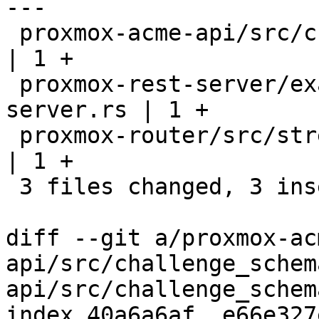
---

 proxmox-acme-api/src/challenge_schemas.rs           
| 1 +

 proxmox-rest-server/examples/minimal-rest-
server.rs | 1 +

 proxmox-router/src/stream/parsing.rs                
| 1 +

 3 files changed, 3 insertions(+)

diff --git a/proxmox-ac
api/src/challenge_schem
api/src/challenge_schem
index 40a6a6af..e66e327