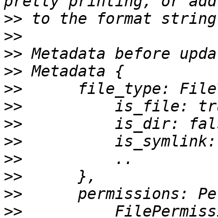
>>
>>
>>
>>
>>
>>
>>
>>
>>
>>
>>
>>