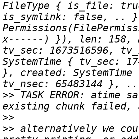
FileType { is_file: tru
is_symlink: false, .. }
Permissions(FilePermiss
x------) }), len: 158, 
tv_sec: 1673516596, tv_
SystemTime { tv_sec: 17
}, created: SystemTime 
>>
 TASK ERROR: atime sa
>>
>>
 alternatively we cou