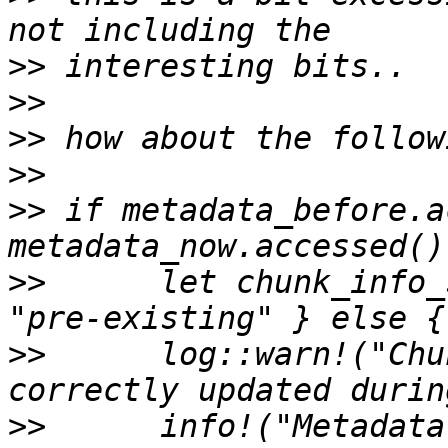
>>
>>
>>
>>
>>
 if metadata_before.a
>>
      let chunk_info_
>>
      log::warn!("Chu
>>
      info!("Metadata