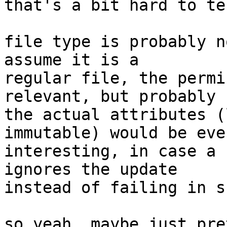
that's a bit hard to te
file type is probably n
assume it is a

regular file, the permi
relevant, but probably

the actual attributes (
immutable) would be eve
interesting, in case a 
ignores the update

instead of failing in s
so yeah, maybe just pre