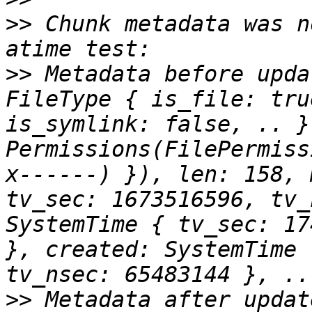
>>
 Chunk metadata was n
>>
 Metadata before upda
FileType { is_file: tru
is_symlink: false, .. }
Permissions(FilePermiss
x------) }), len: 158, 
tv_sec: 1673516596, tv_
SystemTime { tv_sec: 17
}, created: SystemTime 
>>
 Metadata after updat