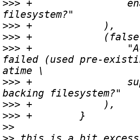
>>>
 +                en
>>>
>>>
>>>
 +                "A
failed (used pre-existi
>>>
 +                su
>>>
>>>
>>
>>
 this is a bit excess