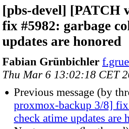
[pbs-devel] [PATCH 
fix #5982: garbage co
updates are honored
Fabian Grünbichler
f.gru
Thu Mar 6 13:02:18 CET 
Previous message (by th
proxmox-backup 3/8] fix 
check atime updates are 