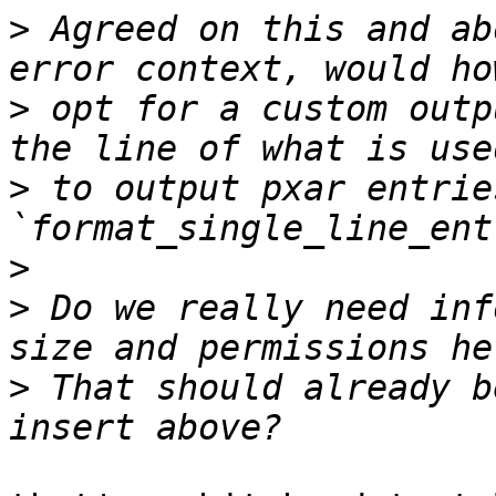
>
 Agreed on this and ab
>
 opt for a custom outp
>
 to output pxar entrie
>
>
 Do we really need inf
>
 That should already b