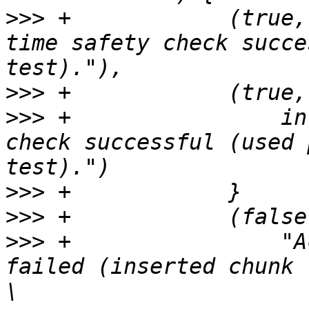
>>>
 +            (true,
time safety check succe
>>>
>>>
 +                in
check successful (used 
>>>
>>>
>>>
 +                "A
failed (inserted chunk 