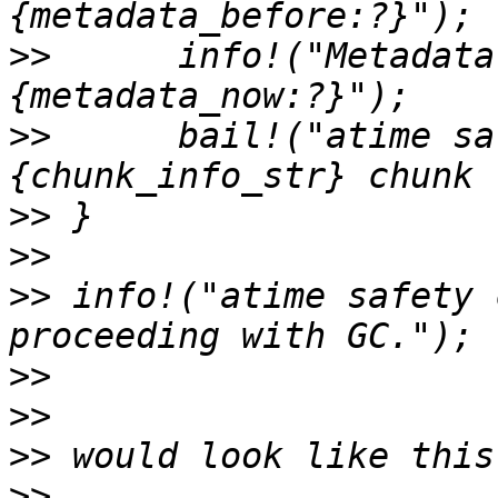
>>
      info!("Metadata
>>
      bail!("atime sa
>>
>>
>>
 info!("atime safety 
>>
>>
>>
>>