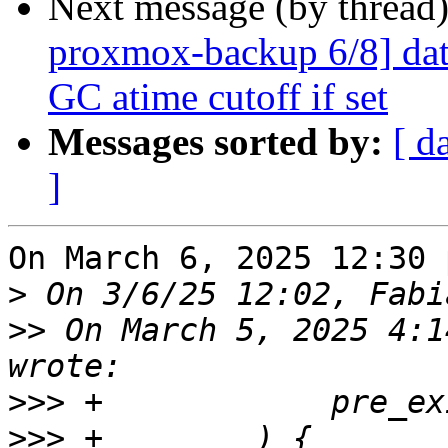
Next message (by thread
proxmox-backup 6/8] data
GC atime cutoff if set
Messages sorted by:
[ d
]
On March 6, 2025 12:30 
>
>>
 On March 5, 2025 4:1
>>>
>>>