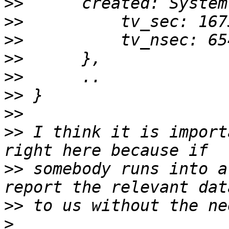
>>
>>
>>
>>
>>
>>
>>
>>
 I think it is import
>>
 somebody runs into a
>>
>