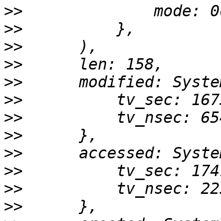
>>
>>
>>
>>
>>
>>
>>
>>
>>
>>
>>
>>