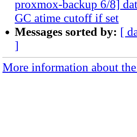
proxmox-backup 6/8] data
GC atime cutoff if set
Messages sorted by:
[ d
]
More information about the 