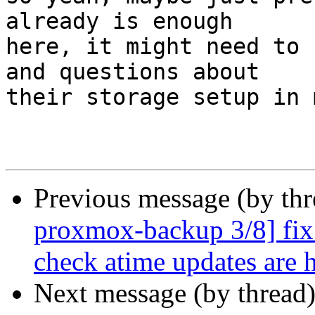
already is enough

here, it might need to 
and questions about

their storage setup in 
Previous message (by th
proxmox-backup 3/8] fix 
check atime updates are 
Next message (by thread