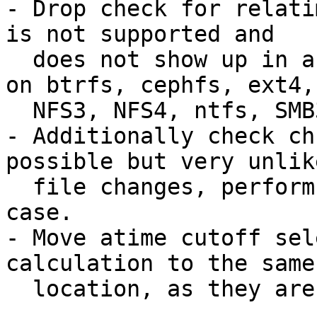
- Drop check for relati
is not supported and

  does not show up in any of the tests performed 
on btrfs, cephfs, ext4,

  NFS3, NFS4, ntfs, SMB3_11, xfs or ZFS.

- Additionally check ch
possible but very unlike
  file changes, perform check once again in that 
case.

- Move atime cutoff sel
calculation to the same

  location, as they are logically related.
