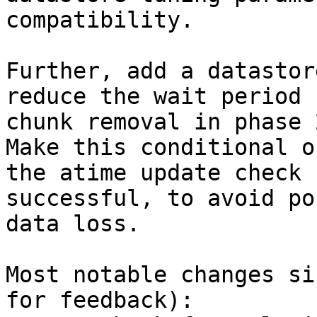
compatibility.

Further, add a datastor
reduce the wait period f
chunk removal in phase 
Make this conditional on
the atime update check 
successful, to avoid po
data loss.

Most notable changes si
for feedback):
