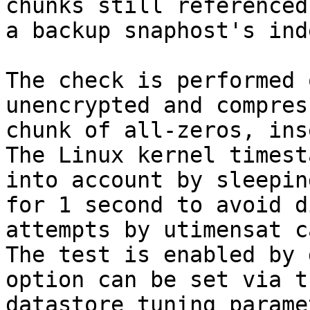
chunks still referenced 
a backup snaphost's ind
The check is performed 
unencrypted and compress
chunk of all-zeros, ins
The Linux kernel timest
into account by sleeping
for 1 second to avoid d
attempts by utimensat c
The test is enabled by 
option can be set via th
datastore tuning parame