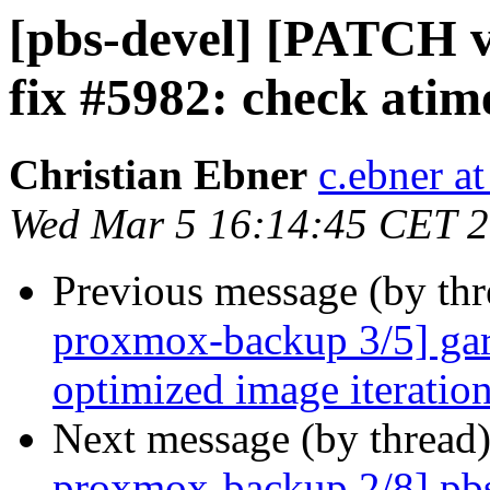
[pbs-devel] [PATCH 
fix #5982: check atim
Christian Ebner
c.ebner a
Wed Mar 5 16:14:45 CET 
Previous message (by th
proxmox-backup 3/5] garb
optimized image iteratio
Next message (by thread
proxmox-backup 2/8] pbs 