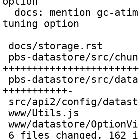
option

  docs: mention gc-atime-cutoff as datastore 
tuning option

 docs/storage.rst                 | 19 ++++++-

 pbs-datastore/src/chunk_store.rs | 97 
+++++++++++++++++++++++
 pbs-datastore/src/datastore.rs   | 37 
+++++++++++-

 src/api2/config/datastore.rs     |  1 +

 www/Utils.js                     |  9 +++

 www/datastore/OptionView.js      | 17 ++++++

 6 files changed, 162 insertions(+), 18 