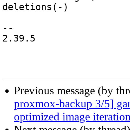
deletions(-)

-- 

2.39.5

Previous message (by th
proxmox-backup 3/5] garb
optimized image iteratio
Next message (by thread