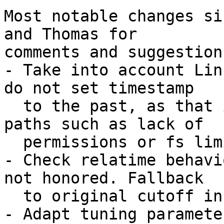
Most notable changes si
and Thomas for

comments and suggestions
- Take into account Lin
do not set timestamp

  to the past, as that introduces other error 
paths such as lack of

  permissions or fs limitations.

- Check relatime behavi
not honored. Fallback

  to original cutoff in that case.

- Adapt tuning paramete