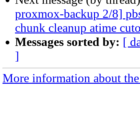
proxmox-backup 2/8] pbs 
chunk cleanup atime cuto
Messages sorted by:
[ d
]
More information about the 