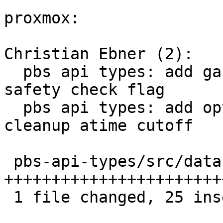
proxmox:

Christian Ebner (2):

  pbs api types: add garbage collection atime 
safety check flag

  pbs api types: add option to set GC chunk 
cleanup atime cutoff

 pbs-api-types/src/datastore.rs | 25 
++++++++++++++++++++++++
 1 file changed, 25 insertions(+)
