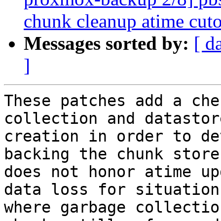
chunk cleanup atime cuto
Messages sorted by:
[ d
]
These patches add a che
collection and datastore
creation in order to de
backing the chunk store

does not honor atime up
data loss for situations
where garbage collectio