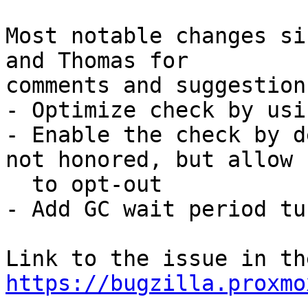
Most notable changes si
and Thomas for

comments and suggestions
- Optimize check by usi
- Enable the check by d
not honored, but allow

  to opt-out

- Add GC wait period tu
https://bugzilla.proxmo