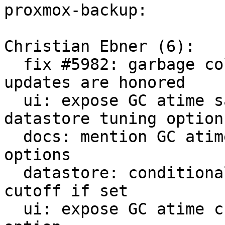
proxmox-backup:

Christian Ebner (6):

  fix #5982: garbage collection: check atime 
updates are honored

  ui: expose GC atime safety check flag in 
datastore tuning options
  docs: mention GC atime update check for tuning 
options

  datastore: conditionally use custom GC atime 
cutoff if set

  ui: expose GC atime cutoff in datastore tuning 