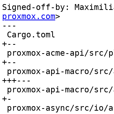
Signed-off-by: Maximili
proxmox.com
>

---

 Cargo.toml                                   |  4 
+--

 proxmox-acme-api/src/plugin_api_impl.rs      |  4 
+--

 proxmox-api-macro/src/api/method.rs          |  8 
+++---

 proxmox-api-macro/src/api/structs.rs         |  2 
+-

 proxmox-async/src/io/async_channel_writer.rs |  2 