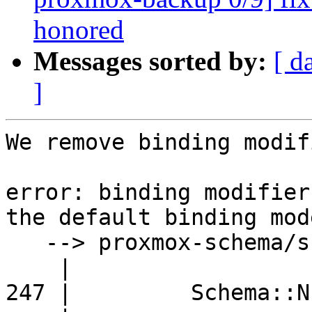
honored
Messages sorted by:
[ d
]
We remove binding modif
error: binding modifier
the default binding mod
   --> proxmox-schema/src/format.rs:247:24

    |

247 |         Schema::N