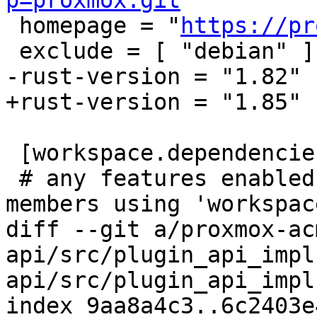
p=proxmox.git
"

 homepage = "
https://pr