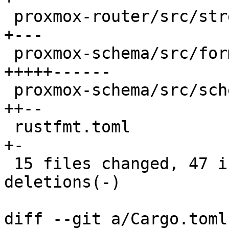
 proxmox-router/src/stream/parsing.rs         |  5 
+---

 proxmox-schema/src/format.rs                 | 16 
+++++------

 proxmox-schema/src/schema.rs                 |  6 
++--

 rustfmt.toml                                 |  2 
+-

 15 files changed, 47 insertions(+), 50 
deletions(-)

diff --git a/Cargo.toml