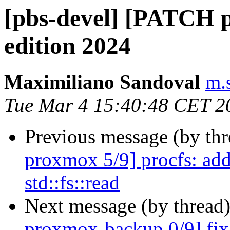
[pbs-devel] [PATCH p
edition 2024
Maximiliano Sandoval
m.
Tue Mar 4 15:40:48 CET 2
Previous message (by th
proxmox 5/9] procfs: add
std::fs::read
Next message (by thread
proxmox-backup 0/9] fix