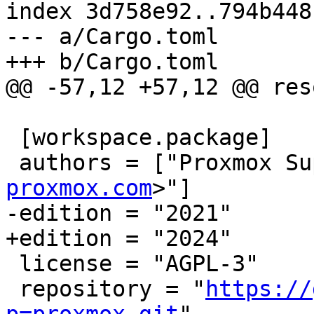
index 3d758e92..794b448
--- a/Cargo.toml

+++ b/Cargo.toml

@@ -57,12 +57,12 @@ res
 [workspace.package]

 authors = ["Proxmox S
proxmox.com
>"]

-edition = "2021"

+edition = "2024"

 license = "AGPL-3"

 repository = "
https://