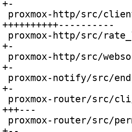
+-

 proxmox-http/src/client/tls.rs               | 30 
++++++++++----------

 proxmox-http/src/rate_limited_stream.rs      |  2 
+-

 proxmox-http/src/websocket/mod.rs            |  2 
+-

 proxmox-notify/src/endpoints/smtp.rs         |  2 
+-

 proxmox-router/src/cli/command.rs            |  8 
+++---

 proxmox-router/src/permission.rs             |  4 
+--
