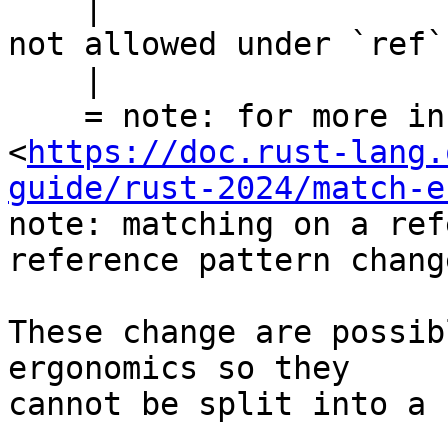
    |                        ^^^ binding modifier 
not allowed under `ref`
    |

    = note: for more information, see 
<
https://doc.rust-lang.
guide/rust-2024/match-e
note: matching on a ref
reference pattern chang
These change are possib
ergonomics so they

cannot be split into a 